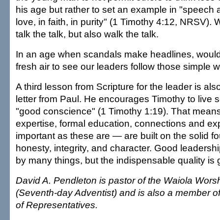
his age but rather to set an example in "speech 
love, in faith, in purity" (1 Timothy 4:12, NRSV).
talk the talk, but also walk the talk.
In an age when scandals make headlines, wouldn'
fresh air to see our leaders follow those simple 
A third lesson from Scripture for the leader is al
letter from Paul. He encourages Timothy to live s
"good conscience" (1 Timothy 1:19). That means 
expertise, formal education, connections and e
important as these are — are built on the solid f
honesty, integrity, and character. Good leadershi
by many things, but the indispensable quality is
David A. Pendleton is pastor of the Waiola Wors
(Seventh-day Adventist) and is also a member o
of Representatives.