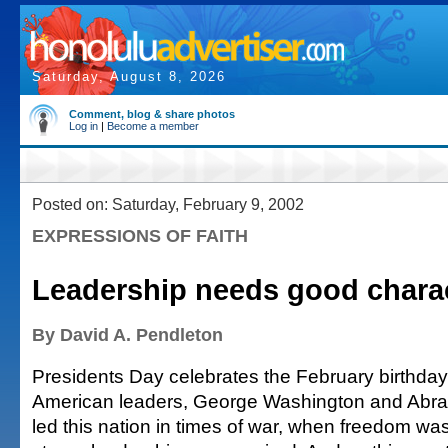
Saturday, August 8, 2026
Comment, blog & share photos
Log in
|
Become a member
Posted on: Saturday, February 9, 2002
EXPRESSIONS OF FAITH
Leadership needs good chara
By David A. Pendleton
Presidents Day celebrates the February birthday
American leaders, George Washington and Abra
led this nation in times of war, when freedom wa