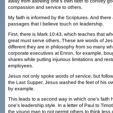
away from allowing one's own faith to convey goo
compassion and service to others.
My faith is informed by the Scriptures. And there 
passages that I believe touch on leadership.
First, there is Mark 10:43, which teaches that w
great must serve others. These are words of Je
different they are in philosophy from so many w
corporate executives at Enron, for example, boug
shares while putting injurious limitations and rest
employees.
Jesus not only spoke words of service, but foll
the Last Supper, Jesus washed the feet of his ow
by example.
This leads to a second way in which one's faith 
one's leadership style. In a letter of Paul to Tim
the young man to not permit others to think less