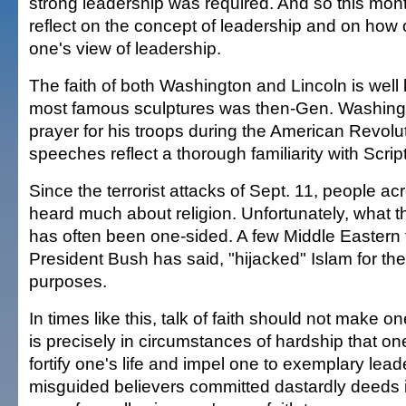
strong leadership was required. And so this mont
reflect on the concept of leadership and on how o
one's view of leadership.
The faith of both Washington and Lincoln is well
most famous sculptures was then-Gen. Washing
prayer for his troops during the American Revolut
speeches reflect a thorough familiarity with Scrip
Since the terrorist attacks of Sept. 11, people a
heard much about religion. Unfortunately, what 
has often been one-sided. A few Middle Eastern t
President Bush has said, "hijacked" Islam for th
purposes.
In times like this, talk of faith should not make o
is precisely in circumstances of hardship that one
fortify one's life and impel one to exemplary lead
misguided believers committed dastardly deeds 