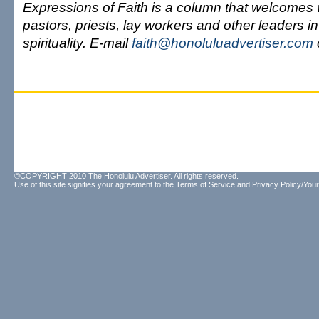
Expressions of Faith is a column that welcomes 
pastors, priests, lay workers and other leaders in
spirituality. E-mail
faith@honoluluadvertiser.com
©COPYRIGHT 2010 The Honolulu Advertiser. All rights reserved.
Use of this site signifies your agreement to the
Terms of Service
and
Privacy Policy/Your