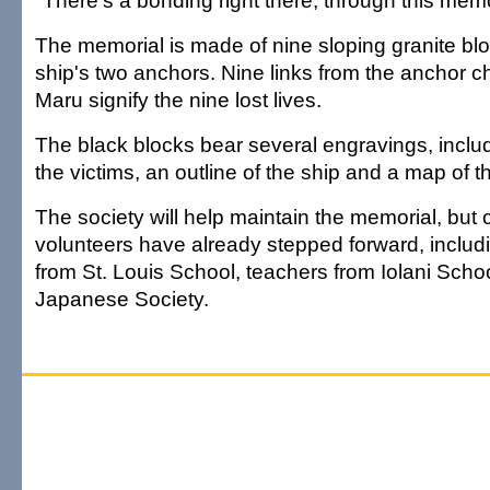
"There's a bonding right there, through this mem
The memorial is made of nine sloping granite bl
ship's two anchors. Nine links from the anchor c
Maru signify the nine lost lives.
The black blocks bear several engravings, inclu
the victims, an outline of the ship and a map of t
The society will help maintain the memorial, bu
volunteers have already stepped forward, includ
from St. Louis School, teachers from Iolani Scho
Japanese Society.