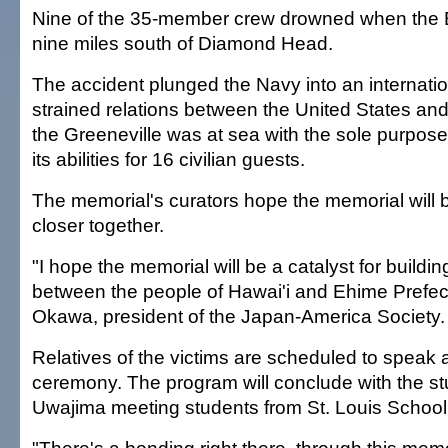
Nine of the 35-member crew drowned when the
nine miles south of Diamond Head.
The accident plunged the Navy into an internatio
strained relations between the United States a
the Greeneville was at sea with the sole purpos
its abilities for 16 civilian guests.
The memorial's curators hope the memorial will b
closer together.
"I hope the memorial will be a catalyst for buildi
between the people of Hawai'i and Ehime Prefect
Okawa, president of the Japan-America Society.
Relatives of the victims are scheduled to speak a
ceremony. The program will conclude with the s
Uwajima meeting students from St. Louis School