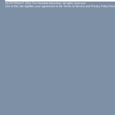
©COPYRIGHT 2010 The Honolulu Advertiser. All rights reserved.
Use of this site signifies your agreement to the
Terms of Service
and
Privacy Policy/Your