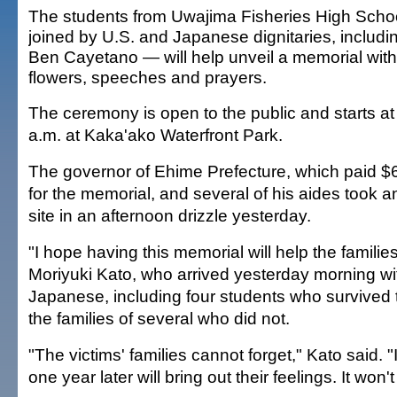
The students from Uwajima Fisheries High Sch
joined by U.S. and Japanese dignitaries, includi
Ben Cayetano — will help unveil a memorial with
flowers, speeches and prayers.
The ceremony is open to the public and starts at
a.m. at Kaka'ako Waterfront Park.
The governor of Ehime Prefecture, which paid $
for the memorial, and several of his aides took an
site in an afternoon drizzle yesterday.
"I hope having this memorial will help the familie
Moriyuki Kato, who arrived yesterday morning wi
Japanese, including four students who survived 
the families of several who did not.
"The victims' families cannot forget," Kato said. 
one year later will bring out their feelings. It won'