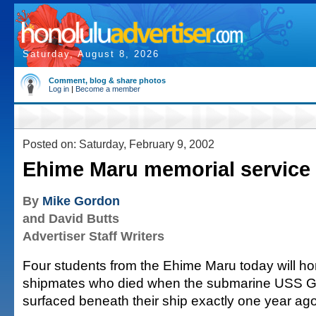
Saturday, August 8, 2026
Comment, blog & share photos
Log in
|
Become a member
Posted on: Saturday, February 9, 2002
Ehime Maru memorial service
By
Mike Gordon
and David Butts
Advertiser Staff Writers
Four students from the Ehime Maru today will ho
shipmates who died when the submarine USS Gr
surfaced beneath their ship exactly one year ago