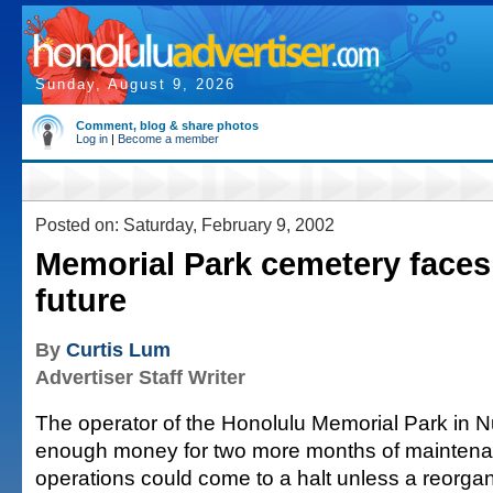
Sunday, August 9, 2026
Comment, blog & share photos
Log in
|
Become a member
Posted on: Saturday, February 9, 2002
Memorial Park cemetery faces
future
By
Curtis Lum
Advertiser Staff Writer
The operator of the Honolulu Memorial Park in 
enough money for two more months of maintena
operations could come to a halt unless a reorgan