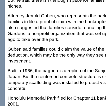
But he said there isn't enough space for famili
niches.
Attorney Jerrold Guben, who represents the park
families to file a proof of claim with the bankrupt
also suggested that families consider donating t
Gardens, a nonprofit organization that was set 
ago to take over the park.
Guben said families could claim the value of the 
deduction, which may be the only way they see a 
investment.
Built in 1966, the pagoda is a replica of the San
Japan. But the reinforced concrete structure is 
temporary scaffolding was installed to protect visi
concrete.
Honolulu Memorial Park filed for Chapter 11 ban
2001.