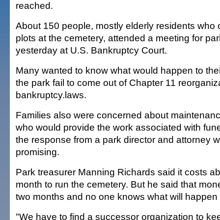
reached.
About 150 people, mostly elderly residents who
plots at the cemetery, attended a meeting for par
yesterday at U.S. Bankruptcy Court.
Many wanted to know what would happen to thei
the park fail to come out of Chapter 11 reorganiz
bankruptcy.laws.
Families also were concerned about maintenanc
who would provide the work associated with fune
the response from a park director and attorney w
promising.
Park treasurer Manning Richards said it costs a
month to run the cemetery. But he said that money
two months and no one knows what will happen 
"We have to find a successor organization to keep