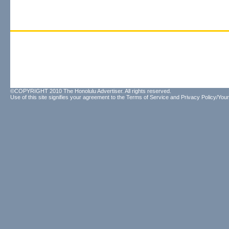
©COPYRIGHT 2010 The Honolulu Advertiser. All rights reserved.
Use of this site signifies your agreement to the
Terms of Service
and
Privacy Policy/Your