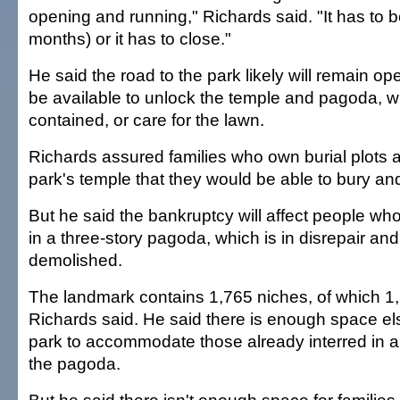
opening and running," Richards said. "It has to b
months) or it has to close."
He said the road to the park likely will remain op
be available to unlock the temple and pagoda, 
contained, or care for the lawn.
Richards assured families who own burial plots a
park's temple that they would be able to bury and
But he said the bankruptcy will affect people w
in a three-story pagoda, which is in disrepair a
demolished.
The landmark contains 1,765 niches, of which 1,
Richards said. He said there is enough space el
park to accommodate those already interred in a
the pagoda.