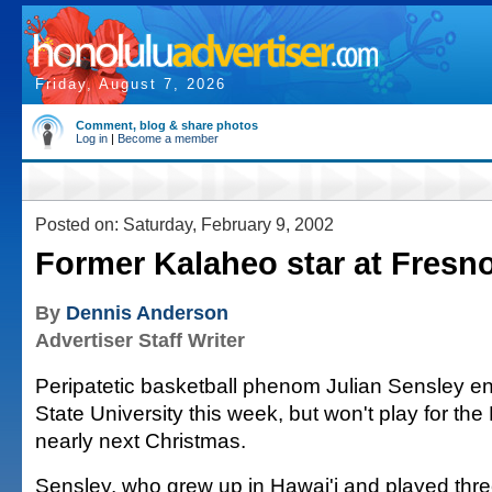
Friday, August 7, 2026
Comment, blog & share photos
Log in
|
Become a member
Posted on: Saturday, February 9, 2002
Former Kalaheo star at Fresno
By
Dennis Anderson
Advertiser Staff Writer
Peripatetic basketball phenom Julian Sensley en
State University this week, but won't play for the 
nearly next Christmas.
Sensley, who grew up in Hawai'i and played thr