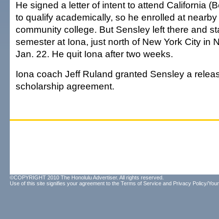
He signed a letter of intent to attend California (B
to qualify academically, so he enrolled at nearby
community college. But Sensley left there and st
semester at Iona, just north of New York City in
Jan. 22. He quit Iona after two weeks.
Iona coach Jeff Ruland granted Sensley a releas
scholarship agreement.
©COPYRIGHT 2010 The Honolulu Advertiser. All rights reserved.
Use of this site signifies your agreement to the
Terms of Service
and
Privacy Policy/Your