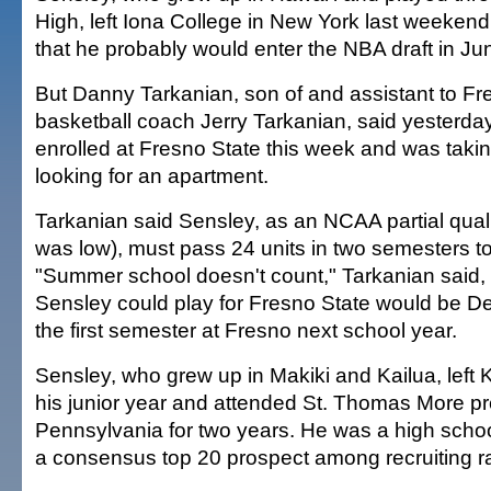
High, left Iona College in New York last weeken
that he probably would enter the NBA draft in Ju
But Danny Tarkanian, son of and assistant to F
basketball coach Jerry Tarkanian, said yesterda
enrolled at Fresno State this week and was taki
looking for an apartment.
Tarkanian said Sensley, as an NCAA partial quali
was low), must pass 24 units in two semesters to
"Summer school doesn't count," Tarkanian said, s
Sensley could play for Fresno State would be De
the first semester at Fresno next school year.
Sensley, who grew up in Makiki and Kailua, left 
his junior year and attended St. Thomas More pr
Pennsylvania for two years. He was a high scho
a consensus top 20 prospect among recruiting ra