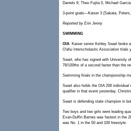
Daniels 9, Theo Fujita 0, Michael Garcia
3-point goals—Kaiser 3 (Sakata, Peters,
Reported by Erin Jenny
SWIMMING
OIA
: Kaiser senior Ashley Swart broke a
O'ahu Interscholastic Association trials 
Swart, who has signed with University o
78/100ths of a second faster than the re
Swimming finals in the championship meet
Swart also holds the OIA 200 individual
qualifier in that event yesterday. Christi
Swart is defending state champion in bo
Two boys and two girls were leading quali
Evan-Duffin Barnes was fastest in the 20
was No. 1 in the 50 and 100 freestyle.