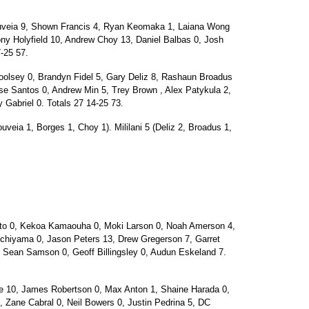
uveia 9, Shown Francis 4, Ryan Keomaka 1, Laiana Wong
ny Holyfield 10, Andrew Choy 13, Daniel Balbas 0, Josh
-25 57.
olsey 0, Brandyn Fidel 5, Gary Deliz 8, Rashaun Broadus
se Santos 0, Andrew Min 5, Trey Brown , Alex Patykula 2,
Gabriel 0. Totals 27 14-25 73.
uveia 1, Borges 1, Choy 1). Mililani 5 (Deliz 2, Broadus 1,
o 0, Kekoa Kamaouha 0, Moki Larson 0, Noah Amerson 4,
chiyama 0, Jason Peters 13, Drew Gregerson 7, Garret
, Sean Samson 0, Geoff Billingsley 0, Audun Eskeland 7.
le 10, James Robertson 0, Max Anton 1, Shaine Harada 0,
1, Zane Cabral 0, Neil Bowers 0, Justin Pedrina 5, DC