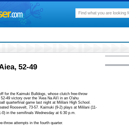
Aiea, 52-49
 off for the Kaimuki Bulldogs, whose clutch free-throw
52-49 victory over the 'Aiea Na Ali'i in an O'ahu
ll quarterfinal game last night at Mililani High School.
feated Roosevelt, 73-57. Kaimuki (9-2) plays at Mililani (11-
11-0) in the semifinals Wednesday at 6:30 p.m.
e-throw attempts in the fourth quarter.