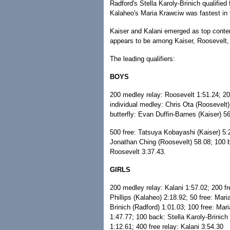
Radford's Stella Karoly-Brinich qualified 
Kalaheo's Maria Krawciw was fastest in 
Kaiser and Kalani emerged as top conten
appears to be among Kaiser, Roosevelt, 
The leading qualifiers:
BOYS
200 medley relay: Roosevelt 1:51.24; 20
individual medley: Chris Ota (Roosevelt)
butterfly: Evan Duffin-Barnes (Kaiser) 5
500 free: Tatsuya Kobayashi (Kaiser) 5:
Jonathan Ching (Roosevelt) 58.08; 100 br
Roosevelt 3:37.43.
GIRLS
200 medley relay: Kalani 1:57.02; 200 fr
Phillips (Kalaheo) 2:18.92; 50 free: Mari
Brinich (Radford) 1:01.03; 100 free: Mar
1:47.77; 100 back: Stella Karoly-Brinich
1:12.61; 400 free relay: Kalani 3:54.30