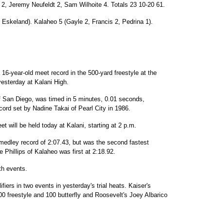
 2, Jeremy Neufeldt 2, Sam Wilhoite 4. Totals 23 10-20 61.
 Eskeland). Kalaheo 5 (Gayle 2, Francis 2, Pedrina 1).
 16-year-old meet record in the 500-yard freestyle at the
yesterday at Kalani High.
f San Diego, was timed in 5 minutes, 0.01 seconds,
cord set by Nadine Takai of Pearl City in 1986.
 will be held today at Kalani, starting at 2 p.m.
 medley record of 2:07.43, but was the second fastest
ne Phillips of Kalaheo was first at 2:18.92.
th events.
fiers in two events in yesterday's trial heats. Kaiser's
0 freestyle and 100 butterfly and Roosevelt's Joey Albarico