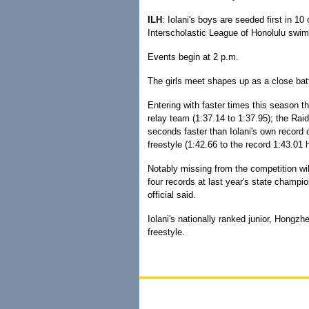
ILH
: Iolani's boys are seeded first in 10
Interscholastic League of Honolulu sw
Events begin at 2 p.m.
The girls meet shapes up as a close bat
Entering with faster times this season t
relay team (1:37.14 to 1:37.95); the Raid
seconds faster than Iolani's own record 
freestyle (1:42.66 to the record 1:43.0
Notably missing from the competition wi
four records at last year's state champi
official said.
Iolani's nationally ranked junior, Hongzh
freestyle.