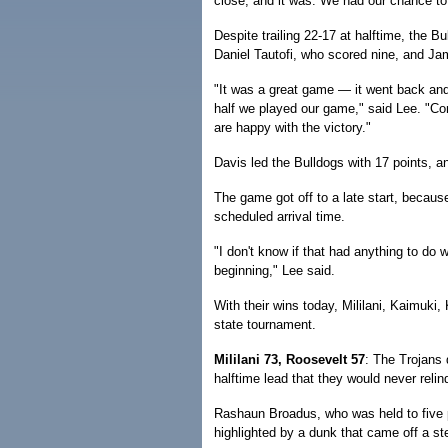
close, and it was. We had our chance to 
Despite trailing 22-17 at halftime, the Bu
Daniel Tautofi, who scored nine, and Ja
"It was a great game — it went back and f
half we played our game," said Lee. "Co
are happy with the victory."
Davis led the Bulldogs with 17 points, 
The game got off to a late start, because
scheduled arrival time.
"I don't know if that had anything to do 
beginning," Lee said.
With their wins today, Mililani, Kaimuki,
state tournament.
Mililani 73, Roosevelt 57
: The Trojans 
halftime lead that they would never relin
Rashaun Broadus, who was held to five po
highlighted by a dunk that came off a ste