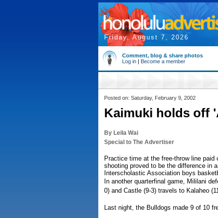
Friday, August 7, 2026
Comment, blog & share photos
Log in
|
Become a member
Posted on: Saturday, February 9, 2002
Kaimuki holds off '
By Leila Wai
Special to The Advertiser
Practice time at the free-throw line paid
shooting proved to be the difference in a 
Interscholastic Association boys basketba
In another quarterfinal game, Mililani de
0) and Castle (9-3) travels to Kalaheo (
Last night, the Bulldogs made 9 of 10 fre