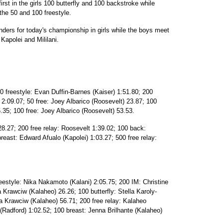
first in the girls 100 butterfly and 100 backstroke while
the 50 and 100 freestyle.
ders for today's championship in girls while the boys meet
Kapolei and Mililani.
0 freestyle: Evan Duffin-Barnes (Kaiser) 1:51.80; 200
 2:09.07; 50 free: Joey Albarico (Roosevelt) 23.87; 100
6.35; 100 free: Joey Albarico (Roosevelt) 53.53.
28.27; 200 free relay: Roosevelt 1:39.02; 100 back:
east: Edward Afualo (Kapolei) 1:03.27; 500 free relay:
eestyle: Nika Nakamoto (Kalani) 2:05.75; 200 IM: Christine
a Krawciw (Kalaheo) 26.26; 100 butterfly: Stella Karoly-
ia Krawciw (Kalaheo) 56.71; 200 free relay: Kalaheo
 (Radford) 1:02.52; 100 breast: Jenna Brilhante (Kalaheo)