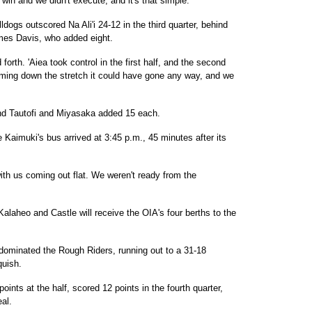
win and we didn't execute, and it's that simple."
lldogs outscored Na Ali'i 24-12 in the third quarter, behind
mes Davis, who added eight.
orth. 'Aiea took control in the first half, and the second
ming down the stretch it could have gone any way, and we
and Tautofi and Miyasaka added 15 each.
 Kaimuki's bus arrived at 3:45 p.m., 45 minutes after its
with us coming out flat. We weren't ready from the
 Kalaheo and Castle will receive the OIA's four berths to the
dominated the Rough Riders, running out to a 31-18
quish.
ints at the half, scored 12 points in the fourth quarter,
al.