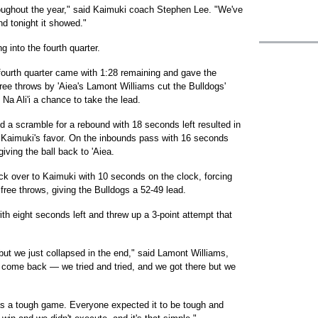
oughout the year," said Kaimuki coach Stephen Lee. "We've
d tonight it showed."
g into the fourth quarter.
e fourth quarter came with 1:28 remaining and gave the
free throws by 'Aiea's Lamont Williams cut the Bulldogs'
Na Ali'i a chance to take the lead.
a scramble for a rebound with 18 seconds left resulted in
in Kaimuki's favor. On the inbounds pass with 16 seconds
iving the ball back to 'Aiea.
back over to Kaimuki with 10 seconds on the clock, forcing
ree throws, giving the Bulldogs a 52-49 lead.
h eight seconds left and threw up a 3-point attempt that
ut we just collapsed in the end," said Lamont Williams,
o come back — we tried and tried, and we got there but we
s a tough game. Everyone expected it to be tough and