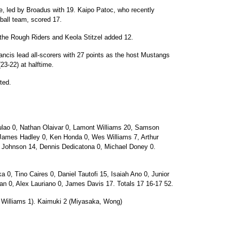
me, led by Broadus with 19. Kaipo Patoc, who recently
tball team, scored 17.
the Rough Riders and Keola Stitzel added 12.
ancis lead all-scorers with 27 points as the host Mustangs
(23-22) at halftime.
rted.
lao 0, Nathan Olaivar 0, Lamont Williams 20, Samson
 James Hadley 0, Ken Honda 0, Wes Williams 7, Arthur
Johnson 14, Dennis Dedicatona 0, Michael Doney 0.
, Tino Caires 0, Daniel Tautofi 15, Isaiah Ano 0, Junior
n 0, Alex Lauriano 0, James Davis 17. Totals 17 16-17 52.
. Williams 1). Kaimuki 2 (Miyasaka, Wong)