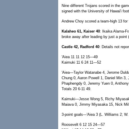
Nine different Trojans scored in the ga
signed with the University of Hawai'i foo
Andrew Choy scored a team-high 13 for 
Kalaheo 61, Kaiser 40
: Ikaika Alama-Fr
broke away after leading by just a point 
Castle 42, Radford 40
: Details not repo
'Aiea 11 11 12 15—49
Kaimuki 11 6 24 11—52
'Aiea—Taylor Watanabe 4, Jerome Duldu
Chung 0, Aaron Powell 1, Daniel Min 3,
Phaphengdy 0, Jeremy Yuen 0, Anthony 
Totals 20 6-11 49.
Kaimuki—Jesse Wong 5, Richy Miyasaka 0
Maiava 0, Jimmy Miyasaka 15, Nick Mila
3-point goals—'Aiea 3 (L. Williams 2; W
Roosevelt 6 12 15 24—57