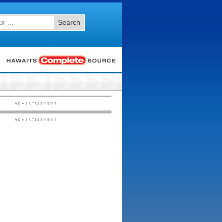
Search