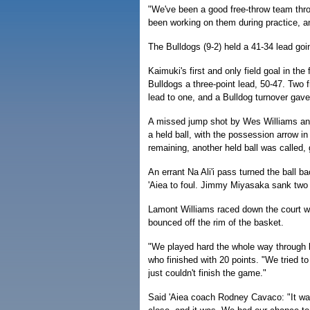
"We've been a good free-throw team thr
been working on them during practice, an
The Bulldogs (9-2) held a 41-34 lead goin
Kaimuki's first and only field goal in th
Bulldogs a three-point lead, 50-47. Two 
lead to one, and a Bulldog turnover gave 
A missed jump shot by Wes Williams and 
a held ball, with the possession arrow 
remaining, another held ball was called, g
An errant Na Ali'i pass turned the ball 
'Aiea to foul. Jimmy Miyasaka sank two f
Lamont Williams raced down the court wit
bounced off the rim of the basket.
"We played hard the whole way through b
who finished with 20 points. "We tried t
just couldn't finish the game."
Said 'Aiea coach Rodney Cavaco: "It wa