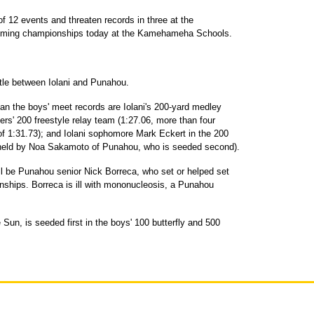
 of 12 events and threaten records in three at the
imming championships today at the Kamehameha Schools.
tle between Iolani and Punahou.
han the boys' meet records are Iolani's 200-yard medley
ers' 200 freestyle relay team (1:27.06, more than four
of 1:31.73); and Iolani sophomore Mark Eckert in the 200
1 held by Noa Sakamoto of Punahou, who is seeded second).
ll be Punahou senior Nick Borreca, who set or helped set
onships. Borreca is ill with mononucleosis, a Punahou
e Sun, is seeded first in the boys' 100 butterfly and 500