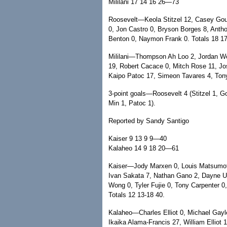
Mililani 17 14 16 26—73
Roosevelt—Keola Stitzel 12, Casey Go
0, Jon Castro 0, Bryson Borges 8, Antho
Benton 0, Naymon Frank 0. Totals 18 17
Mililani—Thompson Ah Loo 2, Jordan Wo
19, Robert Cacace 0, Mitch Rose 11, Jo
Kaipo Patoc 17, Simeon Tavares 4, Tony 
3-point goals—Roosevelt 4 (Stitzel 1, Go
Min 1, Patoc 1).
Reported by Sandy Santigo
Kaiser 9 13 9 9—40
Kalaheo 14 9 18 20—61
Kaiser—Jody Marxen 0, Louis Matsumot
Ivan Sakata 7, Nathan Gano 2, Dayne U
Wong 0, Tyler Fujie 0, Tony Carpenter 0
Totals 12 13-18 40.
Kalaheo—Charles Elliot 0, Michael Gay
Ikaika Alama-Francis 27, William Elliot 