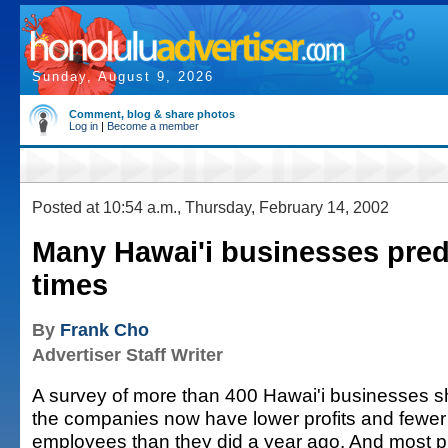
Sunday, August 9, 2026
Comment, blog & share photos
Log in
|
Become a member
Posted at 10:54 a.m., Thursday, February 14, 2002
Many Hawai'i businesses pred
times
By
Frank Cho
Advertiser Staff Writer
A survey of more than 400 Hawai'i businesses sh
the companies now have lower profits and fewe
employees than they did a year ago. And most pr