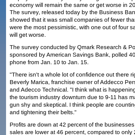
economy will remain the same or get worse in 2
The survey, released today by the Business Ban
showed that it was small companies of fewer tha
were the most pessimistic, with one out of four
will get worse.
The survey conducted by Qmark Research & Pol
sponsored by American Savings Bank, polled 4
phone from Jan. 10 to Jan. 15.
"There isn't a whole lot of confidence out there r
Beverly Marica, franchise owner of Addecco Per
and Adecco Technical. "I think what is happening
the tourism industry downturn due to 9-11 has 
gun shy and skeptical. I think people are countin
and tightening their belts."
Profits are down at 42 percent of the businesse
sales are lower at 46 percent, compared to only 