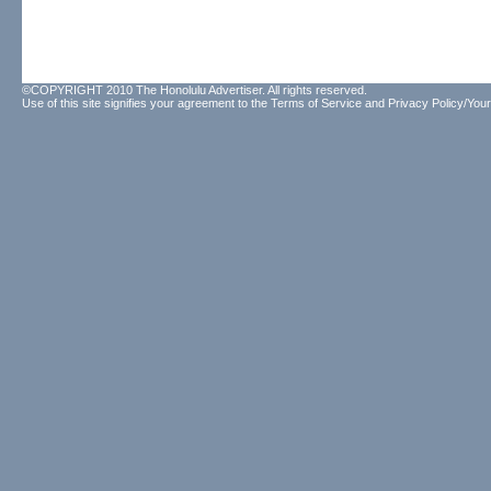
©COPYRIGHT 2010 The Honolulu Advertiser. All rights reserved.
Use of this site signifies your agreement to the
Terms of Service
and
Privacy Policy/Your