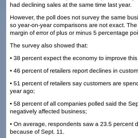
had declining sales at the same time last year.
However, the poll does not survey the same bus
so year-on-year comparisons are not exact. The
margin of error of plus or minus 5 percentage poi
The survey also showed that:
• 38 percent expect the economy to improve this
• 46 percent of retailers report declines in custo
• 51 percent of retailers say customers are spen
year ago;
• 58 percent of all companies polled said the Sep
negatively affected business;
• On average, respondents saw a 23.5 percent d
because of Sept. 11.