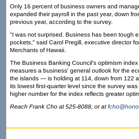
Only 16 percent of business owners and manage
expanded their payroll in the past year, down fr
previous year, according to the survey.
"I was not surprised. Business has been tough ex
pockets," said Carol Pregill, executive director fo
Merchants of Hawaii.
The Business Banking Council's optimism inde
measures a business' general outlook for the ec
the islands — is holding at 114, down from 122 
its lowest first-quarter level since the survey was
higher number for the index reflects greater opti
Reach Frank Cho at 525-8088, or at
fcho@honol