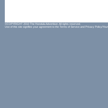
©COPYRIGHT 2010 The Honolulu Advertiser. All rights reserved.
Use of this site signifies your agreement to the
Terms of Service
and
Privacy Policy/Your