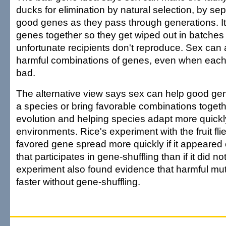
ducks for elimination by natural selection, by se
good genes as they pass through generations. I
genes together so they get wiped out in batche
unfortunate recipients don't reproduce. Sex can
harmful combinations of genes, even when each by
bad.
The alternative view says sex can help good ge
a species or bring favorable combinations toget
evolution and helping species adapt more quickl
environments. Rice's experiment with the fruit fl
favored gene spread more quickly if it appear
that participates in gene-shuffling than if it did no
experiment also found evidence that harmful mu
faster without gene-shuffling.