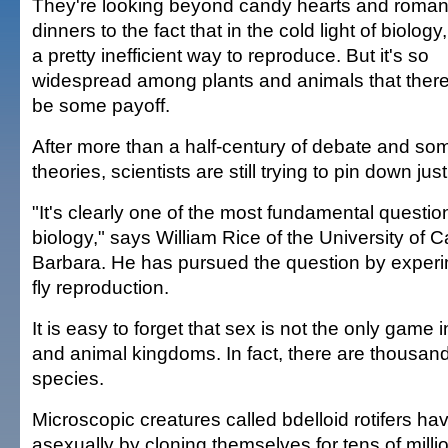
They're looking beyond candy hearts and roman
dinners to the fact that in the cold light of biology
a pretty inefficient way to reproduce. But it's so
widespread among plants and animals that ther
be some payoff.
After more than a half-century of debate and so
theories, scientists are still trying to pin down jus
"It's clearly one of the most fundamental questio
biology," says William Rice of the University of C
Barbara. He has pursued the question by experime
fly reproduction.
It is easy to forget that sex is not the only game i
and animal kingdoms. In fact, there are thousan
species.
Microscopic creatures called bdelloid rotifers h
asexually by cloning themselves for tens of milli