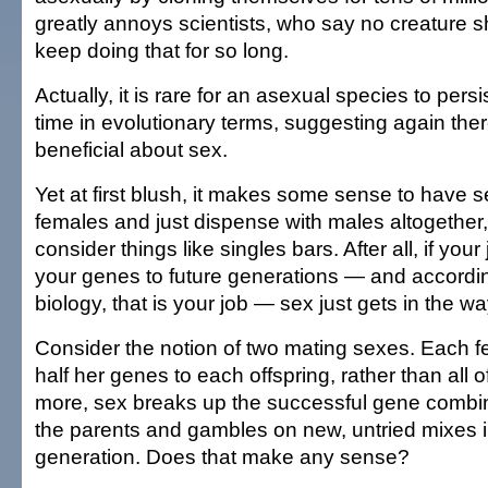
greatly annoys scientists, who say no creature s
keep doing that for so long.
Actually, it is rare for an asexual species to persi
time in evolutionary terms, suggesting again the
beneficial about sex.
Yet at first blush, it makes some sense to have s
females and just dispense with males altogether
consider things like singles bars. After all, if your
your genes to future generations — and accordin
biology, that is your job — sex just gets in the wa
Consider the notion of two mating sexes. Each 
half her genes to each offspring, rather than all 
more, sex breaks up the successful gene combin
the parents and gambles on new, untried mixes i
generation. Does that make any sense?