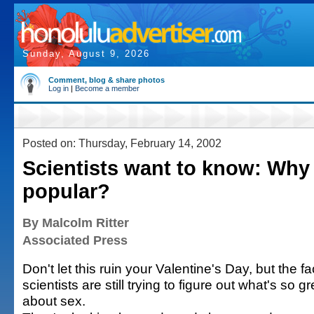
Sunday, August 9, 2026
Comment, blog & share photos
Log in
|
Become a member
Posted on: Thursday, February 14, 2002
Scientists want to know: Why 
popular?
By Malcolm Ritter
Associated Press
Don't let this ruin your Valentine's Day, but the fac
scientists are still trying to figure out what's so gr
about sex.