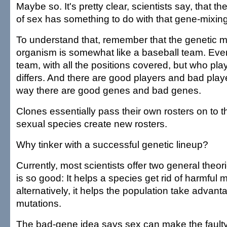
Maybe so. It's pretty clear, scientists say, that th
of sex has something to do with that gene-mixing
To understand that, remember that the genetic 
organism is somewhat like a baseball team. Ever
team, with all the positions covered, but who pla
differs. And there are good players and bad play
way there are good genes and bad genes.
Clones essentially pass their own rosters on to th
sexual species create new rosters.
Why tinker with a successful genetic lineup?
Currently, most scientists offer two general theo
is so good: It helps a species get rid of harmful 
alternatively, it helps the population take advant
mutations.
The bad-gene idea says sex can make the faulty