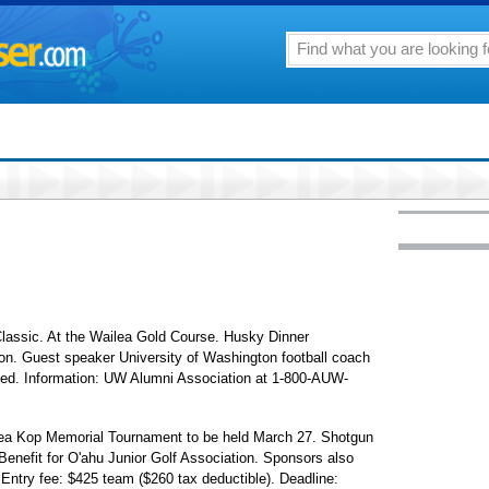
assic. At the Wailea Gold Course. Husky Dinner
ion. Guest speaker University of Washington football coach
gned. Information: UW Alumni Association at 1-800-AUW-
nea Kop Memorial Tournament to be held March 27. Shotgun
 Benefit for O'ahu Junior Golf Association. Sponsors also
Entry fee: $425 team ($260 tax deductible). Deadline: