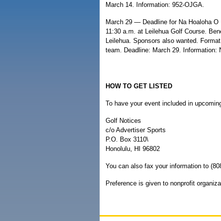
March 14. Information: 952-OJGA.
March 29 — Deadline for Na Hoaloha O M
11:30 a.m. at Leilehua Golf Course. Bene
Leilehua. Sponsors also wanted. Format:
team. Deadline: March 29. Information: 
HOW TO GET LISTED
To have your event included in upcoming 
Golf Notices
c/o Advertiser Sports
P.O. Box 3110\
Honolulu, HI 96802
You can also fax your information to (80
Preference is given to nonprofit organiza