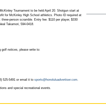
cKinley Tournament to be held April 20. Shotgun start at
fit for McKinley High School athletics. Photo ID required at
 three-person scramble. Entry fee: $110 per player, $330
Neal Takamori, 594-0418.
golf notices, please write to:
8) 525-5491 or email it to
sports@honoluluadvertiser.com
.
tions and special recreational events.