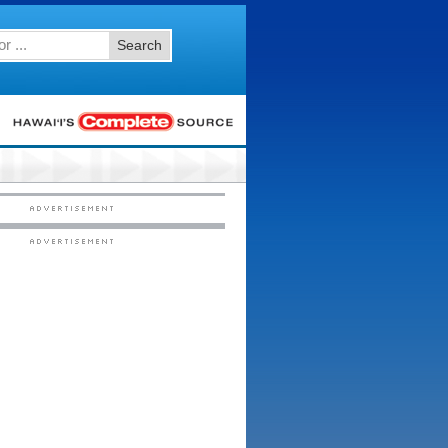
Search