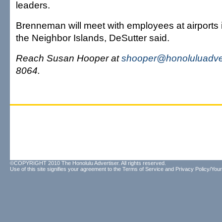
leaders.
Brenneman will meet with employees at airports
the Neighbor Islands, DeSutter said.
Reach Susan Hooper at
shooper@honoluluadver
8064.
©COPYRIGHT 2010 The Honolulu Advertiser. All rights reserved.
Use of this site signifies your agreement to the
Terms of Service
and
Privacy Policy/Your