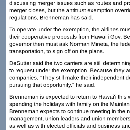
discussing merger issues such as routes and profi
merger closes, but the antitrust exemption overr
regulations, Brenneman has said.
To operate under the exemption, the airlines mus
their cooperative proposals from Hawai'i Gov. 
governor then must ask Norman Mineta, the feder
transportation, to sign off on the plans.
DeSutter said the two carriers are still determin
to request under the exemption. Because they 
companies, "They still make their independent d
pursuing that opportunity," he said.
Brenneman is expected to return to Hawai'i this 
spending the holidays with family on the Mainlan
Brenneman expects to continue meeting in the n
management, union leaders and union members o
as well as with elected officials and business a