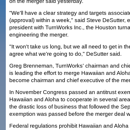
on the merger said yesterday.
"We'll have a clear strategy and targets associat
(approval) within a week," said Steve DeSutter, 
president with TurnWorks Inc., the Houston turnar
engineering the merger.
"It won't take us long, but we all need to get in
agree what we're going to do," DeSutter said.
Greg Brenneman, TurnWorks' chairman and chief 
is leading the effort to merge Hawaiian and Aloha 
become chairman and chief executive of the mer
In November Congress passed an antitrust exemp
Hawaiian and Aloha to cooperate in several area
the drastic loss of business that followed the Sep
exemption was passed before the merger deal 
Federal regulations prohibit Hawaiian and Aloha 