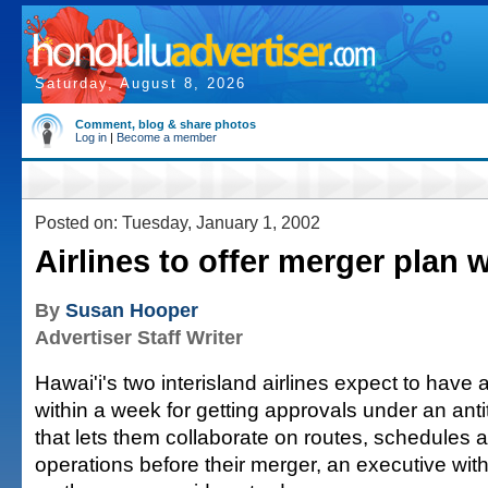
Saturday, August 8, 2026
Comment, blog & share photos
Log in
|
Become a member
Posted on: Tuesday, January 1, 2002
Airlines to offer merger plan 
By
Susan Hooper
Advertiser Staff Writer
Hawai'i's two interisland airlines expect to have 
within a week for getting approvals under an ant
that lets them collaborate on routes, schedules 
operations before their merger, an executive wit