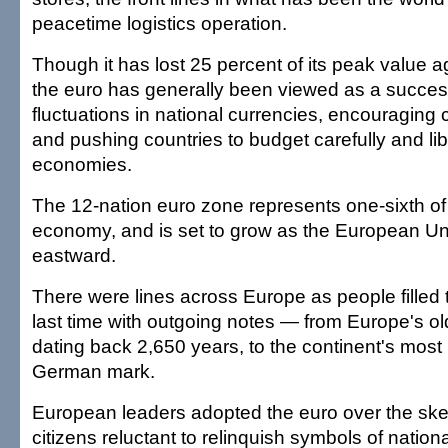
peacetime logistics operation.
Though it has lost 25 percent of its peak value ag
the euro has generally been viewed as a succes
fluctuations in national currencies, encouraging 
and pushing countries to budget carefully and libe
economies.
The 12-nation euro zone represents one-sixth of 
economy, and is set to grow as the European U
eastward.
There were lines across Europe as people filled 
last time with outgoing notes — from Europe's ol
dating back 2,650 years, to the continent's most 
German mark.
European leaders adopted the euro over the ske
citizens reluctant to relinquish symbols of nation