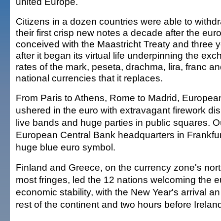
united Europe.
Citizens in a dozen countries were able to withd
their first crisp new notes a decade after the eur
conceived with the Maastricht Treaty and three 
after it began its virtual life underpinning the ex
rates of the mark, peseta, drachma, lira, franc an
national currencies that it replaces.
From Paris to Athens, Rome to Madrid, Europea
ushered in the euro with extravagant firework dis
live bands and huge parties in public squares. O
European Central Bank headquarters in Frankfurt, o
huge blue euro symbol.
Finland and Greece, on the currency zone's nor
most fringes, led the 12 nations welcoming the e
economic stability, with the New Year's arrival a
rest of the continent and two hours before Irelan