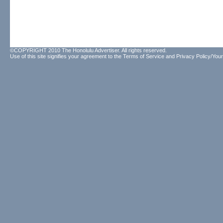
©COPYRIGHT 2010 The Honolulu Advertiser. All rights reserved.
Use of this site signifies your agreement to the
Terms of Service
and
Privacy Policy/Your