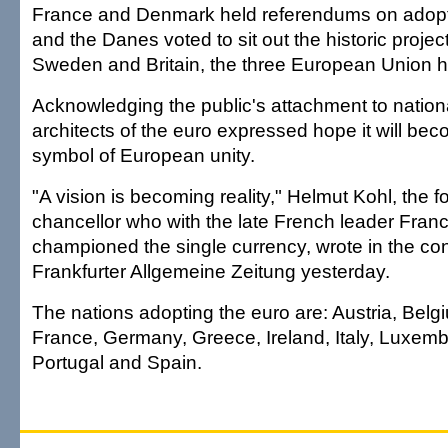
France and Denmark held referendums on adopt
and the Danes voted to sit out the historic projec
Sweden and Britain, the three European Union h
Acknowledging the public's attachment to nation
architects of the euro expressed hope it will be
symbol of European unity.
"A vision is becoming reality," Helmut Kohl, the
chancellor who with the late French leader Franc
championed the single currency, wrote in the co
Frankfurter Allgemeine Zeitung yesterday.
The nations adopting the euro are: Austria, Belg
France, Germany, Greece, Ireland, Italy, Luxem
Portugal and Spain.