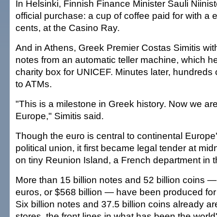
In Helsinki, Finnish Finance Minister Sauli Niinist
official purchase: a cup of coffee paid for with a 
cents, at the Casino Ray.
And in Athens, Greek Premier Costas Simitis wi
notes from an automatic teller machine, which he
charity box for UNICEF. Minutes later, hundreds 
to ATMs.
"This is a milestone in Greek history. Now we are
Europe," Simitis said.
Though the euro is central to continental Europe's
political union, it first became legal tender at mi
on tiny Reunion Island, a French department in 
More than 15 billion notes and 52 billion coins —
euros, or $568 billion — have been produced for
Six billion notes and 37.5 billion coins already a
stores, the front lines in what has been the world