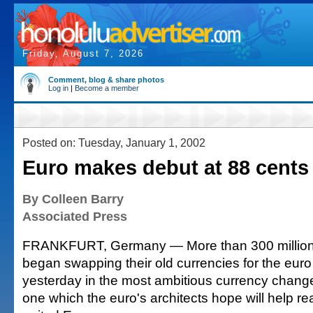
Friday, August 7, 2026
Comment, blog & share photos
Log in
|
Become a member
Posted on: Tuesday, January 1, 2002
Euro makes debut at 88 cents 
By Colleen Barry
Associated Press
FRANKFURT, Germany — More than 300 millio
began swapping their old currencies for the euro
yesterday in the most ambitious currency changeo
one which the euro's architects hope will help re