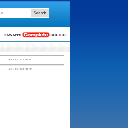
Search