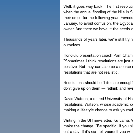
Well, it goes way back. The first resol
when the annual flooding of the Nile in 
their crops for the following year. Feve
January, to avoid confusion, the Egyptian
owner. And there we have it: the seeds 
Thousands of years later, we're still tr
ourselves.
Honolulu presentation coach Pam Chambe
"Sometimes I think resolutions are just a
positive. But they can also be a sourc
resolutions that are not realistic."
Resolutions should be "bite-size enough"
don't give up on them — rethink and rev
David Watson, a retired University of H
resolutions. Watson, whose academic conc
making a lifestyle change to ask yourself,
Writing in the UH newsletter, Ku Lama, 
make the change. "Be specific. If you p
eat a day. If it's six, tell yourself you wi