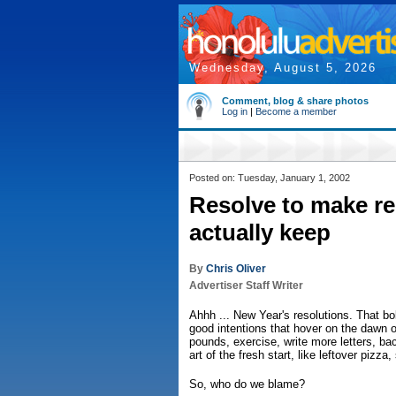
Wednesday, August 5, 2026
Comment, blog & share photos
Log in
|
Become a member
Posted on: Tuesday, January 1, 2002
Resolve to make re
actually keep
By
Chris Oliver
Advertiser Staff Writer
Ahhh ... New Year's resolutions. That bo
good intentions that hover on the dawn 
pounds, exercise, write more letters, ba
art of the fresh start, like leftover pizz
So, who do we blame?