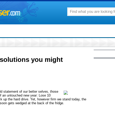
solutions you might
ld statement of our better selves, those
of an untouched new year: Lose 10
ck up the hard drive. Yet, however firm we stand today, the
a, soon gets wedged at the back of the fridge.