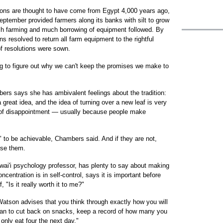
utions are thought to have come from Egypt 4,000 years ago,
September provided farmers along its banks with silt to grow
rish farming and much borrowing of equipment followed. By
s resolved to return all farm equipment to the rightful
of resolutions were sown.
ying to figure out why we can't keep the promises we make to
rs says she has ambivalent feelings about the tradition:
 great idea, and the idea of turning over a new leaf is very
e of disappointment — usually because people make
 to be achievable, Chambers said. And if they are not,
ise them.
awai'i psychology professor, has plenty to say about making
entration is in self-control, says it is important before
 "Is it really worth it to me?"
Watson advises that you think through exactly how you will
lan to cut back on snacks, keep a record of how many you
ll only eat four the next day."