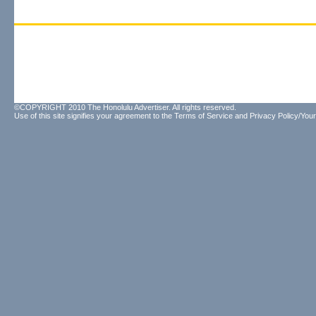
©COPYRIGHT 2010 The Honolulu Advertiser. All rights reserved.
Use of this site signifies your agreement to the
Terms of Service
and
Privacy Policy/Your