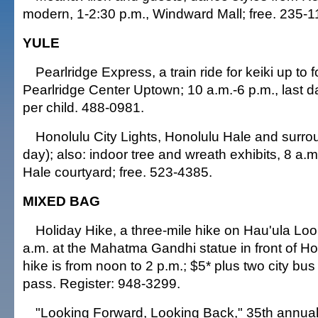
modern, 1-2:30 p.m., Windward Mall; free. 235-1
YULE
Pearlridge Express, a train ride for keiki up to fo
Pearlridge Center Uptown; 10 a.m.-6 p.m., last da
per child. 488-0981.
Honolulu City Lights, Honolulu Hale and surrou
day); also: indoor tree and wreath exhibits, 8 a.
Hale courtyard; free. 523-4385.
MIXED BAG
Holiday Hike, a three-mile hike on Hau'ula Loop
a.m. at the Mahatma Gandhi statue in front of Ho
hike is from noon to 2 p.m.; $5* plus two city bus
pass. Register: 948-3299.
"Looking Forward, Looking Back," 35th annua