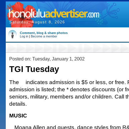
Saturday, August 8, 2026
Comment, blog & share photos
Log in
|
Become a member
Posted on: Tuesday, January 1, 2002
TGI Tuesday
The
indicates admission is $5 or less, or free. 
admission is listed; the * denotes discounts (or fr
seniors, military, members and/or children. Call 
details.
MUSIC
Moana Allen and guests, dance styles from R&B