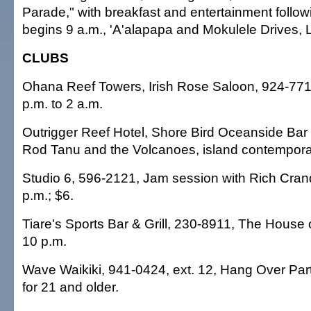
Parade," with breakfast and entertainment follow
begins 9 a.m., 'A'alapapa and Mokulele Drives, L
CLUBS
Ohana Reef Towers, Irish Rose Saloon, 924-771
p.m. to 2 a.m.
Outrigger Reef Hotel, Shore Bird Oceanside Bar 
Rod Tanu and the Volcanoes, island contemporar
Studio 6, 596-2121, Jam session with Rich Cranda
p.m.; $6.
Tiare's Sports Bar & Grill, 230-8911, The House o
10 p.m.
Wave Waikiki, 941-0424, ext. 12, Hang Over Party
for 21 and older.