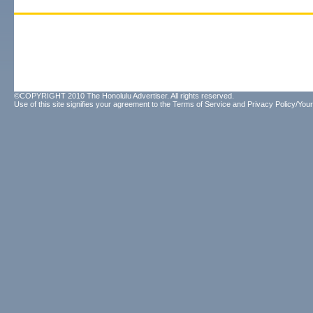
©COPYRIGHT 2010 The Honolulu Advertiser. All rights reserved.
Use of this site signifies your agreement to the
Terms of Service
and
Privacy Policy/Your