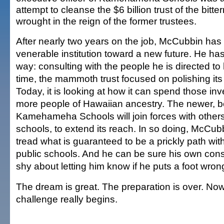
attempt to cleanse the $6 billion trust of the bitt
wrought in the reign of the former trustees.
After nearly two years on the job, McCubbin has
venerable institution toward a new future. He has 
way: consulting with the people he is directed t
time, the mammoth trust focused on polishing its
Today, it is looking at how it can spend those in
more people of Hawaiian ancestry. The newer, b
Kamehameha Schools will join forces with others,
schools, to extend its reach. In so doing, McCubb
tread what is guaranteed to be a prickly path wi
public schools. And he can be sure his own cons
shy about letting him know if he puts a foot wron
The dream is great. The preparation is over. N
challenge really begins.