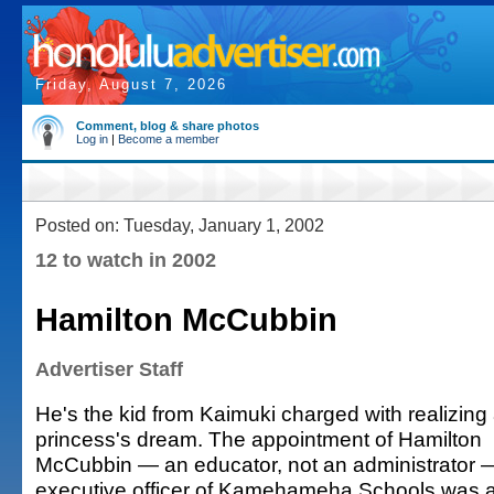
Friday, August 7, 2026
Comment, blog & share photos
Log in
|
Become a member
Posted on: Tuesday, January 1, 2002
12 to watch in 2002
Hamilton McCubbin
Advertiser Staff
He's the kid from Kaimuki charged with realizing
princess's dream. The appointment of Hamilton
McCubbin — an educator, not an administrator —
executive officer of Kamehameha Schools was a