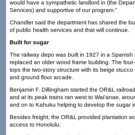
would have a sympathetic landlord in (the Depa
Services) and supportive of our program."
Chandler said the department has shared the buil
of public health services and that will continue.
Built for sugar
The railway depo was built in 1927 in a Spanish 
replaced an older wood frame building. The four
tops the two-story structure with its beige stucco w
and ground floor arcade.
Benjamin F. Dillingham started the OR&L railro
and at its peak trains ran west to Wai'anae, aro
and on to Kahuku helping to develop the sugar i
Besides freight, the OR&L provided plantation w
access to Honolulu.