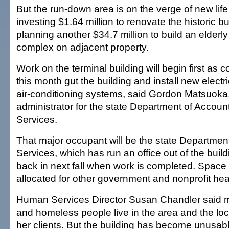
But the run-down area is on the verge of new life 
investing $1.64 million to renovate the historic bu
planning another $34.7 million to build an elderly
complex on adjacent property.
Work on the terminal building will begin first as 
this month gut the building and install new elect
air-conditioning systems, said Gordon Matsuoka,
administrator for the state Department of Accou
Services.
That major occupant will be the state Departme
Services, which has run an office out of the buil
back in next fall when work is completed. Space 
allocated for other government and nonprofit hea
Human Services Director Susan Chandler said 
and homeless people live in the area and the loca
her clients. But the building has become unusabl