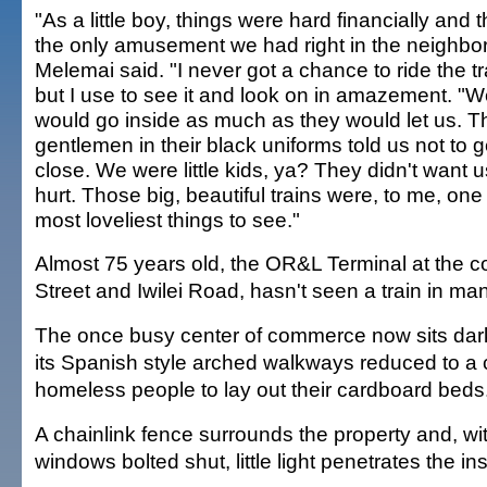
"As a little boy, things were hard financially and 
the only amusement we had right in the neighbo
Melemai said. "I never got a chance to ride the tr
but I use to see it and look on in amazement. "
would go inside as much as they would let us. T
gentlemen in their black uniforms told us not to g
close. We were little kids, ya? They didn't want u
hurt. Those big, beautiful trains were, to me, one
most loveliest things to see."
Almost 75 years old, the OR&L Terminal at the co
Street and Iwilei Road, hasn't seen a train in ma
The once busy center of commerce now sits dar
its Spanish style arched walkways reduced to a 
homeless people to lay out their cardboard beds
A chainlink fence surrounds the property and, wi
windows bolted shut, little light penetrates the ins