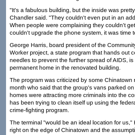
"It's a fabulous building, but the inside was pretty
Chandler said. "They couldn't even put in an addi
When people were complaining they couldn't get
couldn't upgrade the phone system, it was time t
George Harris, board president of the Communit
Worker project, a state program that hands out 
needles to prevent the further spread of AIDS, is 
permanent home in the renovated building.
The program was criticized by some Chinatown r
month who said that the group's vans parked on 
homes were attracting more criminals into the c
has been trying to clean itself up using the fed
crime-fighting program.
The terminal "would be an ideal location for us," Ha
right on the edge of Chinatown and the assumpti