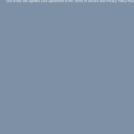
Use of this site signifies your agreement to the
Terms of Service
and
Privacy Policy/Your