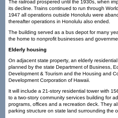
The railroad prospered until the 1930s, when im
its decline. Trains continued to run through World 
1947 all operations outside Honolulu were aban
thereafter operations in Honolulu also ended.
The building served as a bus depot for many yea
the home to nonprofit businesses and governmen
Elderly housing
On adjacent state property, an elderly residential
planned by the state Department of Business, 
Development & Tourism and the Housing and 
Development Corporation of Hawaii.
It will include a 21-story residential tower with 
to a two-story community services building for ad
programs, offices and a recreation deck. They al
parking structure on state land surrounding the ol