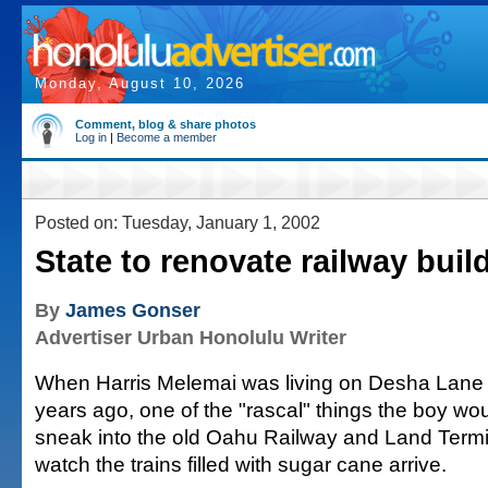
Monday, August 10, 2026
Comment, blog & share photos
Log in
|
Become a member
Posted on: Tuesday, January 1, 2002
State to renovate railway buil
By
James Gonser
Advertiser Urban Honolulu Writer
When Harris Melemai was living on Desha Lane i
years ago, one of the "rascal" things the boy wo
sneak into the old Oahu Railway and Land Termin
watch the trains filled with sugar cane arrive.