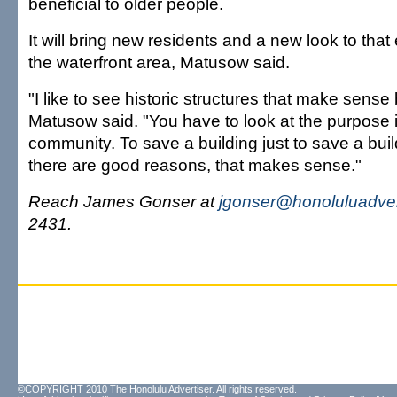
beneficial to older people.
It will bring new residents and a new look to that 
the waterfront area, Matusow said.
"I like to see historic structures that make sense
Matusow said. "You have to look at the purpose i
community. To save a building just to save a build
there are good reasons, that makes sense."
Reach James Gonser at
jgonser@honoluluadver
2431.
©COPYRIGHT 2010 The Honolulu Advertiser. All rights reserved.