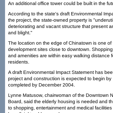
An additional office tower could be built in the fut
According to the state's draft Environmental Im
the project, the state-owned property is "underut
deteriorating and vacant structure that present 
and blight."
The location on the edge of Chinatown is one of 
development sites close to downtown. Shopping
and amenities are within easy walking distance fo
residents.
A draft Environmental Impact Statement has been
project and construction is expected to begin b
completed by December 2004.
Lynne Matusow, chairwoman of the Downtown 
Board, said the elderly housing is needed and the
to shopping, entertainment and medical facilities