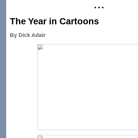
• • •
The Year in Cartoons
By Dick Adair