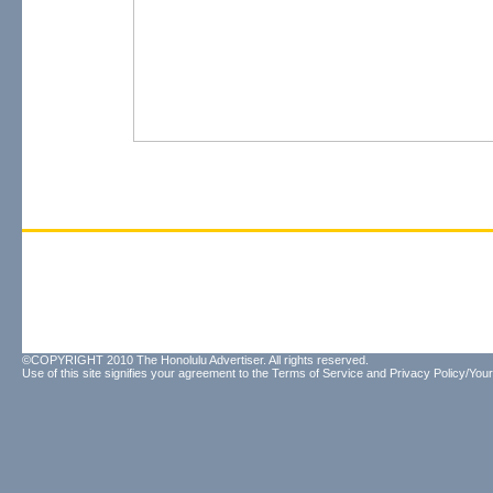
©COPYRIGHT 2010 The Honolulu Advertiser. All rights reserved.
Use of this site signifies your agreement to the
Terms of Service
and
Privacy Policy/Your