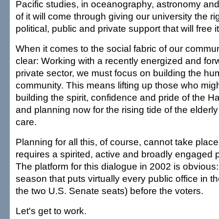
Pacific studies, in oceanography, astronomy and 
of it will come through giving our university the r
political, public and private support that will free i
When it comes to the social fabric of our communi
clear: Working with a recently energized and for
private sector, we must focus on building the hum
community. This means lifting up those who might
building the spirit, confidence and pride of the
and planning now for the rising tide of the elderly
care.
Planning for all this, of course, cannot take place
requires a spirited, active and broadly engaged p
The platform for this dialogue in 2002 is obvious:
season that puts virtually every public office in th
the two U.S. Senate seats) before the voters.
Let's get to work.