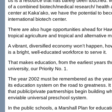
us is a resource that has barely been touched.
of a combined biotech/medical research/ health
center at Kaka'ako, we have the potential to be
international biotech center.
There are also huge opportunities ahead for Hawai
tropical agriculture and tropical and alternative 
A vibrant, diversified economy won't happen, ho
is a bright, well-educated workforce to serve it.
That makes education, from the earliest years t
university, our Priority No. 1.
The year 2002 must be remembered as the year H
its education system on the road to greatness. It
that public/private partnerships begin building w
enviable universal preschool system.
In the public schools, a Marshall Plan for education