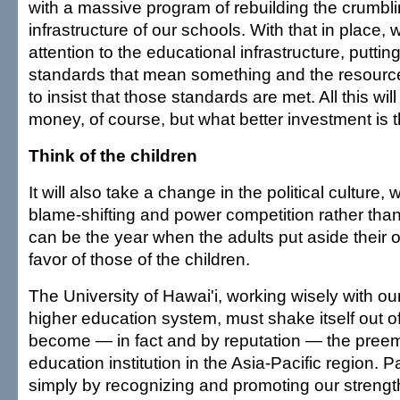
with a massive program of rebuilding the crumbli
infrastructure of our schools. With that in place, 
attention to the educational infrastructure, puttin
standards that mean something and the resources 
to insist that those standards are met. All this wil
money, of course, but what better investment is 
Think of the children
It will also take a change in the political culture
blame-shifting and power competition rather than
can be the year when the adults put aside their o
favor of those of the children.
The University of Hawai'i, working wisely with our
higher education system, must shake itself out o
become — in fact and by reputation — the preem
education institution in the Asia-Pacific region. Pa
simply by recognizing and promoting our strengt