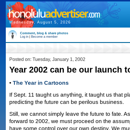
Wednesday, August 5, 2026
Comment, blog & share photos
Log in
|
Become a member
Posted on: Tuesday, January 1, 2002
Year 2002 can be our launch t
•
The Year in Cartoons
If Sept. 11 taught us anything, it taught us that pl
predicting the future can be perilous business.
Still, we cannot simply leave the future to fate. A
forward to 2002, we must proceed on the assump
have some control over our own destiny. We mu