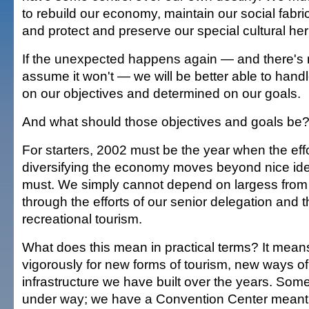
to rebuild our economy, maintain our social fabric
and protect and preserve our special cultural her
If the unexpected happens again — and there's 
assume it won't — we will be better able to handle
on our objectives and determined on our goals.
And what should those objectives and goals be
For starters, 2002 must be the year when the eff
diversifying the economy moves beyond nice ide
must. We simply cannot depend on largess fro
through the efforts of our senior delegation and t
recreational tourism.
What does this mean in practical terms? It mean
vigorously for new forms of tourism, new ways of u
infrastructure we have built over the years. Some 
under way; we have a Convention Center meant t