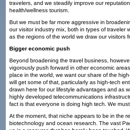
travelers, and we steadily improve our reputation
health/wellness tourism.
But we must be far more aggressive in broadenin
our visitor industry mix, both in types of traveler 
as the regions of the world we draw our visitors f
Bigger economic push
Beyond broadening the travel business, howeve
vigorously push forward in other economic areas
place in the world, we want our share of the hig
will get some of that, particularly as high-tech e
drawn here for our lifestyle advantages and as w
highly developed telecommunications infrastructu
fact is that everyone is doing high tech. We must
At the moment, that niche appears to be in the rel
biotechnology and ocean research. The vast Pac