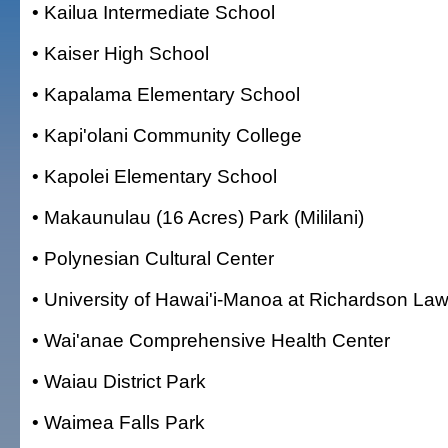
• Kailua Intermediate School
• Kaiser High School
• Kapalama Elementary School
• Kapi'olani Community College
• Kapolei Elementary School
• Makaunulau (16 Acres) Park (Mililani)
• Polynesian Cultural Center
• University of Hawai'i-Manoa at Richardson La
• Wai'anae Comprehensive Health Center
• Waiau District Park
• Waimea Falls Park