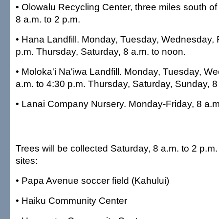
• Olowalu Recycling Center, three miles south o
8 a.m. to 2 p.m.
• Hana Landfill. Monday, Tuesday, Wednesday, Fr
p.m. Thursday, Saturday, 8 a.m. to noon.
• Moloka'i Na'iwa Landfill. Monday, Tuesday, We
a.m. to 4:30 p.m. Thursday, Saturday, Sunday, 8
• Lanai Company Nursery. Monday-Friday, 8 a.m.
Trees will be collected Saturday, 8 a.m. to 2 p.m. 
sites:
• Papa Avenue soccer field (Kahului)
• Haiku Community Center