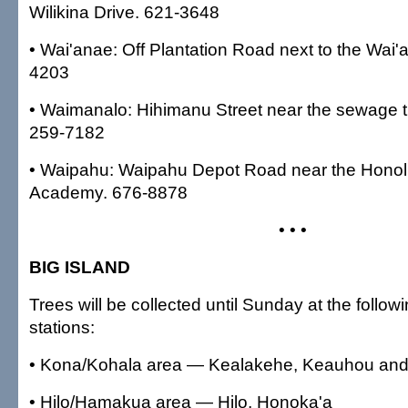
Wilikina Drive. 621-3648
• Wai'anae: Off Plantation Road next to the Wai'a
4203
• Waimanalo: Hihimanu Street near the sewage t
259-7182
• Waipahu: Waipahu Depot Road near the Honolu
Academy. 676-8878
• • •
BIG ISLAND
Trees will be collected until Sunday at the followi
stations:
• Kona/Kohala area — Kealakehe, Keauhou an
• Hilo/Hamakua area — Hilo, Honoka'a