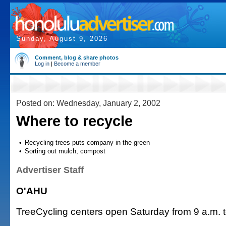
Sunday, August 9, 2026
Comment, blog & share photos
Log in
|
Become a member
Posted on: Wednesday, January 2, 2002
Where to recycle
•
Recycling trees puts company in the green
•
Sorting out mulch, compost
Advertiser Staff
O'AHU
TreeCycling centers open Saturday from 9 a.m. t