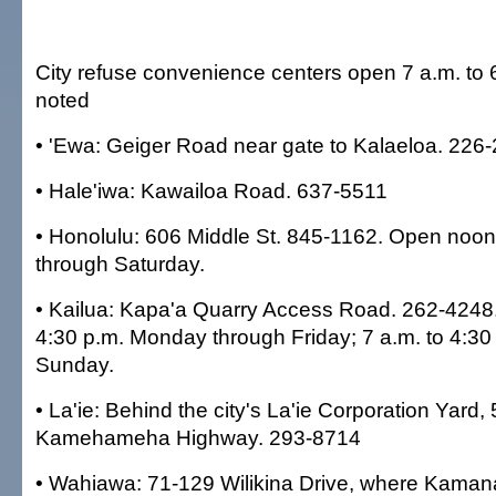
City refuse convenience centers open 7 a.m. to 6
noted
• 'Ewa: Geiger Road near gate to Kalaeloa. 226
• Hale'iwa: Kawailoa Road. 637-5511
• Honolulu: 606 Middle St. 845-1162. Open noo
through Saturday.
• Kailua: Kapa'a Quarry Access Road. 262-4248
4:30 p.m. Monday through Friday; 7 a.m. to 4:30
Sunday.
• La'ie: Behind the city's La'ie Corporation Yard,
Kamehameha Highway. 293-8714
• Wahiawa: 71-129 Wilikina Drive, where Kama