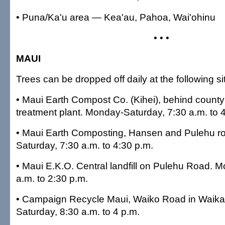
• Puna/Ka'u area — Kea'au, Pahoa, Wai'ohinu
• • •
MAUI
Trees can be dropped off daily at the following si
• Maui Earth Compost Co. (Kihei), behind count
treatment plant. Monday-Saturday, 7:30 a.m. to 
• Maui Earth Composting, Hansen and Pulehu r
Saturday, 7:30 a.m. to 4:30 p.m.
• Maui E.K.O. Central landfill on Pulehu Road.
a.m. to 2:30 p.m.
• Campaign Recycle Maui, Waiko Road in Waik
Saturday, 8:30 a.m. to 4 p.m.