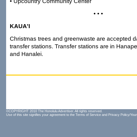
• Upcountry Community Center
• • •
KAUA'I
Christmas trees and greenwaste are accepted dai
transfer stations. Transfer stations are in Hanap
and Hanalei.
©COPYRIGHT 2010 The Honolulu Advertiser. All rights reserved.
Use of this site signifies your agreement to the
Terms of Service
and
Privacy Policy/Your