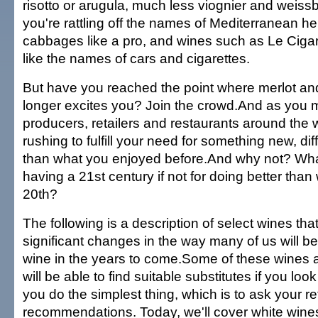
risotto or arugula, much less viognier and weis
you're rattling off the names of Mediterranean 
cabbages like a pro, and wines such as Le Ciga
like the names of cars and cigarettes.
But have you reached the point where merlot a
longer excites you? Join the crowd.And as you m
producers, retailers and restaurants around the
rushing to fulfill your need for something new, dif
than what you enjoyed before.And why not? What
having a 21st century if not for doing better than
20th?
The following is a description of select wines tha
significant changes in the way many of us will be
wine in the years to come.Some of these wines a
will be able to find suitable substitutes if you loo
you do the simplest thing, which is to ask your ret
recommendations. Today, we'll cover white wines;