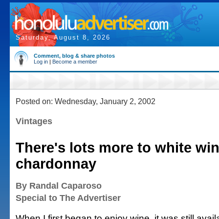
Saturday, August 8, 2026
Comment, blog & share photos
Log in
|
Become a member
Posted on: Wednesday, January 2, 2002
Vintages
There's lots more to white wi
chardonnay
By Randal Caparoso
Special to The Advertiser
When I first began to enjoy wine, it was still avail