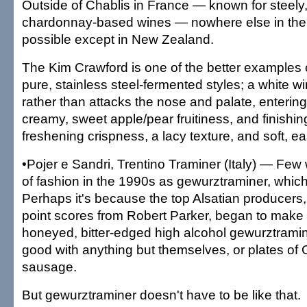
Outside of Chablis in France — known for steely,
chardonnay-based wines — nowhere else in the wo
possible except in New Zealand.
The Kim Crawford is one of the better examples o
pure, stainless steel-fermented styles; a white w
rather than attacks the nose and palate, entering 
creamy, sweet apple/pear fruitiness, and finishin
freshening crispness, a lacy texture, and soft, ea
•Pojer e Sandri, Trentino Traminer (Italy) — Few w
of fashion in the 1990s as gewurztraminer, whic
Perhaps it's because the top Alsatian producers,
point scores from Robert Parker, began to make t
honeyed, bitter-edged high alcohol gewurztramin
good with anything but themselves, or plates of
sausage.
But gewurztraminer doesn't have to be like that.