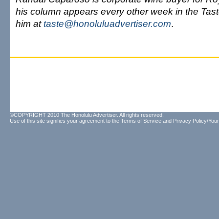
his column appears every other week in the Tast
him at
taste@honoluluadvertiser.com
.
©COPYRIGHT 2010 The Honolulu Advertiser. All rights reserved.
Use of this site signifies your agreement to the
Terms of Service
and
Privacy Policy/Your