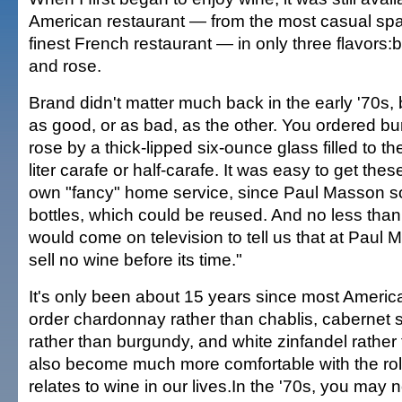
American restaurant — from the most casual spa
finest French restaurant — in only three flavors:
and rose.
Brand didn't matter much back in the early '70s
as good, or as bad, as the other. You ordered bu
rose by a thick-lipped six-ounce glass filled to th
liter carafe or half-carafe. It was easy to get thes
own "fancy" home service, since Paul Masson so
bottles, which could be reused. And no less tha
would come on television to tell us that at Paul 
sell no wine before its time."
It's only been about 15 years since most America
order chardonnay rather than chablis, cabernet 
rather than burgundy, and white zinfandel rathe
also become much more comfortable with the role
relates to wine in our lives.In the '70s, you may 