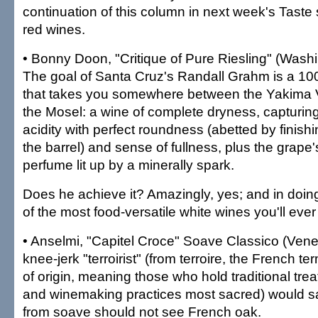
continuation of this column in next week's Taste 
red wines.
• Bonny Doon, "Critique of Pure Riesling" (Wash
The goal of Santa Cruz's Randall Grahm is a 100
that takes you somewhere between the Yakima V
the Mosel: a wine of complete dryness, capturing
acidity with perfect roundness (abetted by finishi
the barrel) and sense of fullness, plus the grape'
perfume lit up by a minerally spark.
Does he achieve it? Amazingly, yes; and in doin
of the most food-versatile white wines you'll ever 
• Anselmi, "Capitel Croce" Soave Classico (Vene
knee-jerk "terroirist" (from terroire, the French te
of origin, meaning those who hold traditional tre
and winemaking practices most sacred) would sa
from soave should not see French oak.