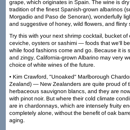
grape, which originates in Spain. The wine is dry
tradition of the finest Spanish-grown albarinos (
Morgadio and Paso de Senoran), wonderfully lig
and suggestive of honey, wild flowers, and flinty
Try this with your next shrimp cocktail, bucket of 
ceviche, oysters or sashimi — foods that we'll b
while food fashions come and go. Because it is so 
and zingy, California-grown Albarino may very we
choice of white wines of the future.
• Kim Crawford, "Unoaked" Marlborough Chard
Zealand) — New Zealanders are quite proud of t
herbaceous sauvignon blancs, and they are now
with pinot noir. But where their cold climate condi
are in chardonnays, which are intensely fruity e
completely alone, without the benefit of oak barr
aging.