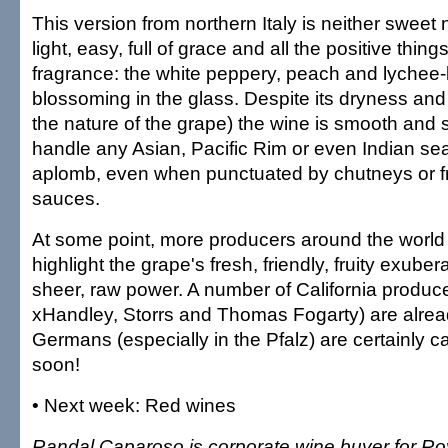
This version from northern Italy is neither sweet n
light, easy, full of grace and all the positive thing
fragrance: the white peppery, peach and lychee-li
blossoming in the glass. Despite its dryness and s
the nature of the grape) the wine is smooth and 
handle any Asian, Pacific Rim or even Indian se
aplomb, even when punctuated by chutneys or fr
sauces.
At some point, more producers around the world wi
highlight the grape's fresh, friendly, fruity exube
sheer, raw power. A number of California produc
xHandley, Storrs and Thomas Fogarty) are alread
Germans (especially in the Pfalz) are certainly c
soon!
• Next week: Red wines
Randal Caparoso is corporate wine buyer for Ro