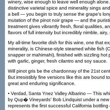
winery, wise enough to leave well enough alone.
distinctive varietal spice and minerality sings an
a bell — you begin to truly sense the grape's lon
mutation of the pinot noir grape — and the purist
treatment gives vibrantly fresh, floral qualities, an
flavors of full intensity but incredibly nimble, airy,
My all-time favorite dish for this wine, one that ex
minerality, is Chinese-style steamed white fish (
snapper or mahimahi), finished with sizzling hot 
with garlic, ginger, fresh cilantro and soy sauce.
Will pinot gris be the chardonnay of the 21st ce
But irresistibly fine versions like this are bound t
great and enduring significance.
• Verdad, Santa Ynez Valley Albarino — This wh
by Qup� Vineyards' Bob Lindquist under a new 
represents the first successful California bottling 