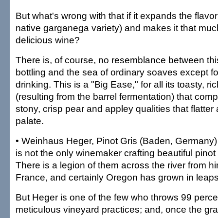
But what's wrong with that if it expands the flavor
native garganega variety) and makes it that muc
delicious wine?
There is, of course, no resemblance between thi
bottling and the sea of ordinary soaves except fo
drinking. This is a "Big Ease," for all its toasty, r
(resulting from the barrel fermentation) that com
stony, crisp pear and appley qualities that flatte
palate.
• Weinhaus Heger, Pinot Gris (Baden, Germany
is not the only winemaker crafting beautiful pinot
There is a legion of them across the river from h
France, and certainly Oregon has grown in leap
But Heger is one of the few who throws 99 percent
meticulous vineyard practices; and, once the gra