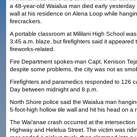
a 48-year-old Waialua man died early yesterday af
wall at his residence on Alena Loop while hanging
firecrackers.
A portable classroom at Mililani High School was
3:45 a.m. blaze, but firefighters said it appeared
fireworks-related.
Fire Department spokes-man Capt. Kenison Teja
despite some problems, the city was not as smok
Firefighters and paramedics responded to 126 c
Day between midnight and 8 p.m.
North Shore police said the Waialua man hanging 
5-foot-high hollow tile wall and hit his head on a 
The Wai'anae crash occurred at the intersection 
Highway and Helelua Street. The victim was ridin