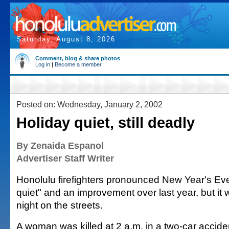
Saturday, August 8, 2026
Comment, blog & share photos
Log in
|
Become a member
Posted on: Wednesday, January 2, 2002
Holiday quiet, still deadly
By Zenaida Espanol
Advertiser Staff Writer
Honolulu firefighters pronounced New Year's Eve
quiet" and an improvement over last year, but it w
night on the streets.
A woman was killed at 2 a.m. in a two-car accide