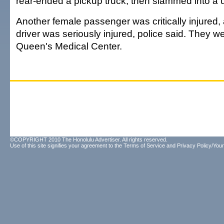
rear-ended a pickup truck, then slammed into a uti
Another female passenger was critically injured,
driver was seriously injured, police said. They w
Queen's Medical Center.
©COPYRIGHT 2010 The Honolulu Advertiser. All rights reserved.
Use of this site signifies your agreement to the
Terms of Service
and
Privacy Policy/Your