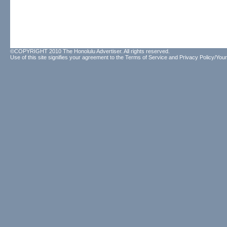
©COPYRIGHT 2010 The Honolulu Advertiser. All rights reserved.
Use of this site signifies your agreement to the
Terms of Service
and
Privacy Policy/Your