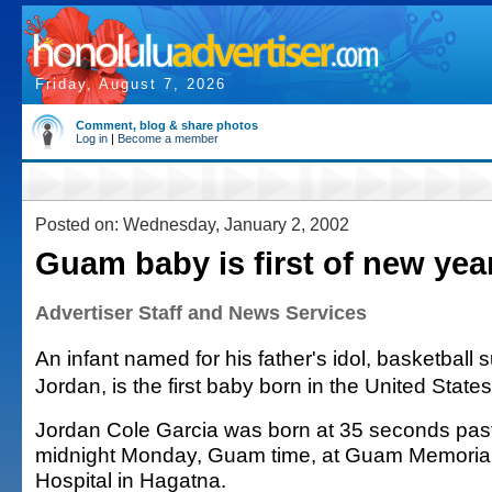
Friday, August 7, 2026
Comment, blog & share photos
Log in
|
Become a member
Posted on: Wednesday, January 2, 2002
Guam baby is first of new yea
Advertiser Staff and News Services
An infant named for his father's idol, basketball 
Jordan, is the first baby born in the United State
Jordan Cole Garcia was born at 35 seconds pas
midnight Monday, Guam time, at Guam Memoria
Hospital in Hagatna.