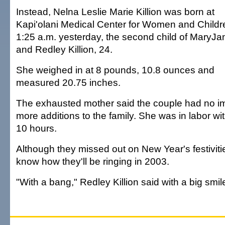
Instead, Nelna Leslie Marie Killion was born at
Kapi'olani Medical Center for Women and Childr
1:25 a.m. yesterday, the second child of MaryJa
and Redley Killion, 24.
She weighed in at 8 pounds, 10.8 ounces and
measured 20.75 inches.
The exhausted mother said the couple had no im
more additions to the family. She was in labor wi
10 hours.
Although they missed out on New Year's festivitie
know how they'll be ringing in 2003.
"With a bang," Redley Killion said with a big smil