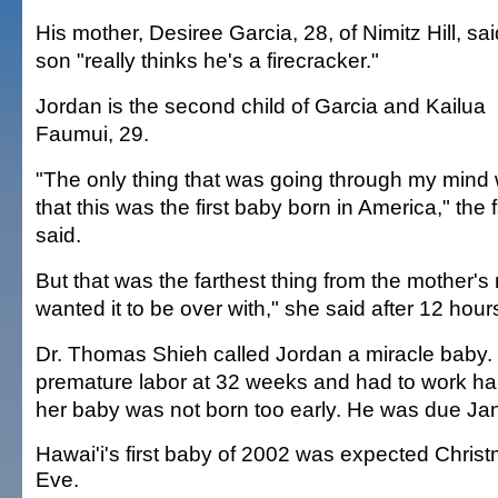
His mother, Desiree Garcia, 28, of Nimitz Hill, sa
son "really thinks he's a firecracker."
Jordan is the second child of Garcia and Kailua
Faumui, 29.
"The only thing that was going through my mind
that this was the first baby born in America," the 
said.
But that was the farthest thing from the mother's m
wanted it to be over with," she said after 12 hours
Dr. Thomas Shieh called Jordan a miracle baby. 
premature labor at 32 weeks and had to work ha
her baby was not born too early. He was due Jan
Hawai'i's first baby of 2002 was expected Chris
Eve.