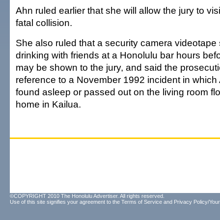
Ahn ruled earlier that she will allow the jury to vis
fatal collision.
She also ruled that a security camera videotap
drinking with friends at a Honolulu bar hours befo
may be shown to the jury, and said the prosecu
reference to a November 1992 incident in whic
found asleep or passed out on the living room flo
home in Kailua.
©COPYRIGHT 2010 The Honolulu Advertiser. All rights reserved.
Use of this site signifies your agreement to the
Terms of Service
and
Privacy Policy/Your