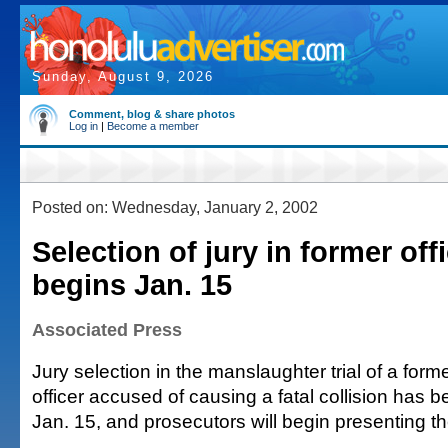
Sunday, August 9, 2026
Comment, blog & share photos
Log in
|
Become a member
Posted on: Wednesday, January 2, 2002
Selection of jury in former offic
begins Jan. 15
Associated Press
Jury selection in the manslaughter trial of a form
officer accused of causing a fatal collision has 
Jan. 15, and prosecutors will begin presenting th