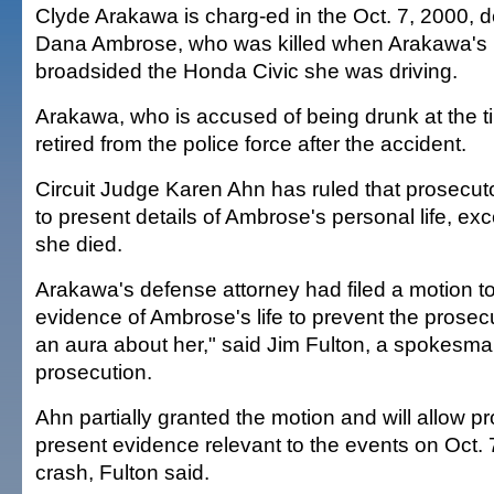
Clyde Arakawa is charg-ed in the Oct. 7, 2000, d
Dana Ambrose, who was killed when Arakawa's 
broadsided the Honda Civic she was driving.
Arakawa, who is accused of being drunk at the ti
retired from the police force after the accident.
Circuit Judge Karen Ahn has ruled that prosecuto
to present details of Ambrose's personal life, exc
she died.
Arakawa's defense attorney had filed a motion t
evidence of Ambrose's life to prevent the prosec
an aura about her," said Jim Fulton, a spokesman
prosecution.
Ahn partially granted the motion and will allow p
present evidence relevant to the events on Oct. 7
crash, Fulton said.