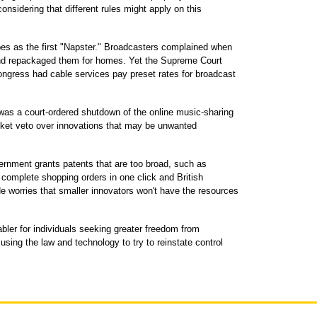
considering that different rules might apply on this
es as the first "Napster." Broadcasters complained when
 and repackaged them for homes. Yet the Supreme Court
ngress had cable services pay preset rates for broadcast
 was a court-ordered shutdown of the online music-sharing
anket veto over innovations that may be unwanted
ernment grants patents that are too broad, such as
 complete shopping orders in one click and British
e worries that smaller innovators won't have the resources
abler for individuals seeking greater freedom from
using the law and technology to try to reinstate control