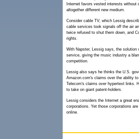
Internet favors vested interests without 
altogether different new medium.
Consider cable TV, which Lessig describ
cable services took signals off the air
twice refused to shut them down, and Co
rights.
With Napster, Lessig says, the solution
service, giving the music industry a bl
competition.
Lessig also says he thinks the U.S. gov
Amazon.com's claims over the ability to
Telecom's claims over hypertext links. H
to take on giant patent-holders.
Lessig considers the Internet a great en
corporations. Yet those corporations are 
online.