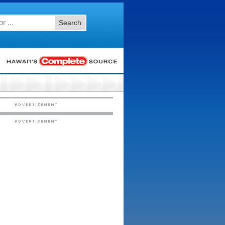
Search