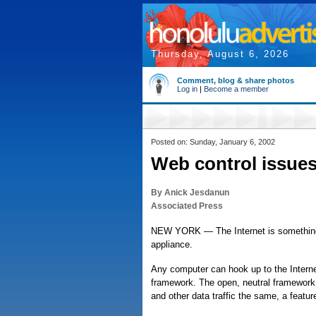
Thursday, August 6, 2026
Comment, blog & share photos
Log in
|
Become a member
Posted on: Sunday, January 6, 2002
Web control issues
By Anick Jesdanun
Associated Press
NEW YORK — The Internet is something li
appliance.
Any computer can hook up to the Internet
framework. The open, neutral framework 
and other data traffic the same, a featu