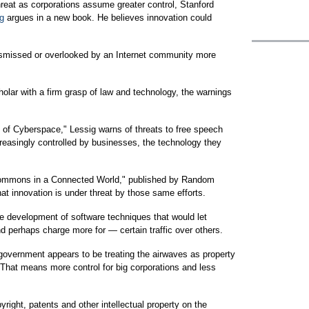
reat as corporations assume greater control, Stanford
g
argues in a new book. He believes innovation could
ismissed or overlooked by an Internet community more
olar with a firm grasp of law and technology, the warnings
of Cyberspace," Lessig warns of threats to free speech
reasingly controlled by businesses, the technology they
 Commons in a Connected World," published by Random
hat innovation is under threat by those same efforts.
e development of software techniques that would let
nd perhaps charge more for — certain traffic over others.
 government appears to be treating the airwaves as property
 That means more control for big corporations and less
yright, patents and other intellectual property on the