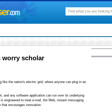
 worry scholar
ke the nation's electric grid, where anyone can plug in an
, and any software application can run over its underlying
is engineered to treat e-mail, the Web, instant messaging
re that encourages innovation.