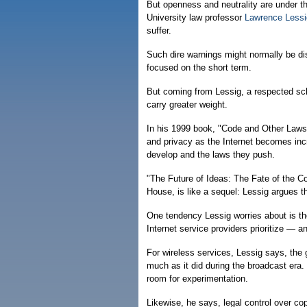
But openness and neutrality are under th
University law professor
Lawrence Lessi
suffer.
Such dire warnings might normally be d
focused on the short term.
But coming from Lessig, a respected sch
carry greater weight.
In his 1999 book, "Code and Other Laws 
and privacy as the Internet becomes inc
develop and the laws they push.
"The Future of Ideas: The Fate of the
House, is like a sequel: Lessig argues t
One tendency Lessig worries about is th
Internet service providers prioritize — a
For wireless services, Lessig says, the
much as it did during the broadcast era.
room for experimentation.
Likewise, he says, legal control over cop