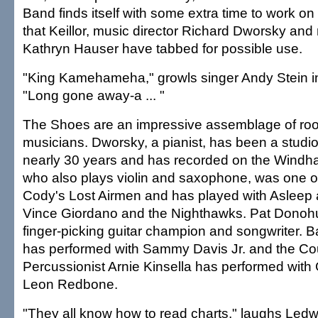
Band finds itself with some extra time to work o
that Keillor, music director Richard Dworsky and
Kathryn Hauser have tabbed for possible use.
"King Kamehameha," growls singer Andy Stein i
"Long gone away-a ... "
The Shoes are an impressive assemblage of ro
musicians. Dworsky, a pianist, has been a studio
nearly 30 years and has recorded on the Windham 
who also plays violin and saxophone, was one
Cody's Lost Airmen and has played with Asleep 
Vince Giordano and the Nighthawks. Pat Donohue
finger-picking guitar champion and songwriter. 
has performed with Sammy Davis Jr. and the Co
Percussionist Arnie Kinsella has performed with
Leon Redbone.
"They all know how to read charts," laughs Le