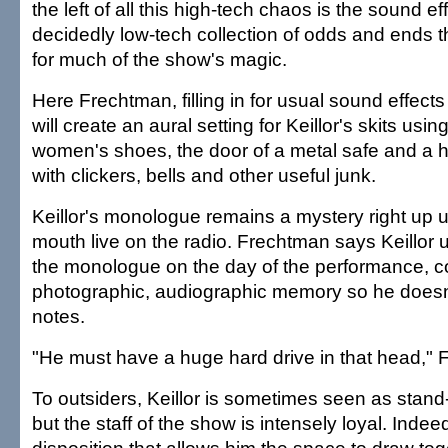
the left of all this high-tech chaos is the sound ef
decidedly low-tech collection of odds and ends t
for much of the show's magic.
Here Frechtman, filling in for usual sound effec
will create an aural setting for Keillor's skits usi
women's shoes, the door of a metal safe and a hug
with clickers, bells and other useful junk.
Keillor's monologue remains a mystery right up unt
mouth live on the radio. Frechtman says Keillor
the monologue on the day of the performance, com
photographic, audiographic memory so he doesn
notes.
"He must have a huge hard drive in that head,"
To outsiders, Keillor is sometimes seen as stand-
but the staff of the show is intensely loyal. Indeed,