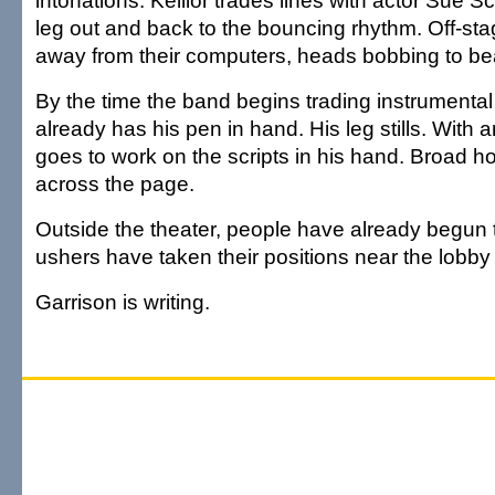
intonations. Keillor trades lines with actor Sue Sco
leg out and back to the bouncing rhythm. Off-stag
away from their computers, heads bobbing to be
By the time the band begins trading instrumental 
already has his pen in hand. His leg stills. With
goes to work on the scripts in his hand. Broad ho
across the page.
Outside the theater, people have already begun 
ushers have taken their positions near the lobby
Garrison is writing.