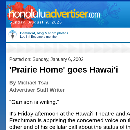
Sunday, August 9, 2026
Comment, blog & share photos
Log in
|
Become a member
Posted on: Sunday, January 6, 2002
'Prairie Home' goes Hawai'i
By Michael Tsai
Advertiser Staff Writer
"Garrison is writing."
It's Friday afternoon at the Hawai'i Theatre and 
Frechtman is apprising the concerned voice on 
other end of his cellular call about the status of t