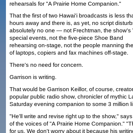
rehearsals for "A Prairie Home Companion."
That the first of two Hawai'i broadcasts is less t
hours away and there is, as yet, no script disturb
absolutely no one — not Frechtman, the show's 
special events, not the five-piece Shoe Band
rehearsing on-stage, not the people manning th
of laptops, copiers and fax machines off-stage.
There's no need for concern.
Garrison is writing.
That would be Garrison Keillor, of course, creator
popular public radio show, chronicler of mythi
Saturday evening companion to some 3 million li
"He'll write and revise right up to the show," say
of the voices of "A Prairie Home Companion." "T
for us. We don't worry about it because his writing