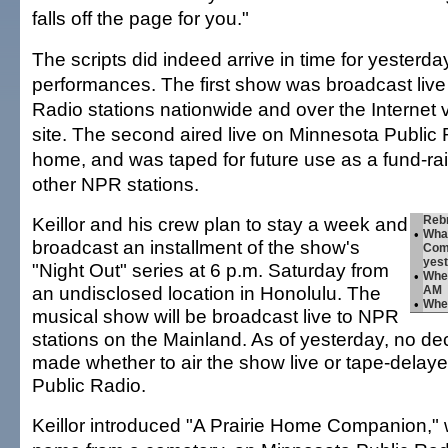
falls off the page for you."
The scripts did indeed arrive in time for yesterda
performances. The first show was broadcast live 
Radio stations nationwide and over the Internet
site. The second aired live on Minnesota Public 
home, and was taped for future use as a fund-rai
other NPR stations.
Keillor and his crew plan to stay a week and
Rebr
•
Wha
broadcast an installment of the show's
Comp
yest
"Night Out" series at 6 p.m. Saturday from
•
Whe
an undisclosed location in Honolulu. The
AM
•
Whe
musical show will be broadcast live to NPR
stations on the Mainland. As of yesterday, no d
made whether to air the show live or tape-delay
Public Radio.
Keillor introduced "A Prairie Home Companion," 