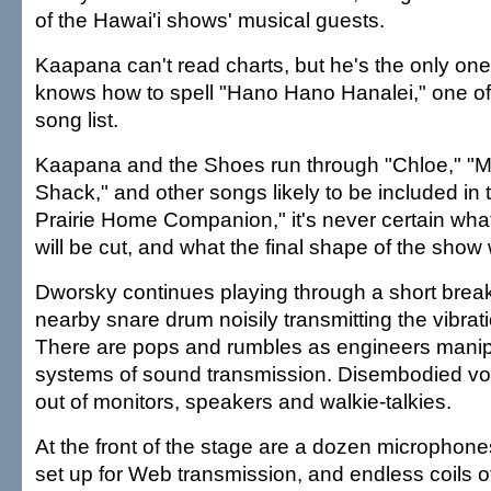
of the Hawai'i shows' musical guests.
Kaapana can't read charts, but he's the only on
knows how to spell "Hano Hano Hanalei," one of
song list.
Kaapana and the Shoes run through "Chloe," "My
Shack," and other songs likely to be included in 
Prairie Home Companion," it's never certain what
will be cut, and what the final shape of the show w
Dworsky continues playing through a short break,
nearby snare drum noisily transmitting the vibrati
There are pops and rumbles as engineers manip
systems of sound transmission. Disembodied vo
out of monitors, speakers and walkie-talkies.
At the front of the stage are a dozen microphon
set up for Web transmission, and endless coils of