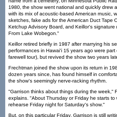
name from a cemetery, on Minnesota Public Radi
1980, the show went national and quickly drew a 
with its mix of acoustic-based American music,
sketches, fake ads for the American Duct Tape 
Ketchup Advisory Board, and Keillor's signatu
From Lake Wobegon."
Keillor retired briefly in 1987 after marrying his s
performances in Hawai'i 15 years ago were part
farewell tour), but revived the show two years late
Frechtman joined the show upon its return in 198
dozen years since, has found himself in comfort
the show's seemingly nerve-racking rhythm.
"Garrison thinks about things during the week,"
explains. "About Thursday or Friday he starts to 
rehearse Friday night for Saturday's show."
But, on this particular Friday, Garrison is still wr