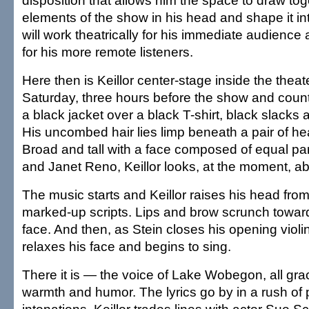
disposition that allows him the space to draw toge
elements of the show in his head and shape it in
will work theatrically for his immediate audience
for his more remote listeners.
Here then is Keillor center-stage inside the thea
Saturday, three hours before the show and coun
a black jacket over a black T-shirt, black slacks
His uncombed hair lies limp beneath a pair of 
Broad and tall with a face composed of equal pa
and Janet Reno, Keillor looks, at the moment, a
The music starts and Keillor raises his head from
marked-up scripts. Lips and brow scrunch toward
face. And then, as Stein closes his opening violin 
relaxes his face and begins to sing.
There it is — the voice of Lake Wobegon, all gr
warmth and humor. The lyrics go by in a rush of