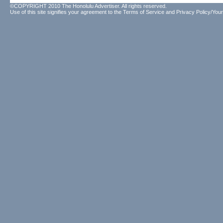
©COPYRIGHT 2010 The Honolulu Advertiser. All rights reserved.
Use of this site signifies your agreement to the
Terms of Service
and
Privacy Policy/Your