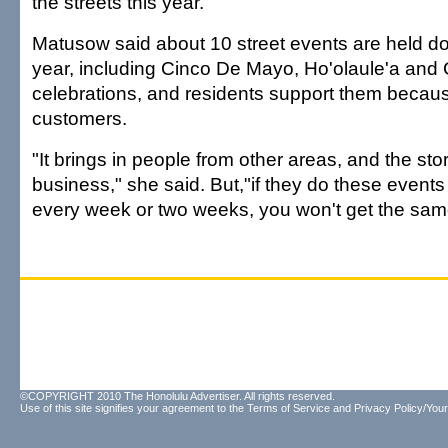
the streets this year.
Matusow said about 10 street events are held 
year, including Cinco De Mayo, Ho'olaule'a an
celebrations, and residents support them becaus
customers.
"It brings in people from other areas, and the sto
business," she said. But,"if they do these events to
every week or two weeks, you won't get the sam
©COPYRIGHT 2010 The Honolulu Advertiser. All rights reserved.
Use of this site signifies your agreement to the
Terms of Service
and
Privacy Policy/Your