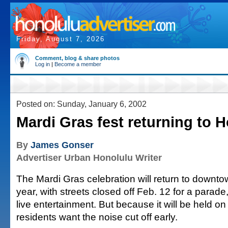
Friday, August 7, 2026
Comment, blog & share photos
Log in
|
Become a member
Posted on: Sunday, January 6, 2002
Mardi Gras fest returning to 
By
James Gonser
Advertiser Urban Honolulu Writer
The Mardi Gras celebration will return to downto
year, with streets closed off Feb. 12 for a parad
live entertainment. But because it will be held o
residents want the noise cut off early.