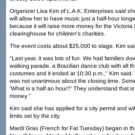
Organizer Lisa Kim of L.A.K. Enterprises said sh
will allow her to have music just a half-hour longe
because it will raise more money for the Victoria
clearinghouse for children's charities.
The event costs about $25,000 to stage, Kim sai
"Last year, it was lots of fun. We had families d
walking parade, a Brazilian dance club with all t
costumes and it ended at 10:30 p.m.," Kim said.
was not unanimous about the closing time. Some
'What is a half an hour?' They understand that 
money."
Kim said she has applied for a city permit and wil
limits set by the city.
Mardi Gras (French for Fat Tuesday) began in th