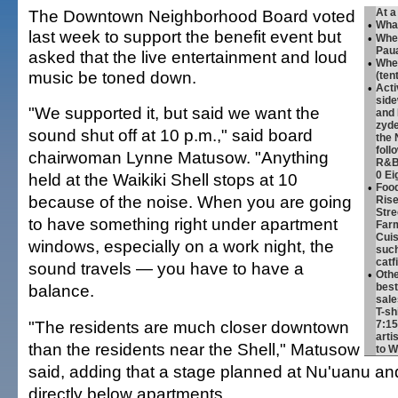
The Downtown Neighborhood Board voted
At a
•
Wha
last week to support the benefit event but
•
Whe
Paua
asked that the live entertainment and loud
•
Whe
music be toned down.
(ten
•
Acti
side
"We supported it, but said we want the
and 
zyde
sound shut off at 10 p.m.," said board
the 
foll
chairwoman Lynne Matusow. "Anything
R&B 
0 Ei
held at the Waikiki Shell stops at 10
•
Foo
because of the noise. When you are going
Rise
Stre
to have something right under apartment
Farm
Cuis
windows, especially on a work night, the
such
catf
sound travels — you have to have a
•
Othe
balance.
best
sale
T-sh
"The residents are much closer downtown
7:15
arti
than the residents near the Shell," Matusow
to W
said, adding that a stage planned at Nu'uanu and
directly below apartments.