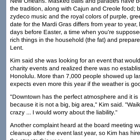
New Orleans. Masked balls and parades have b
the tradition, along with Cajun and Creole food; 
zydeco music and the royal colors of purple, gr
date for the Mardi Gras differs from year to year, 
days before Easter, a time when you're supposed 
rich things in the household (the fat) and prepare 
Lent.
Kim said she was looking for an event that woul
charity events and realized there was no establi
Honolulu. More than 7,000 people showed up las
expects even more this year if the weather is go
"Downtown has the perfect atmosphere and it i
because it is not a big, big area," Kim said. "Wai
crazy ... I would worry about the liability."
Another complaint heard at the board meeting w
cleanup after the event last year, so Kim has hir