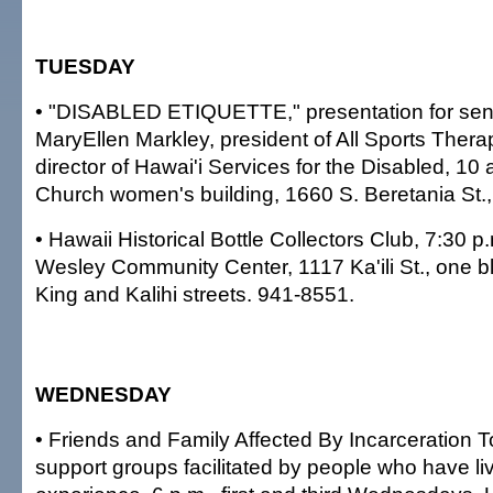
TUESDAY
• "DISABLED ETIQUETTE," presentation for senio
MaryEllen Markley, president of All Sports Ther
director of Hawai'i Services for the Disabled, 10 
Church women's building, 1660 S. Beretania St.,
• Hawaii Historical Bottle Collectors Club, 7:30 
Wesley Community Center, 1117 Ka'ili St., one b
King and Kalihi streets. 941-8551.
WEDNESDAY
• Friends and Family Affected By Incarceration T
support groups facilitated by people who have li