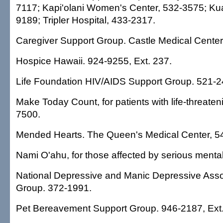
7117; Kapi'olani Women's Center, 532-3575; Kua
9189; Tripler Hospital, 433-2317.
Caregiver Support Group. Castle Medical Center
Hospice Hawaii. 924-9255, Ext. 237.
Life Foundation HIV/AIDS Support Group. 521-2
Make Today Count, for patients with life-threaten
7500.
Mended Hearts. The Queen's Medical Center, 5
Nami O'ahu, for those affected by serious mental
National Depressive and Manic Depressive Asso
Group. 372-1991.
Pet Bereavement Support Group. 946-2187, Ext.