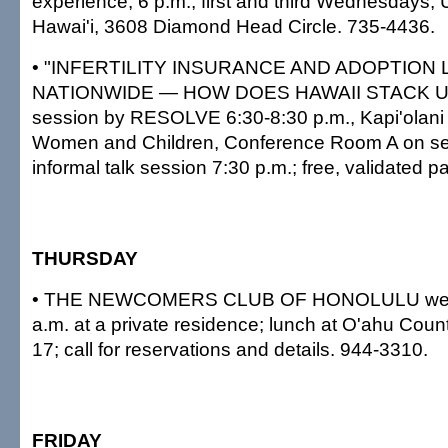
experience, 6 p.m., first and third Wednesdays, 
Hawai'i, 3608 Diamond Head Circle. 735-4436.
• "INFERTILITY INSURANCE AND ADOPTION
NATIONWIDE — HOW DOES HAWAII STACK UP?"
session by RESOLVE 6:30-8:30 p.m., Kapi'olani 
Women and Children, Conference Room A on sec
informal talk session 7:30 p.m.; free, validated 
THURSDAY
• THE NEWCOMERS CLUB OF HONOLULU welc
a.m. at a private residence; lunch at O'ahu Coun
17; call for reservations and details. 944-3310.
FRIDAY