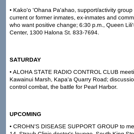
• Kako'o 'Ohana Pa'ahao, support/activity group f
current or former inmates, ex-inmates and com
who want positive change; 6:30 p.m., Queen Lili'
Center, 1300 Halona St. 833-7694.
SATURDAY
• ALOHA STATE RADIO CONTROL CLUB meeting
Kawainui Marsh, Kapa'a Quarry Road; discussion
control combat, the battle for Pearl Harbor.
UPCOMING
• CROHN'S DISEASE SUPPORT GROUP to meet 
14, Straub Clinic doctor's lounge, South King St