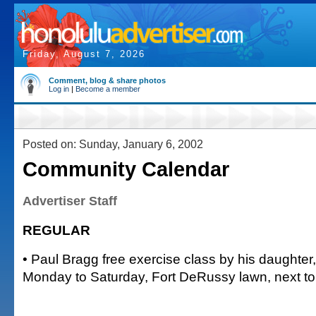
Friday, August 7, 2026
Comment, blog & share photos
Log in
|
Become a member
Posted on: Sunday, January 6, 2002
Community Calendar
Advertiser Staff
REGULAR
• Paul Bragg free exercise class by his daughter,
Monday to Saturday, Fort DeRussy lawn, next 