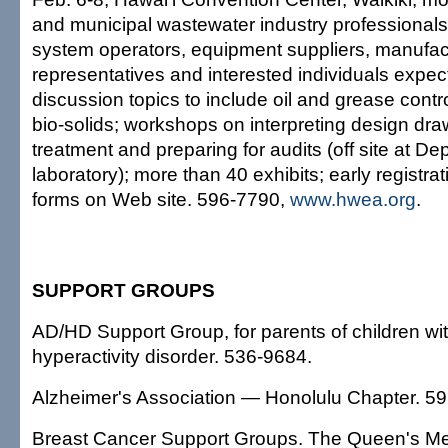
and municipal wastewater industry professional
system operators, equipment suppliers, manufac
representatives and interested individuals expec
discussion topics to include oil and grease contr
bio-solids; workshops on interpreting design dr
treatment and preparing for audits (off site at D
laboratory); more than 40 exhibits; early regist
forms on Web site. 596-7790,
www.hwea.org
.
SUPPORT GROUPS
AD/HD Support Group, for parents of children with
hyperactivity disorder. 536-9684.
Alzheimer's Association — Honolulu Chapter. 5
Breast Cancer Support Groups. The Queen's Med