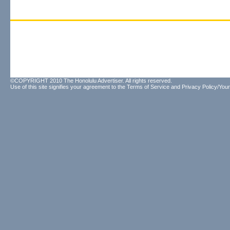
©COPYRIGHT 2010 The Honolulu Advertiser. All rights reserved.
Use of this site signifies your agreement to the
Terms of Service
and
Privacy Policy/Your