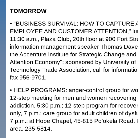
TOMORROW
• "BUSINESS SURVIVAL: HOW TO CAPTURE 
EMPLOYEE AND CUSTOMER ATTENTION," lun
11:30 a.m., Plaza Club, 20th floor at 900 Fort Str
information management speaker Thomas Davenp
the Accenture Institute for Strategic Change and
Attention Economy"; sponsored by University of
Technology Trade Association; call for informati
fax 956-9701.
• HELP PROGRAMS: anger-control group for wo
12-step meeting for men and women recovering 
addiction, 5:30 p.m.; 12-step program for recove
only, 7 p.m.; care group for adult children of dysf
7 p.m.; at Hope Chapel, 45-815 Po'okela Road,
area. 235-5814.