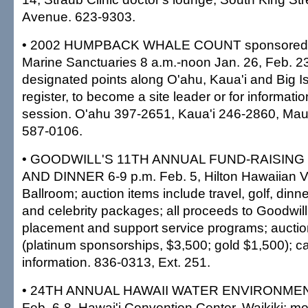
Avenue. 623-9303.
• 2002 HUMPBACK WHALE COUNT sponsored by
Marine Sanctuaries 8 a.m.-noon Jan. 26, Feb. 2
designated points along O'ahu, Kaua'i and Big Isl
register, to become a site leader or for informatio
session. O'ahu 397-2651, Kaua'i 246-2860, Mau
587-0106.
• GOODWILL'S 11TH ANNUAL FUND-RAISING
AND DINNER 6-9 p.m. Feb. 5, Hilton Hawaiian Vi
Ballroom; auction items include travel, golf, dinn
and celebrity packages; all proceeds to Goodwill'
placement and support service programs; auctio
(platinum sponsorships, $3,500; gold $1,500); call
information. 836-0313, Ext. 251.
• 24TH ANNUAL HAWAII WATER ENVIRONM
Feb. 6-8, Hawai'i Convention Center, Waikiki; mo