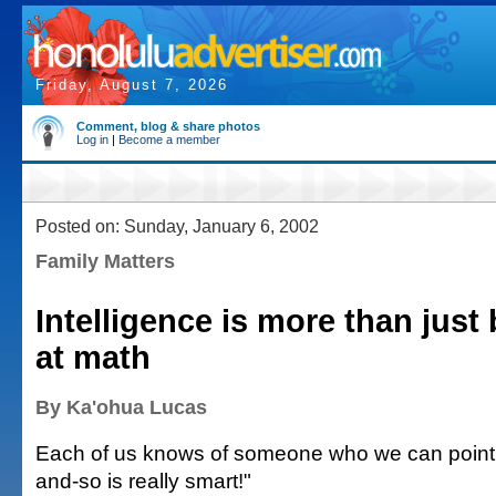
Friday, August 7, 2026
Comment, blog & share photos
Log in
|
Become a member
Posted on: Sunday, January 6, 2002
Family Matters
Intelligence is more than just
at math
By Ka'ohua Lucas
Each of us knows of someone who we can point 
and-so is really smart!"