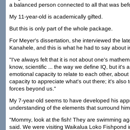
a balanced person connected to all that was bef
My 11-year-old is academically gifted.
But this is only part of the whole package.
For Meyer's dissertation, she interviewed the la
Kanahele, and this is what he had to say about in
"I've always felt that it is not about one's mathema
know, scientific ... the way we define IQ, but it's
emotional capacity to relate to each other, about
capacity to appreciate what's out there; it's als
forces beyond us."
My 7-year-old seems to have developed his appr
understanding of the elements that surround him
"Mommy, look at the fish! They are swimming aga
said. We were visiting Waikalua Loko Fishpond 