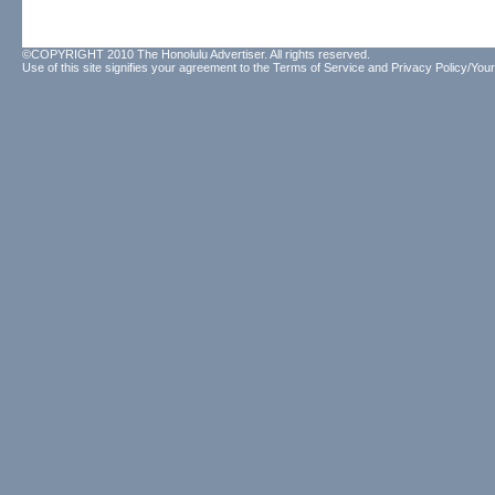
©COPYRIGHT 2010 The Honolulu Advertiser. All rights reserved.
Use of this site signifies your agreement to the
Terms of Service
and
Privacy Policy/Your