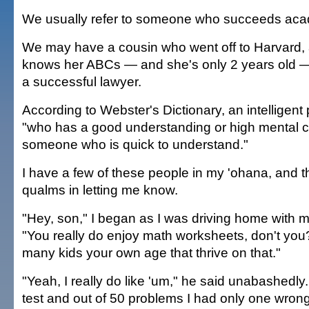
We usually refer to someone who succeeds acad
We may have a cousin who went off to Harvard,
knows her ABCs — and she's only 2 years old — 
a successful lawyer.
According to Webster's Dictionary, an intelligen
"who has a good understanding or high mental c
someone who is quick to understand."
I have a few of these people in my 'ohana, and 
qualms in letting me know.
"Hey, son," I began as I was driving home with m
"You really do enjoy math worksheets, don't you?
many kids your own age that thrive on that."
"Yeah, I really do like 'um," he said unabashedly.
test and out of 50 problems I had only one wrong