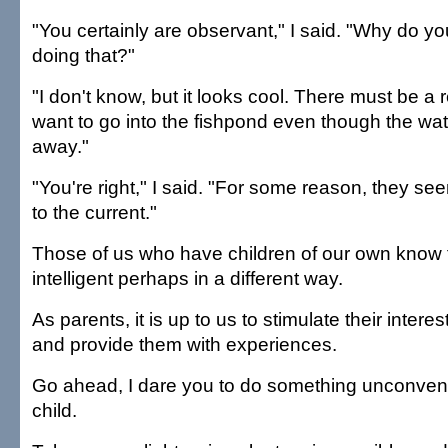
"You certainly are observant," I said. "Why do you
doing that?"
"I don't know, but it looks cool. There must be a
want to go into the fishpond even though the wa
away."
"You're right," I said. "For some reason, they se
to the current."
Those of us who have children of our own know 
intelligent perhaps in a different way.
As parents, it is up to us to stimulate their intere
and provide them with experiences.
Go ahead, I dare you to do something unconvent
child.