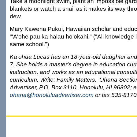
Take a moonlight swim, plant an impossible garden
blankets or watch a snail as it makes its way th
dew.
Mary Kawena Pukui, Hawaiian scholar and educato
"'A'ohe pau ka halau ho'okahi." ("All knowledge i
same school.")
Ka'ohua Lucas has an 18-year-old daughter and
7. She holds a master's degree in education cur
instruction, and works as an educational consul
curriculum. Write: Family Matters, 'Ohana Secti
Advertiser, P.O. Box 3110, Honolulu, HI 96802; e
ohana@honoluluadvertiser.com
or fax 535-8170