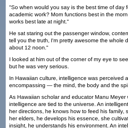
"So when would you say is the best time of day f
academic work? Mom functions best in the morni
works best late at night."
He sat staring out the passenger window, contemp
tell you the truth, I'm pretty awesome the whole d
about 12 noon."
I looked at him out of the corner of my eye to see
but he was very serious.
In Hawaiian culture, intelligence was perceived as
encompassing — the mind, the body and the spir
As Hawaiian scholar and educator Manu Meyer wr
intelligence are tied to the universe. An intellig
her directions, he knows how to feed his family, 
her elders, he develops his essence, she cultivat
insight, he understands his environment. An intel