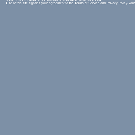
Use of this site signifies your agreement to the
Terms of Service
and
Privacy Policy/Your