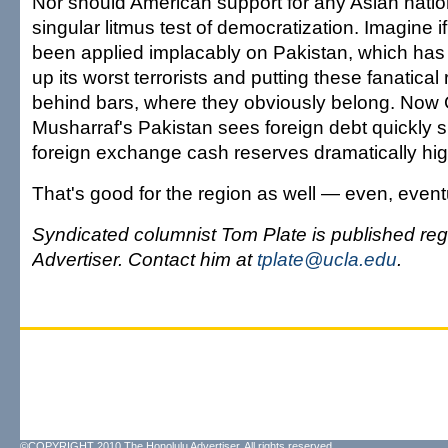
Nor should American support for any Asian nati
singular litmus test of democratization. Imagine i
been applied implacably on Pakistan, which ha
up its worst terrorists and putting these fanatical 
behind bars, where they obviously belong. Now
Musharraf's Pakistan sees foreign debt quickly sl
foreign exchange cash reserves dramatically hig
That's good for the region as well — even, eventua
Syndicated columnist Tom Plate is published reg
Advertiser. Contact him at
tplate@ucla.edu
.
©COPYRIGHT 2010 The Honolulu Advertiser. All rights reserved.