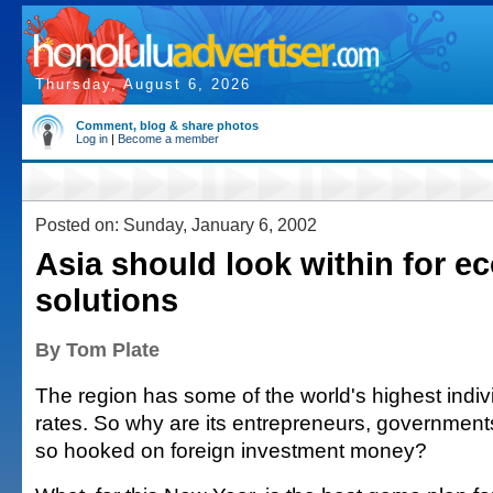
Thursday, August 6, 2026
Comment, blog & share photos
Log in
|
Become a member
Posted on: Sunday, January 6, 2002
Asia should look within for 
solutions
By Tom Plate
The region has some of the world's highest indiv
rates. So why are its entrepreneurs, government
so hooked on foreign investment money?