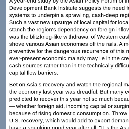
A year-end study by the Asian Policy Forum of t
Development Bank Institute suggests the need fo
systems to underpin a sprawling, cash-deep reg
Such a vast new upsurge of local capital for loc
stanch the region's dependency on foreign inflows
was the blitzkrieg-like withdrawal of Western cas
shove various Asian economies off the rails. A mo
preventive for the dangerous recurrence of this
ever-present economic malady may lie in the crea
cash sources rather than in the technically difficu
capital flow barriers.
Bet on Asia's recovery and watch the regional ma
the economy last year was dreadful. But many 
predicted to recover this year not so much becau
— whether foreign aid, incoming capital or surgi
because of rising domestic consumption. Throw in
U.S. recovery, which would add to export deman
have a spanking good year after all. "It is the 