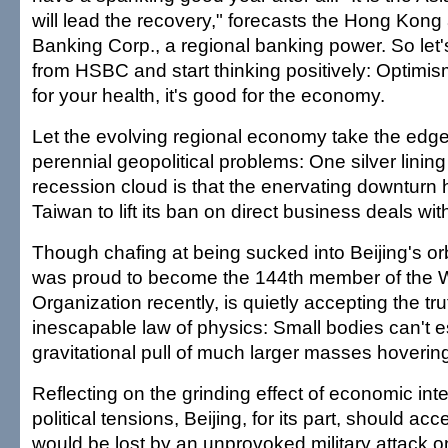
will lead the recovery," forecasts the Hong Kon
Banking Corp., a regional banking power. So let'
from HSBC and start thinking positively: Optimism
for your health, it's good for the economy.
Let the evolving regional economy take the edg
perennial geopolitical problems: One silver lining
recession cloud is that the enervating downturn
Taiwan to lift its ban on direct business deals wit
Though chafing at being sucked into Beijing's or
was proud to become the 144th member of the 
Organization recently, is quietly accepting the tru
inescapable law of physics: Small bodies can't 
gravitational pull of much larger masses hoverin
Reflecting on the grinding effect of economic i
political tensions, Beijing, for its part, should ac
would be lost by an unprovoked military attack o