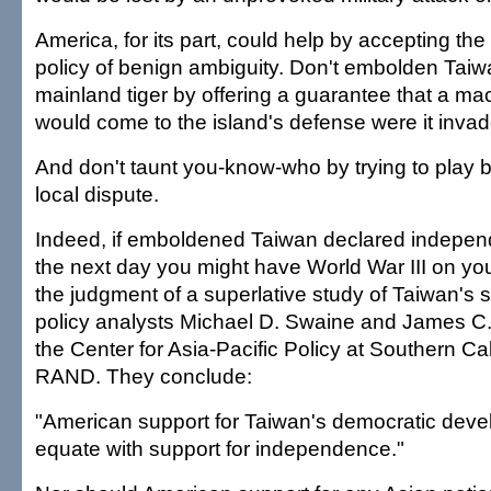
America, for its part, could help by accepting th
policy of benign ambiguity. Don't embolden Taiwa
mainland tiger by offering a guarantee that a ma
would come to the island's defense were it invad
And don't taunt you-know-who by trying to play bi
local dispute.
Indeed, if emboldened Taiwan declared independ
the next day you might have World War III on yo
the judgment of a superlative study of Taiwan's 
policy analysts Michael D. Swaine and James C.
the Center for Asia-Pacific Policy at Southern Ca
RAND. They conclude:
"American support for Taiwan's democratic deve
equate with support for independence."