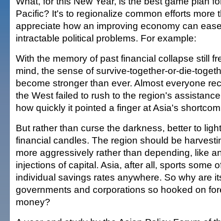
What, for this New Year, is the best game plan fo
Pacific? It's to regionalize common efforts more
appreciate how an improving economy can eas
intractable political problems. For example:
With the memory of past financial collapse still f
mind, the sense of survive-together-or-die-togeth
become stronger than ever. Almost everyone rec
the West failed to rush to the region's assistan
how quickly it pointed a finger at Asia's shortcom
But rather than curse the darkness, better to lig
financial candles. The region should be harvesti
more aggressively rather than depending, like an
injections of capital. Asia, after all, sports some 
individual savings rates anywhere. So why are it
governments and corporations so hooked on for
money?