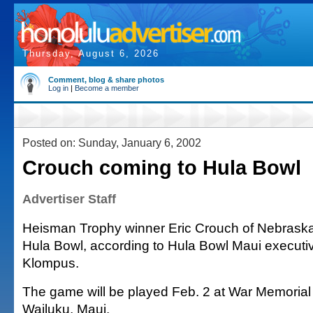
Thursday, August 6, 2026
Comment, blog & share photos
Log in
|
Become a member
Posted on: Sunday, January 6, 2002
Crouch coming to Hula Bowl
Advertiser Staff
Heisman Trophy winner Eric Crouch of Nebraska w
Hula Bowl, according to Hula Bowl Maui executi
Klompus.
The game will be played Feb. 2 at War Memorial
Wailuku, Maui.