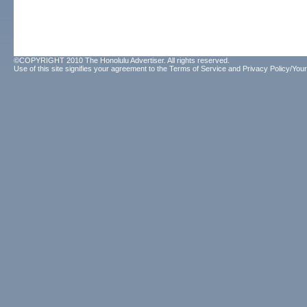
©COPYRIGHT 2010 The Honolulu Advertiser. All rights reserved.
Use of this site signifies your agreement to the
Terms of Service
and
Privacy Policy/Your