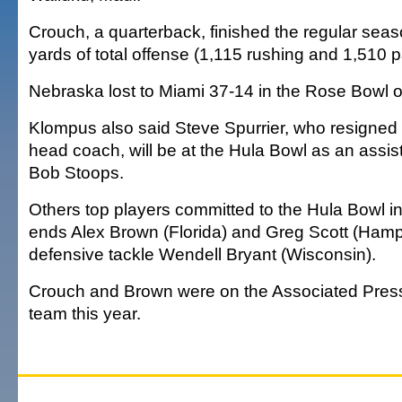
Crouch, a quarterback, finished the regular seas
yards of total offense (1,115 rushing and 1,510 p
Nebraska lost to Miami 37-14 in the Rose Bowl 
Klompus also said Steve Spurrier, who resigned 
head coach, will be at the Hula Bowl as an assi
Bob Stoops.
Others top players committed to the Hula Bowl i
ends Alex Brown (Florida) and Greg Scott (Hamp
defensive tackle Wendell Bryant (Wisconsin).
Crouch and Brown were on the Associated Press 
team this year.