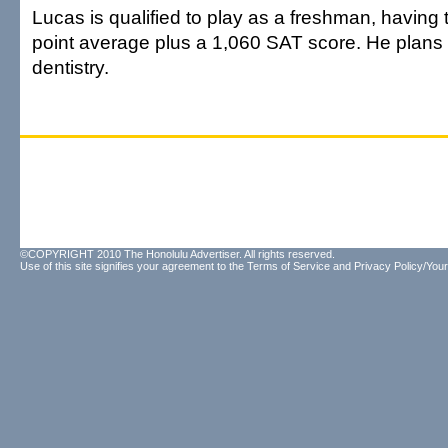
Lucas is qualified to play as a freshman, having
point average plus a 1,060 SAT score. He plans 
dentistry.
©COPYRIGHT 2010 The Honolulu Advertiser. All rights reserved.
Use of this site signifies your agreement to the
Terms of Service
and
Privacy Policy/Your