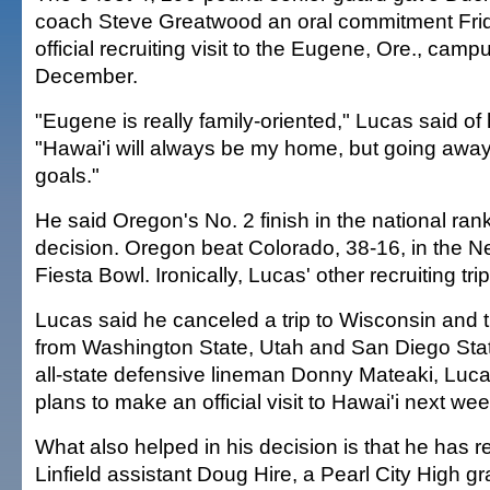
coach Steve Greatwood an oral commitment Fri
official recruiting visit to the Eugene, Ore., campu
December.
"Eugene is really family-oriented," Lucas said of 
"Hawai'i will always be my home, but going awa
goals."
He said Oregon's No. 2 finish in the national ran
decision. Oregon beat Colorado, 38-16, in the 
Fiesta Bowl. Ironically, Lucas' other recruiting tr
Lucas said he canceled a trip to Wisconsin and 
from Washington State, Utah and San Diego State.
all-state defensive lineman Donny Mateaki, Lucas
plans to make an official visit to Hawai'i next we
What also helped in his decision is that he has r
Linfield assistant Doug Hire, a Pearl City High gr