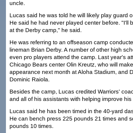
uncle.
Lucas said he was told he will likely play guard 
He said he had never played center before. "I'll b
at the Derby camp," he said.
He was referring to an offseason camp conduct
lineman Brian Derby. A number of other high sch
even pro players attend the camp. Last year's a
Chicago Bears center Olin Kreutz, who will make 
appearance next month at Aloha Stadium, and De
Dominic Raiola.
Besides the camp, Lucas credited Warriors' co
and all of his assistants with helping improve hi
Lucas said he has been timed in the 40-yard das
He can bench press 225 pounds 21 times and squ
pounds 10 times.