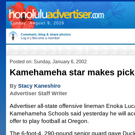
Sunday, August 9, 2026
Comment, blog & share photos
Log in
|
Become a member
Posted on: Sunday, January 6, 2002
Kamehameha star makes pick
By
Stacy Kaneshiro
Advertiser Staff Writer
Advertiser all-state offensive lineman Enoka Luc
Kamehameha Schools said yesterday he will acc
offer to play football at Oregon.
The 6-foot-4, 290-pound senior guard gave Duck