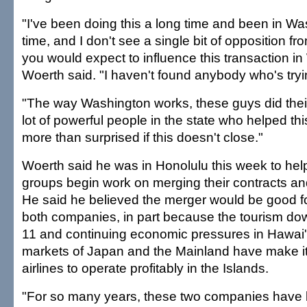
"I've been doing this a long time and been in Wa
time, and I don't see a single bit of opposition f
you would expect to influence this transaction i
Woerth said. "I haven't found anybody who's tryin
"The way Washington works, these guys did their
lot of powerful people in the state who helped this g
more than surprised if this doesn't close."
Woerth said he was in Honolulu this week to help 
groups begin work on merging their contracts an
He said he believed the merger would be good f
both companies, in part because the tourism dow
11 and continuing economic pressures in Hawai'i
markets of Japan and the Mainland have make it d
airlines to operate profitably in the Islands.
"For so many years, these two companies have 