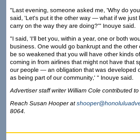
"Last evening, someone asked me, 'Why do you s
said, 'Let's put it the other way — what if we just l
carry on the way they are doing?'" Inouye said.
"I said, 'I'll bet you, within a year, one or both wo
business. One would go bankrupt and the other on
be so weakened that you will have other kinds o
coming in from airlines that might not have that s
our people — an obligation that was developed 
as being part of our community,' " Inouye said.
Advertiser staff writer William Cole contributed to 
Reach Susan Hooper at
shooper@honoluluadver
8064.