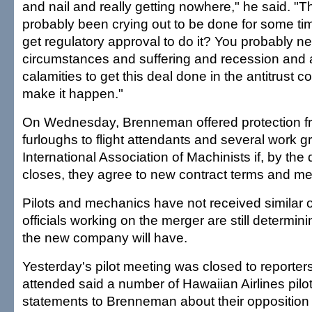
and nail and really getting nowhere," he said. "T
probably been crying out to be done for some ti
get regulatory approval to do it? You probably n
circumstances and suffering and recession and a 
calamities to get this deal done in the antitrust
make it happen."
On Wednesday, Brenneman offered protection f
furloughs to flight attendants and several work g
International Association of Machinists if, by the
closes, they agree to new contract terms and merg
Pilots and mechanics have not received similar 
officials working on the merger are still determinin
the new company will have.
Yesterday's pilot meeting was closed to reporter
attended said a number of Hawaiian Airlines pil
statements to Brenneman about their opposition 