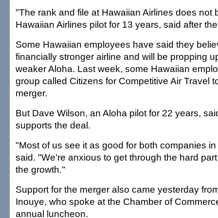
"The rank and file at Hawaiian Airlines does not buy
Hawaiian Airlines pilot for 13 years, said after th
Some Hawaiian employees have said they believ
financially stronger airline and will be propping up
weaker Aloha. Last week, some Hawaiian empl
group called Citizens for Competitive Air Travel 
merger.
But Dave Wilson, an Aloha pilot for 22 years, sa
supports the deal.
"Most of us see it as good for both companies in 
said. "We're anxious to get through the hard part
the growth."
Support for the merger also came yesterday fro
Inouye, who spoke at the Chamber of Commerce
annual luncheon.