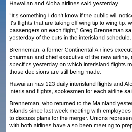
Hawaiian and Aloha airlines said yesterday.
"It's something I don't know if the public will noti
it's flights that are taking off wing tip to wing tip
passengers on each flight," Greg Brenneman said
yesterday of the cuts in the interisland schedule.
Brenneman, a former Continental Airlines execut
chairman and chief executive of the new airline, 
specifics yesterday on which interisland flights 
those decisions are still being made.
Hawaiian has 123 daily interisland flights and Al
interisland flights, spokesmen for each airline sa
Brenneman, who returned to the Mainland yester
Islands since last week meeting with employees a
to discuss plans for the merger. Unions represe
with both airlines have also been meeting to prep