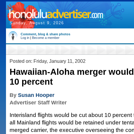
Sunday, August 9, 2026
Comment, blog & share photos
Log in
|
Become a member
Posted on: Friday, January 11, 2002
Hawaiian-Aloha merger would 
10 percent
By
Susan Hooper
Advertiser Staff Writer
Interisland flights would be cut about 10 percent
all Mainland flights would be retained under tenta
merged carrier, the executive overseeing the co