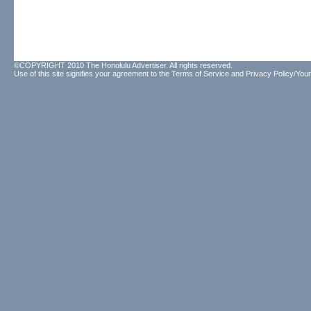
©COPYRIGHT 2010 The Honolulu Advertiser. All rights reserved.
Use of this site signifies your agreement to the
Terms of Service
and
Privacy Policy/Your