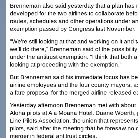
Brenneman also said yesterday that a plan has 
developed for the two airlines to collaborate bef
routes, schedules and other operations under an 
exemption passed by Congress last November.
"We're still looking at that and working on it and
we'll do there," Brenneman said of the possibility
under the antitrust exemption. "I think that both air
looking at proceeding with the exemption."
But Brenneman said his immediate focus has be
airline employees and the four county mayors, a
a fare proposal for the merged airline released ea
Yesterday afternoon Brenneman met with about
Aloha pilots at Ala Moana Hotel. Duane Woerth, p
Line Pilots Association, the union that represents 
pilots, said after the meeting that he foresaw no 
merger in federal antitrust circles.