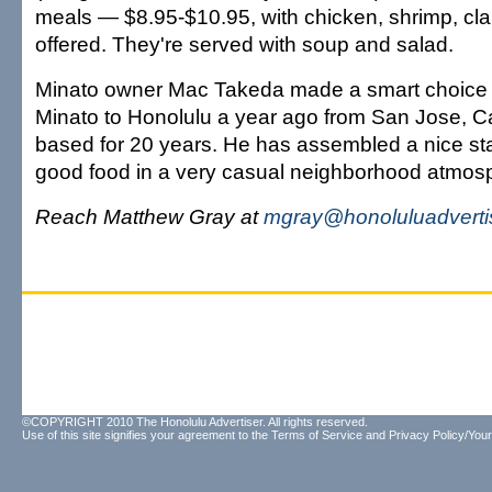
meals — $8.95-$10.95, with chicken, shrimp, cl
offered. They're served with soup and salad.
Minato owner Mac Takeda made a smart choice
Minato to Honolulu a year ago from San Jose, Cal
based for 20 years. He has assembled a nice st
good food in a very casual neighborhood atmos
Reach Matthew Gray at
mgray@honoluluadverti
©COPYRIGHT 2010 The Honolulu Advertiser. All rights reserved.
Use of this site signifies your agreement to the
Terms of Service
and
Privacy Policy/Your