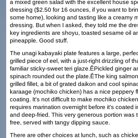
a mixed green salad with the excellent house sp
dressing ($2.50 for 16 ounces, if you want to bri
some home), looking and tasting like a creamy 
dressing. But when I asked, they told me the dre
key ingredients are shoyu, toasted sesame oil a
pineapple. Good stuff.
The unagi kabayaki plate features a large, perfec
grilled piece of eel, with a just-right drizzling of th
familiar sticky-sweet teri glaze.ÊPickled ginger 
spinach rounded out the plate.ÊThe king salmon
grilled fillet, a bit of grated daikon and cool spi
karaage (mochiko chicken) has a nice peppery fl
coating. It's not difficult to make mochiko chicke
requires marination overnight before it's coated i
and deep-fried. This very generous portion was 
free, served with tangy dipping sauce.
There are other choices at lunch, such as chicke