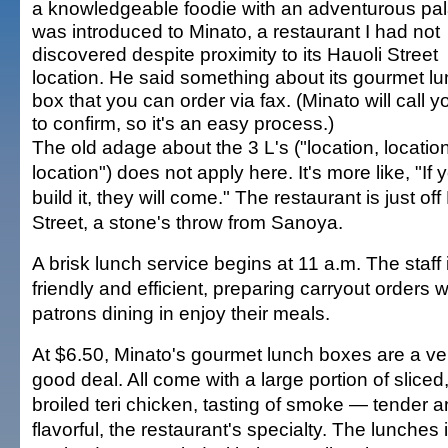
a knowledgeable foodie with an adventurous pala
was introduced to Minato, a restaurant I had not
discovered despite proximity to its Hauoli Street
location. He said something about its gourmet l
box that you can order via fax. (Minato will call 
to confirm, so it's an easy process.)
The old adage about the 3 L's ("location, location
location") does not apply here. It's more like, "If 
build it, they will come." The restaurant is just off
Street, a stone's throw from Sanoya.
A brisk lunch service begins at 11 a.m. The staff 
friendly and efficient, preparing carryout orders w
patrons dining in enjoy their meals.
At $6.50, Minato's gourmet lunch boxes are a ve
good deal. All come with a large portion of sliced
broiled teri chicken, tasting of smoke — tender 
flavorful, the restaurant's specialty. The lunches