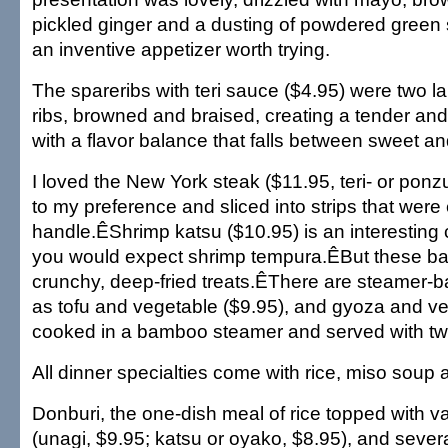
pickled ginger and a dusting of powdered green s
an inventive appetizer worth trying.
The spareribs with teri sauce ($4.95) were two la
ribs, browned and braised, creating a tender an
with a flavor balance that falls between sweet an
I loved the New York steak ($11.95, teri- or pon
to my preference and sliced into strips that were
handle.ÊShrimp katsu ($10.95) is an interestin
you would expect shrimp tempura.ÊBut these ba
crunchy, deep-fried treats.ÊThere are steamer-b
as tofu and vegetable ($9.95), and gyoza and v
cooked in a bamboo steamer and served with t
All dinner specialties come with rice, miso soup 
Donburi, the one-dish meal of rice topped with v
(unagi, $9.95; katsu or oyako, $8.95), and seve