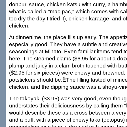
donburi sauce, chicken katsu with curry, a hamb
what is called a "mac pac," which comes with sab
too dry the day I tried it), chicken karaage, and of
chicken.
At dinnertime, the place fills up early. The appet
especially good. They have a subtle and creativ
seasonings at Minato. Even familiar items tend t
here. The steamed clams ($6.95 for about a doz
plump and juicy in a clam broth touched with but
($2.95 for six pieces) were chewy and browned,
potstickers should be.ÊThe filling tasted of min
chicken, and the dipping sauce was a shoyu-vin
The takoyaki ($3.95) was very good, even thou
understates their deliciousness by calling them "
would describe these as a cross between a very
and a puff, with a piece of chewy tako (octopus) 
presentation was lovely, drizzled with mayo, brow