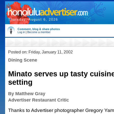
Thursday, August 6, 2026
Comment, blog & share photos
Log in
|
Become a member
Posted on: Friday, January 11, 2002
Dining Scene
Minato serves up tasty cuisine
setting
By Matthew Gray
Advertiser Restaurant Critic
Thanks to Advertiser photographer Gregory Ya