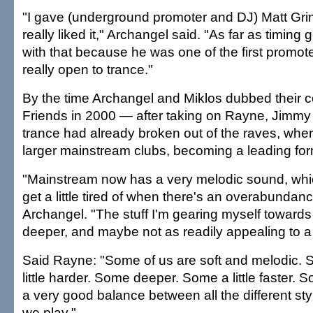
"I gave (underground promoter and DJ) Matt Gri
really liked it," Archangel said. "As far as timing
with that because he was one of the first promot
really open to trance."
By the time Archangel and Miklos dubbed their c
Friends in 2000 — after taking on Rayne, Jim
trance had already broken out of the raves, wher
larger mainstream clubs, becoming a leading fo
"Mainstream now has a very melodic sound, which I
get a little tired of when there's an overabundance
Archangel. "The stuff I'm gearing myself towards n
deeper, and maybe not as readily appealing to a fi
Said Rayne: "Some of us are soft and melodic. 
little harder. Some deeper. Some a little faster. S
a very good balance between all the different styl
we play."