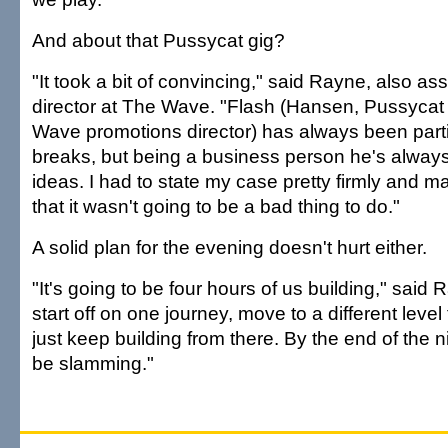
And about that Pussycat gig?
"It took a bit of convincing," said Rayne, also as
director at The Wave. "Flash (Hansen, Pussycat
Wave promotions director) has always been part
breaks, but being a business person he's alway
ideas. I had to state my case pretty firmly and m
that it wasn't going to be a bad thing to do."
A solid plan for the evening doesn't hurt either.
"It's going to be four hours of us building," said R
start off on one journey, move to a different level
just keep building from there. By the end of the nig
be slamming."