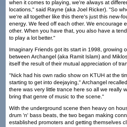
when it comes to playing, we're always at differe
locations," said Rayne (aka Joel Ricker). "So w
we're all together like this there's just this new-f
energy. We feed off each other. We encourage 
other. When you have that, you also have a ten
to play a lot better."
Imaginary Friends got its start in 1998, growing o
between Archangel (aka Ramit Islam) and Miklos
itself the result of their mutual appreciation of tra
"Nick had his own radio show on KTUH at the ti
starting to get into deejaying," Archangel recalled
there was very little trance here so all we really
bring that genre of music to the scene."
With the underground scene then heavy on hous
drum 'n' bass beats, the two began making conn
established promoters and getting themselves cl