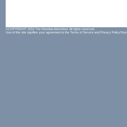
©COPYRIGHT 2010 The Honolulu Advertiser. All rights reserved.
Use of this site signifies your agreement to the
Terms of Service
and
Privacy Policy/Your