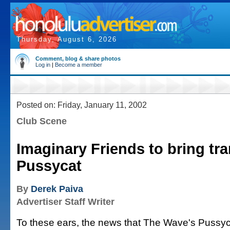
Thursday, August 6, 2026
Comment, blog & share photos
Log in
|
Become a member
Posted on: Friday, January 11, 2002
Club Scene
Imaginary Friends to bring tra
Pussycat
By
Derek Paiva
Advertiser Staff Writer
To these ears, the news that The Wave's Pussyc