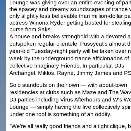
Lounge was giving over an entire evening of part
the spacey and dreamy soundscapes of trance
only slightly less believable than million-dollar 
actress Winona Ryder getting busted for stealing
purse from Saks.
A house and breaks stronghold with a devoted 
outspoken regular clientele, Pussycat's almost t
year-old Tuesday-night party will be taken over 
week by the underground trance afficionados of
collective Imaginary Friends. In particular, DJs
Archangel, Miklos, Rayne, Jimmy James and PS
Solo standouts on their own — with about-town
residencies at clubs such as Maze and The Wav
DJ parties including Virus Afterhours and W's W
Lounge — simply having the five collectively spi
under one roof is something of an oddity.
"We're all really good friends and a tight clique, b