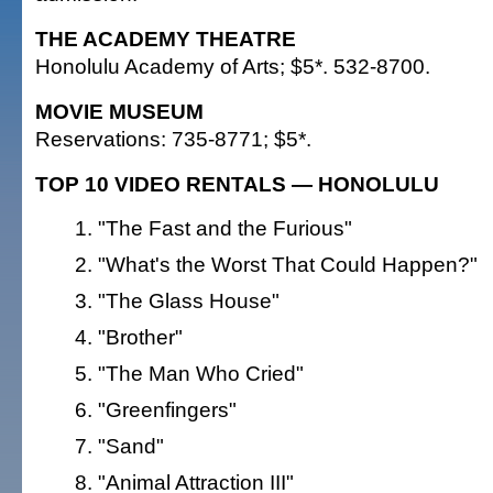
THE ACADEMY THEATRE
Honolulu Academy of Arts; $5*. 532-8700.
MOVIE MUSEUM
Reservations: 735-8771; $5*.
TOP 10 VIDEO RENTALS — HONOLULU
"The Fast and the Furious"
"What's the Worst That Could Happen?"
"The Glass House"
"Brother"
"The Man Who Cried"
"Greenfingers"
"Sand"
"Animal Attraction III"