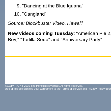
"Dancing at the Blue Iguana"
"Gangland"
Source: Blockbuster Video, Hawai'i
New videos coming Tuesday
: "American Pie 2,
Boy," "Tortilla Soup" and "Anniversary Party"
©COPYRIGHT 2010 The Honolulu Advertiser. All rights reserved.
Use of this site signifies your agreement to the
Terms of Service
and
Privacy Policy/Your