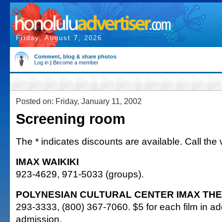
Friday, August 7, 2026
Comment, blog & share photos
Log in
|
Become a member
Posted on: Friday, January 11, 2002
Screening room
The * indicates discounts are available. Call the 
IMAX WAIKIKI
923-4629, 971-5033 (groups).
POLYNESIAN CULTURAL CENTER IMAX TH
293-3333, (800) 367-7060. $5 for each film in add
admission.