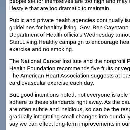
people set for themselves are too high and may 
lifestyle that are too dramatic to maintain.
Public and private health agencies continually i
guidelines for healthy living. Gov. Ben Cayetano
Department of Health officials Wednesday anno
Start.Living.Healthy campaign to encourage heal
exercise and no smoking.
The National Cancer Institute and the nonprofit 
Health Foundation recommends five fruits or ve
The American Heart Association suggests at leas
cardiovascular exercise each day.
But, good intentions noted, not everyone is able
adhere to these standards right away. As the ca
are often subtle and insidious, so can be the re
gradually integrating small changes into our dail
say we can effect long-term improvements in our 