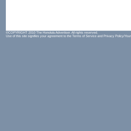
©COPYRIGHT 2010 The Honolulu Advertiser. All rights reserved.
Use of this site signifies your agreement to the
Terms of Service
and
Privacy Policy/Your