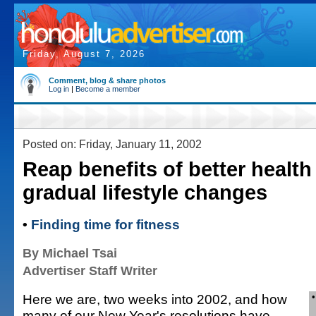
Friday, August 7, 2026
Comment, blog & share photos
Log in
|
Become a member
Posted on: Friday, January 11, 2002
Reap benefits of better health
gradual lifestyle changes
•
Finding time for fitness
By Michael Tsai
Advertiser Staff Writer
Here we are, two weeks into 2002, and how
many of our New Year's resolutions have