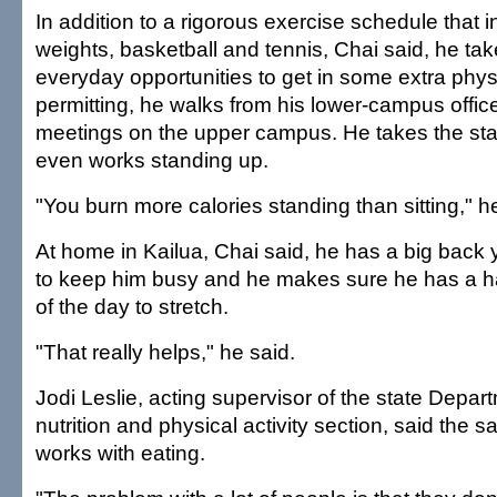
In addition to a rigorous exercise schedule that 
weights, basketball and tennis, Chai said, he ta
everyday opportunities to get in some extra physi
permitting, he walks from his lower-campus office
meetings on the upper campus. He takes the st
even works standing up.
"You burn more calories standing than sitting," h
At home in Kailua, Chai said, he has a big back y
to keep him busy and he makes sure he has a ha
of the day to stretch.
"That really helps," he said.
Jodi Leslie, acting supervisor of the state Depar
nutrition and physical activity section, said the
works with eating.