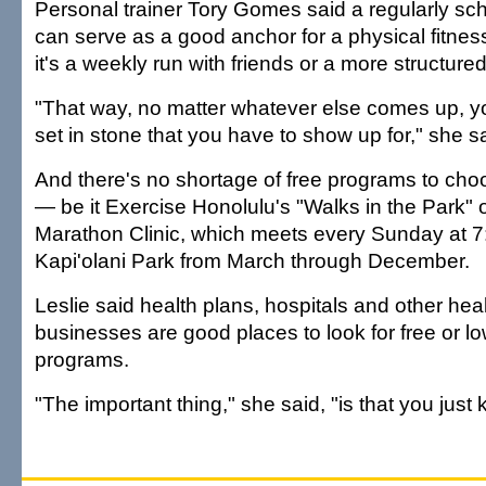
Personal trainer Tory Gomes said a regularly s
can serve as a good anchor for a physical fitne
it's a weekly run with friends or a more structure
"That way, no matter whatever else comes up, 
set in stone that you have to show up for," she s
And there's no shortage of free programs to choo
— be it Exercise Honolulu's "Walks in the Park" 
Marathon Clinic, which meets every Sunday at 7:
Kapi'olani Park from March through December.
Leslie said health plans, hospitals and other heal
businesses are good places to look for free or lo
programs.
"The important thing," she said, "is that you just