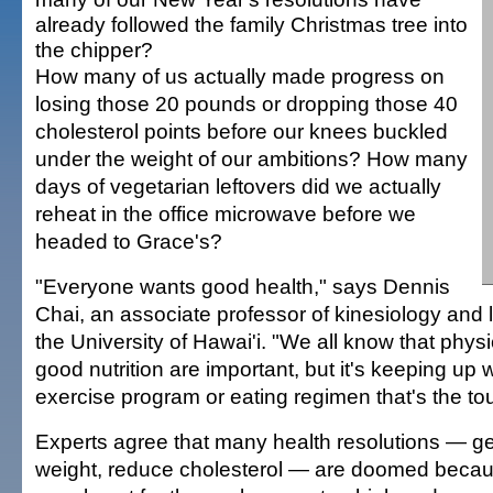
already followed the family Christmas tree into
the chipper?
How many of us actually made progress on
losing those 20 pounds or dropping those 40
cholesterol points before our knees buckled
under the weight of our ambitions? How many
days of vegetarian leftovers did we actually
reheat in the office microwave before we
headed to Grace's?
"Everyone wants good health," says Dennis
Chai, an associate professor of kinesiology and 
the University of Hawai'i. "We all know that physi
good nutrition are important, but it's keeping up 
exercise program or eating regimen that's the tou
Experts agree that many health resolutions — ge
weight, reduce cholesterol — are doomed becau