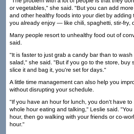
"The problem with a lot of people is that they don
or vegetables," she said. "But you can add more 
and other healthy foods into your diet by adding 
you already enjoy — like chili, spaghetti, stir-fry, 
Many people resort to unhealthy food out of con
said.
"It is faster to just grab a candy bar than to was
salad," she said. "But if you go to the store, bu
slice it and bag it, you're set for days."
A little time management can also help you impr
without disrupting your schedule.
"If you have an hour for lunch, you don't have to s
whole hour eating and talking," Leslie said. "You 
hour, then go walking with your friends or co-work
hour."