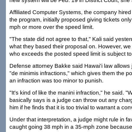
new system will be Feb. 19 in District Court, she 
Affiliated Computer Systems, the company hired b
the program, initially proposed giving tickets only
mph or more over the speed limit.
"The state did not agree to that," Kali said yeste
what they based their proposal on. However, we
who exceeds the posted speed limit is subject to 
Defense attorney Bakke said Hawai'i law allows 
"de minimis infractions," which gives them the p
an infraction was too minor to punish.
"It's kind of like the manini infraction," he said. "
basically says is a judge can throw out any char
him if he finds that it is too trivial to warrant a con
Under that interpretation, a judge might rule in fav
caught going 38 mph in a 35-mph zone because t