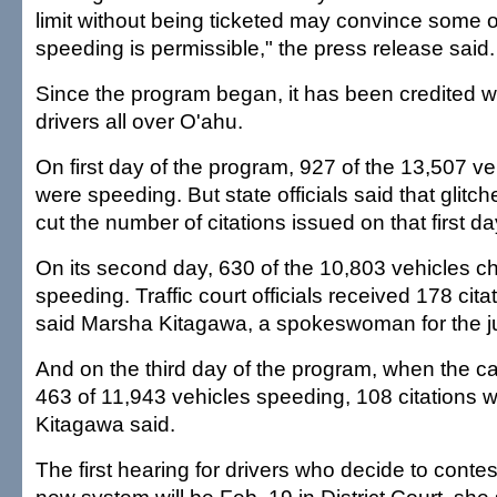
limit without being ticketed may convince some o
speeding is permissible," the press release said.
Since the program began, it has been credited 
drivers all over O'ahu.
On first day of the program, 927 of the 13,507 v
were speeding. But state officials said that glitc
cut the number of citations issued on that first da
On its second day, 630 of the 10,803 vehicles 
speeding. Traffic court officials received 178 cita
said Marsha Kitagawa, a spokeswoman for the ju
And on the third day of the program, when the 
463 of 11,943 vehicles speeding, 108 citations w
Kitagawa said.
The first hearing for drivers who decide to contes