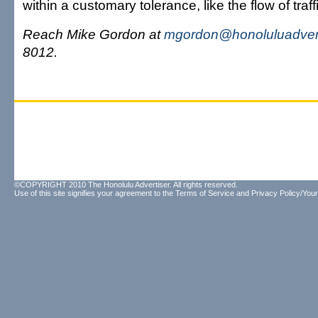
within a customary tolerance, like the flow of traf
Reach Mike Gordon at
mgordon@honoluluadver
8012.
©COPYRIGHT 2010 The Honolulu Advertiser. All rights reserved.
Use of this site signifies your agreement to the
Terms of Service
and
Privacy Policy/Your