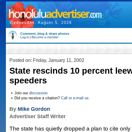
Wednesday, August 5, 2026
Comment, blog & share photos
Log in
|
Become a member
Posted on: Friday, January 11, 2002
State rescinds 10 percent lee
speeders
•
Join our
discussion
.
•
Did you receive a citation?
Call or e-mail us
.
By
Mike Gordon
Advertiser Staff Writer
The state has quietly dropped a plan to cite only