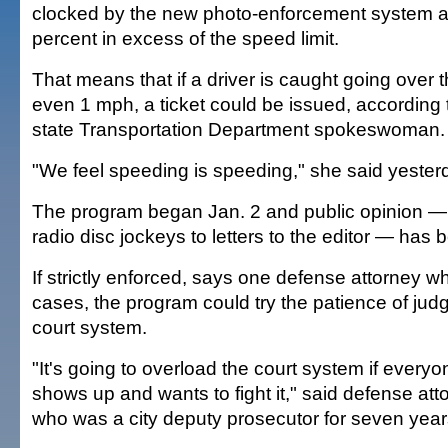
clocked by the new photo-enforcement system a
percent in excess of the speed limit.
That means that if a driver is caught going over t
even 1 mph, a ticket could be issued, according t
state Transportation Department spokeswoman.
"We feel speeding is speeding," she said yester
The program began Jan. 2 and public opinion — 
radio disc jockeys to letters to the editor — has 
If strictly enforced, says one defense attorney wh
cases, the program could try the patience of jud
court system.
"It's going to overload the court system if everyon
shows up and wants to fight it," said defense att
who was a city deputy prosecutor for seven year