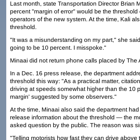
Last month, state Transportation Director Brian 
percent "margin of error" would be the threshold
operators of the new system. At the time, Kali al
threshold.
"It was a misunderstanding on my part," she said
going to be 10 percent. I misspoke."
Minaai did not return phone calls placed by The 
In a Dec. 16 press release, the department addr
threshold this way: "As a practical matter, citatio
driving at speeds somewhat higher than the 10 p
margin' suggested by some observers."
At the time, Minaai also said the department had
release information about the threshold — the mo
asked question by the public. The reason was s
"Telling motorists how fast they can drive above