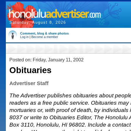
Saturday, August 8, 2026
Comment, blog & share photos
Log in
|
Become a member
Posted on: Friday, January 11, 2002
Obituaries
Advertiser Staff
The Advertiser publishes obituaries about people o
readers as a free public service. Obituaries may
mortuaries or, with proof of death, by individuals 
8037 or write to Obituaries Editor, The Honolulu A
Box 3110, Honolulu, HI 96802. Include a conta