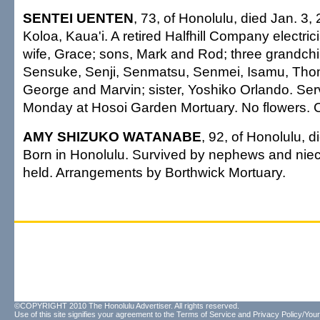
SENTEI UENTEN
, 73, of Honolulu, died Jan. 3,
Koloa, Kaua'i. A retired Halfhill Company electric
wife, Grace; sons, Mark and Rod; three grandchil
Sensuke, Senji, Senmatsu, Senmei, Isamu, Tho
George and Marvin; sister, Yoshiko Orlando. Ser
Monday at Hosoi Garden Mortuary. No flowers. Ca
AMY SHIZUKO WATANABE
, 92, of Honolulu, 
Born in Honolulu. Survived by nephews and niec
held. Arrangements by Borthwick Mortuary.
©COPYRIGHT 2010 The Honolulu Advertiser. All rights reserved.
Use of this site signifies your agreement to the
Terms of Service
and
Privacy Policy/Your