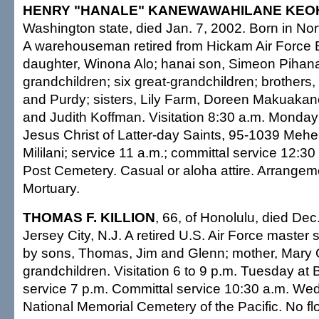
HENRY "HANALE" KANEWAWAHILANE KE
Washington state, died Jan. 7, 2002. Born in Nor
A warehouseman retired from Hickam Air Force 
daughter, Winona Alo; hanai son, Simeon Pihan
grandchildren; six great-grandchildren; brothers,
and Purdy; sisters, Lily Farm, Doreen Makuak
and Judith Koffman. Visitation 8:30 a.m. Monday
Jesus Christ of Latter-day Saints, 95-1039 Meh
Mililani; service 11 a.m.; committal service 12:30
Post Cemetery. Casual or aloha attire. Arrangeme
Mortuary.
THOMAS F. KILLION
, 66, of Honolulu, died Dec
Jersey City, N.J. A retired U.S. Air Force master
by sons, Thomas, Jim and Glenn; mother, Mary 
grandchildren. Visitation 6 to 9 p.m. Tuesday at 
service 7 p.m. Committal service 10:30 a.m. We
National Memorial Cemetery of the Pacific. No flo