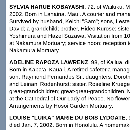
SYLVIA HARUE KOBAYASHI
, 72, of Wailuku, M
2002. Born in Lahaina, Maui. A courier and man
Survived by husband, Keichi "Sam"; sons, Lester
David; a grandchild; brother, Hideo Kurose; sist
Yoshimura and Hazel Suzawa. Visitation from 1
at Nakamura Mortuary; service noon; reception to
Nakamura Mortuary.
ADELINE RAPOZA LAWRENZ
, 98, of Kailua, 
Born in Kapa'a, Kaua'i. A retired cafeteria manag
son, Raymond Fernandes Sr.; daughters, Dorot
and Leinani Rodenhurst; sister, Roseline Kruege
great-grandchildren; great-great-grandchildren
at the Cathedral of Our Lady of Peace. No flowers
Arrangements by Hosoi Garden Mortuary.
LOUISE "LUIKA" MARIE DU BOIS LYDGATE
,
died Jan. 7, 2002. Born in Honolulu. A homemak