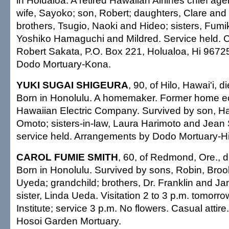
in Holualoa. A retired Hawaiian Airlines chief ag
wife, Sayoko; son, Robert; daughters, Clare and
brothers, Tsugio, Naoki and Hideo; sisters, Fum
Yoshiko Hamaguchi and Mildred. Service held. 
Robert Sakata, P.O. Box 221, Holualoa, Hi 9672
Dodo Mortuary-Kona.
YUKI SUGAI SHIGEURA
, 90, of Hilo, Hawai'i, 
Born in Honolulu. A homemaker. Former home e
Hawaiian Electric Company. Survived by son, Ha
Omoto; sisters-in-law, Laura Harimoto and Jean 
service held. Arrangements by Dodo Mortuary-Hi
CAROL FUMIE SMITH
, 60, of Redmond, Ore., d
Born in Honolulu. Survived by sons, Robin, Bro
Uyeda; grandchild; brothers, Dr. Franklin and J
sister, Linda Ueda. Visitation 2 to 3 p.m. tomorro
Institute; service 3 p.m. No flowers. Casual atti
Hosoi Garden Mortuary.