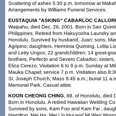
Scattering of ashes 5:30 p.m. tomorrow at Maka
Arrangements by Williams Funeral Services.
EUSTAQUIA "ASKING" CABARLOC CALLOR
Waipahu, died Dec. 26, 2001. Born in San Quint
Philippines. Retired from Hakuyosha Laundry an
Honolulu. Survived by husband, Juan; sons, Mar
Agripino; daughters, Herminia Quiming, Lolita Li
and Letty Ungos; 22 grandchildren; 14 great-gra
brothers, Perfecto and Severo Cabarloc; sister
Eliza Cerezo. Visitation 6 to 9 p.m. Sunday at Mil
Mauka Chapel; service 7 p.m. Visitation also 8:
St. Joseph Church; Mass 9:45 a.m.; burial 11 a.m.
Memorial Park. Casual attire.
KOON CHEONG CHING
, 88, of Honolulu, died 
Born in Honolulu. A retired Hawaiian Welding Co.
Survived by sons, Kam Foo and Kam Fai ; daug
Hamilton, Mei Ha, Mei Lin Hui and Mi Wan Wong