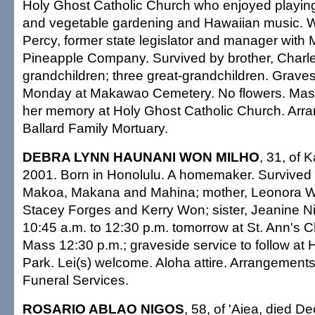
Holy Ghost Catholic Church who enjoyed playing
and vegetable gardening and Hawaiian music. W
Percy, former state legislator and manager with
Pineapple Company. Survived by brother, Charle
grandchildren; three great-grandchildren. Graves
Monday at Makawao Cemetery. No flowers. Mass
her memory at Holy Ghost Catholic Church. Arr
Ballard Family Mortuary.
DEBRA LYNN HAUNANI WON MILHO
, 31, of 
2001. Born in Honolulu. A homemaker. Survived 
Makoa, Makana and Mahina; mother, Leonora Wo
Stacey Forges and Kerry Won; sister, Jeanine Nic
10:45 a.m. to 12:30 p.m. tomorrow at St. Ann's 
Mass 12:30 p.m.; graveside service to follow at
Park. Lei(s) welcome. Aloha attire. Arrangements
Funeral Services.
ROSARIO ABLAO NIGOS
, 58, of 'Aiea, died D