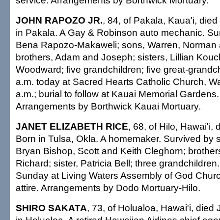
service. Arrangements by Borthwick Mortuary.
JOHN RAPOZO JR.
, 84, of Pakala, Kaua'i, die
in Pakala. A Gay & Robinson auto mechanic. Sur
Bena Rapozo-Makaweli; sons, Warren, Norman 
brothers, Adam and Joseph; sisters, Lillian Kouc
Woodward; five grandchildren; five great-grandchi
a.m. today at Sacred Hearts Catholic Church, 
a.m.; burial to follow at Kauai Memorial Gardens. 
Arrangements by Borthwick Kauai Mortuary.
JANET ELIZABETH RICE
, 68, of Hilo, Hawai'i,
Born in Tulsa, Okla. A homemaker. Survived by s
Bryan Bishop, Scott and Keith Cleghorn; brother
Richard; sister, Patricia Bell; three grandchildren
Sunday at Living Waters Assembly of God Churc
attire. Arrangements by Dodo Mortuary-Hilo.
SHIRO SAKATA
, 73, of Holualoa, Hawai'i, died