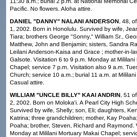
11:30 a.m.; burial 2 p.m. at National Memorial C
Pacific. No flowers. Aloha attire.
DANIEL "DANNY" NALANI ANDERSON
, 48, o
1, 2002. Born in Honolulu. Survived by wife, Jea
Tiara; brothers George "Sonny," William Sr., Geor
Matthew, John and Benjamin; sisters, Sandra Ra
Leilani Anderson-Kaisa and Grace ; mother-in-la
Galsote. Visitation 6 to 9 p.m. Monday at Milila
Chapel; service 7 p.m. Visitation also 9 a.m. Tue
Church; service 10 a.m.; burial 11 a.m. at Mililan
Casual attire.
WILLIAM "UNCLE BILLY" KAAI ANDRIN
, 51 of
2, 2002. Born on Moloka'i. A Pearl City High Sch
Survived by wife, Shelly; son, Eli; daughters, Ke
Katrina; three grandchildren; mother, Kay Poaha;
Poaha; brother, Steven, Richard and Raymond. Vi
Monday at Mililani Mortuary Makai Chapel; servi