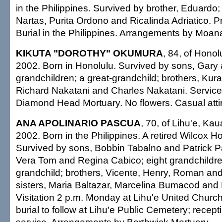
in the Philippines. Survived by brother, Eduardo
Nartas, Purita Ordono and Ricalinda Adriatico. Pr
Burial in the Philippines. Arrangements by Moan
KIKUTA "DOROTHY" OKUMURA
, 84, of Honol
2002. Born in Honolulu. Survived by sons, Gary 
grandchildren; a great-grandchild; brothers, Kur
Richard Nakatani and Charles Nakatani. Service
Diamond Head Mortuary. No flowers. Casual atti
ANA APOLINARIO PASCUA
, 70, of Lihu'e, Kau
2002. Born in the Philippines. A retired Wilcox Ho
Survived by sons, Bobbin Tabalno and Patrick P
Vera Tom and Regina Cabico; eight grandchildre
grandchild; brothers, Vicente, Henry, Roman an
sisters, Maria Baltazar, Marcelina Bumacod and
Visitation 2 p.m. Monday at Lihu'e United Church
burial to follow at Lihu'e Public Cemetery; recepti