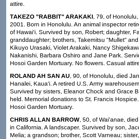
attire.
TAKEZO "RABBIT" ARAKAKI
, 79, of Honolulu
2001. Born in Honolulu. An animal inspector retir
of Hawai'i. Survived by son, Robert; daughter, F
granddaughter; brothers, Takemitsu "Mullet" and L
Kikuyo Urasaki, Violet Arakaki, Nancy Shigekaw
Nakanishi, Barbara Oshiro and Jane Park. Serv
Hosoi Garden Mortuary. No flowers. Casual attire
ROLAND AH SAN AU
, 90, of Honolulu, died Jan
Hanalei, Kaua'i. A retired U.S. Army warehousema
Survived by sisters, Eleanor Chock and Grace B
held. Memorial donations to St. Francis Hospic
Hosoi Garden Mortuary.
CHRIS ALLAN BARROW
, 50, of Wai'anae, die
in California. A landscaper. Survived by son, Jac
Melia; a grandson; brother, Scott Varneau; sister,