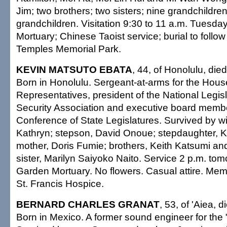
Jim; two brothers; two sisters; nine grandchildren
grandchildren. Visitation 9:30 to 11 a.m. Tuesd
Mortuary; Chinese Taoist service; burial to follow 
Temples Memorial Park.
KEVIN MATSUTO EBATA
, 44, of Honolulu, die
Born in Honolulu. Sergeant-at-arms for the Hous
Representatives, president of the National Legis
Security Association and executive board membe
Conference of State Legislatures. Survived by wif
Kathryn; stepson, David Onoue; stepdaughter, K
mother, Doris Fumie; brothers, Keith Katsumi a
sister, Marilyn Saiyoko Naito. Service 2 p.m. to
Garden Mortuary. No flowers. Casual attire. Mem
St. Francis Hospice.
BERNARD CHARLES GRANAT
, 53, of 'Aiea, 
Born in Mexico. A former sound engineer for the 