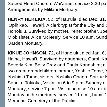
Sacred Heart Church, Wai'anae; service 2:30 p.m
Arrangements by Mililani Mortuary.
HENRY HEKEKIA
, 52, of Hau'ula, died Dec. 31,
'Opihikao, Hawai'i. A clerk typist for the City and
Honolulu. Survived by mother, Irene; brother, J
Mioi; sister, Alice McNeely. Service 10 a.m. Sun
Garden Mortuary.
KIKUE JOHNSON
, 72, of Honolulu, died Jan. 6,
Haina, Hawai'i. Survived by daughters, Carol, K
Beverly Kim, Betty Cray and Paula Kaneshiro; ni
two great-grandchildren; brother, Yoshito Tome,
Yoshiaki Tome; sisters, Yoshiko Onaga, Shizue 
Sonoko Tokioka, Visitation 6 to 9 p.m. Sunday a
Mortuary; service 7 p.m. Visitation also 10 a.m. 
Monday at the mortuary; service 11 a.m.; burial 1
Memorial Cemetery of the Pacific.