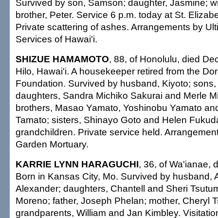
Survived by son, Samson; daughter, Jasmine; wi
brother, Peter. Service 6 p.m. today at St. Elizab
Private scattering of ashes. Arrangements by Ul
Services of Hawai'i.
SHIZUE HAMAMOTO
, 88, of Honolulu, died De
Hilo, Hawai'i. A housekeeper retired from the Do
Foundation. Survived by husband, Kiyoto; sons
daughters, Sandra Michiko Sakurai and Merle Mi
brothers, Masao Yamato, Yoshinobu Yamato an
Tamato; sisters, Shinayo Goto and Helen Fukuda
grandchildren. Private service held. Arrangemen
Garden Mortuary.
KARRIE LYNN HARAGUCHI
, 36, of Wa'ianae, 
Born in Kansas City, Mo. Survived by husband, A
Alexander; daughters, Chantell and Sheri Tsutu
Moreno; father, Joseph Phelan; mother, Cheryl T
grandparents, William and Jan Kimbley. Visitati