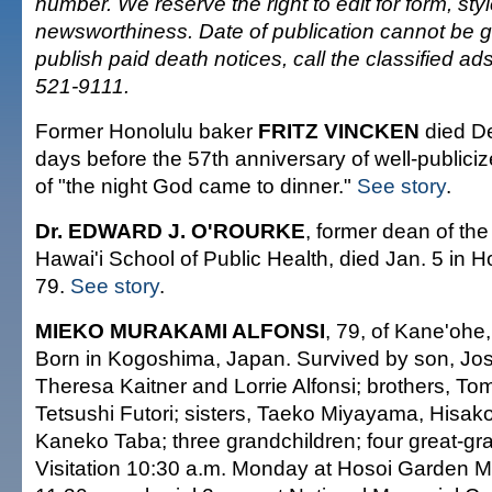
number. We reserve the right to edit for form, sty
newsworthiness. Date of publication cannot be 
publish paid death notices, call the classified a
521-9111.
Former Honolulu baker
FRITZ VINCKEN
died De
days before the 57th anniversary of well-publici
of "the night God came to dinner."
See story
.
Dr. EDWARD J. O'ROURKE
, former dean of the
Hawai'i School of Public Health, died Jan. 5 in 
79.
See story
.
MIEKO MURAKAMI ALFONSI
, 79, of Kane'ohe,
Born in Kogoshima, Japan. Survived by son, Jo
Theresa Kaitner and Lorrie Alfonsi; brothers, To
Tetsushi Futori; sisters, Taeko Miyayama, Hisako
Kaneko Taba; three grandchildren; four great-gr
Visitation 10:30 a.m. Monday at Hosoi Garden Mo