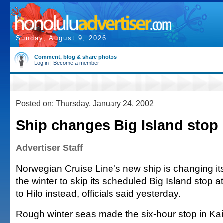
Sunday, August 9, 2026
Comment, blog & share photos
Log in
|
Become a member
Posted on: Thursday, January 24, 2002
Ship changes Big Island stop
Advertiser Staff
Norwegian Cruise Line's new ship is changing its 
the winter to skip its scheduled Big Island stop 
to Hilo instead, officials said yesterday.
Rough winter seas made the six-hour stop in Kailu