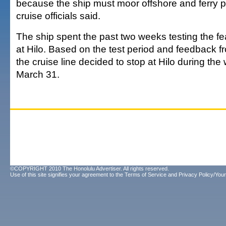
because the ship must moor offshore and ferry 
cruise officials said.
The ship spent the past two weeks testing the fea
at Hilo. Based on the test period and feedback 
the cruise line decided to stop at Hilo during the 
March 31.
©COPYRIGHT 2010 The Honolulu Advertiser. All rights reserved.
Use of this site signifies your agreement to the
Terms of Service
and
Privacy Policy/Your