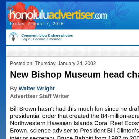
Friday, August 7, 2026
Comment, blog & share photos
Log in
|
Become a member
Posted on: Thursday, January 24, 2002
New Bishop Museum head cha
By
Walter Wright
Advertiser Staff Writer
Bill Brown hasn't had this much fun since he draf
presidential order that created the 84-million-acr
Northwestern Hawaiian Islands Coral Reef Ecos
Brown, science adviser to President Bill Clinton'
interior secretary, Bruce Babbitt from 1997 to 20