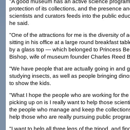
"A good museum has an active science program
protection of its collections, and the presence a
scientists and curators feeds into the public edu
he said.
"One of the attractions for me is the diversity of ac
sitting in his office at a large round breakfast t
by a glass top — which belonged to Princess Be
Bishop, wife of museum founder Charles Reed B
"We have people that are actually going in and g
studying insects, as well as people bringing din
to show the kids.
"What I hope the people who are working for t
picking up on is I really want to help those scienti
the people who manage and keep the collections
help those who are really pursuing public progr
"I want to help all three legs of the tripod, and f