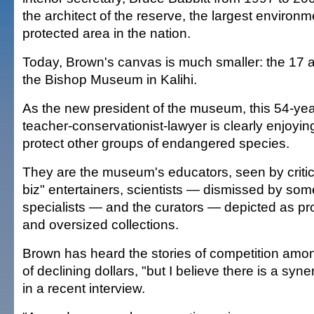
the architect of the reserve, the largest environm
protected area in the nation.
Today, Brown's canvas is much smaller: the 17 a
the Bishop Museum in Kalihi.
As the new president of the museum, this 54-year
teacher-conservationist-lawyer is clearly enjoyin
protect other groups of endangered species.
They are the museum's educators, seen by criti
biz" entertainers, scientists — dismissed by som
specialists — and the curators — depicted as pr
and oversized collections.
Brown has heard the stories of competition amo
of declining dollars, "but I believe there is a syne
in a recent interview.