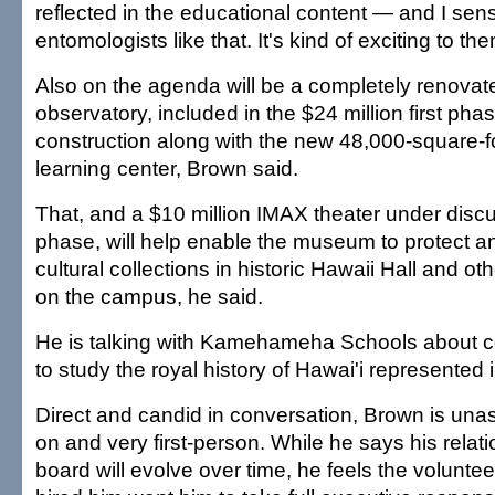
reflected in the educational content — and I sen
entomologists like that. It's kind of exciting to the
Also on the agenda will be a completely renova
observatory, included in the $24 million first p
construction along with the new 48,000-square-f
learning center, Brown said.
That, and a $10 million IMAX theater under disc
phase, will help enable the museum to protect an
cultural collections in historic Hawaii Hall and ot
on the campus, he said.
He is talking with Kamehameha Schools about co
to study the royal history of Hawai'i represented i
Direct and candid in conversation, Brown is un
on and very first-person. While he says his relati
board will evolve over time, he feels the volun