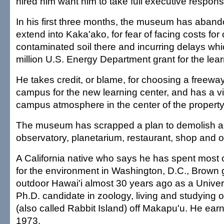
hired him want him to take full executive responsib
In his first three months, the museum has aband
extend into Kaka'ako, for fear of facing costs for
contaminated soil there and incurring delays whi
million U.S. Energy Department grant for the learn
He takes credit, or blame, for choosing a freeway
campus for the new learning center, and has a vis
campus atmosphere in the center of the property
The museum has scrapped a plan to demolish an
observatory, planetarium, restaurant, shop and of
A California native who says he has spent most of 
for the environment in Washington, D.C., Brown 
outdoor Hawai'i almost 30 years ago as a Univers
Ph.D. candidate in zoology, living and studying
(also called Rabbit Island) off Makapu'u. He earn
1973.