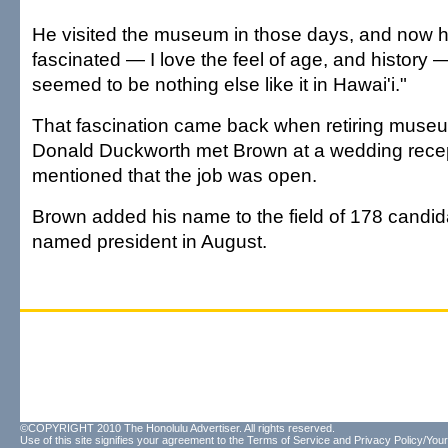
He visited the museum in those days, and now he
fascinated — I love the feel of age, and history 
seemed to be nothing else like it in Hawai'i."
That fascination came back when retiring muse
Donald Duckworth met Brown at a wedding recep
mentioned that the job was open.
Brown added his name to the field of 178 candi
named president in August.
©COPYRIGHT 2010 The Honolulu Advertiser. All rights reserved.
Use of this site signifies your agreement to the
Terms of Service
and
Privacy Policy/Your