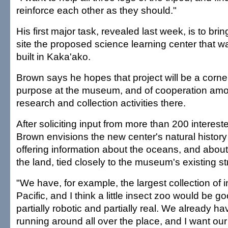
reinforce each other as they should."
His first major task, revealed last week, is to brin
site the proposed science learning center that 
built in Kaka'ako.
Brown says he hopes that project will be a corn
purpose at the museum, and of cooperation amo
research and collection activities there.
After soliciting input from more than 200 intereste
Brown envisions the new center's natural history
offering information about the oceans, and about t
the land, tied closely to the museum's existing s
"We have, for example, the largest collection of i
Pacific, and I think a little insect zoo would be 
partially robotic and partially real. We already h
running around all over the place, and I want our