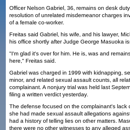
Officer Nelson Gabriel, 36, remains on desk dut
resolution of unrelated misdemeanor charges in
of a female co-worker.
Freitas said Gabriel, his wife, and his lawyer, Mi
his office shortly after Judge George Masuoka is
"I'm glad it's over for him. He is, was and rema
here," Freitas said.
Gabriel was charged in 1999 with kidnapping, se
minor, and related sexual assault counts, all relat
complainant. A nonjury trial was held last Sept
filing a written verdict yesterday.
The defense focused on the complainant's lack of 
she had made sexual assault allegations agains
had a history of telling lies on other matters. M
there were no other witnesses to any alleged ass