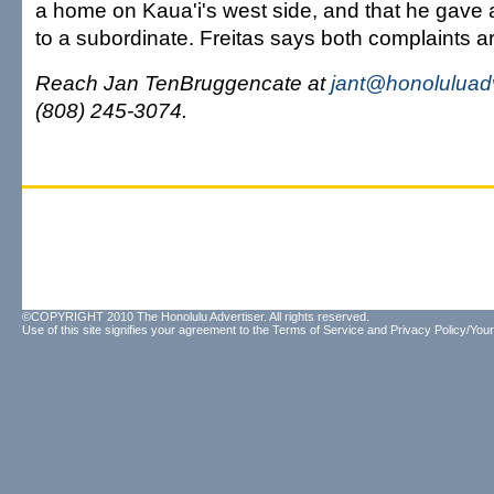
a home on Kaua'i's west side, and that he gave 
to a subordinate. Freitas says both complaints ar
Reach Jan TenBruggencate at
jant@honoluluad
(808) 245-3074.
©COPYRIGHT 2010 The Honolulu Advertiser. All rights reserved.
Use of this site signifies your agreement to the
Terms of Service
and
Privacy Policy/Your