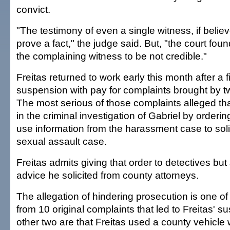
convict.
"The testimony of even a single witness, if believe
prove a fact," the judge said. But, "the court fou
the complaining witness to be not credible."
Freitas returned to work early this month after a 
suspension with pay for complaints brought by tw
The most serious of those complaints alleged that
in the criminal investigation of Gabriel by orderin
use information from the harassment case to solic
sexual assault case.
Freitas admits giving that order to detectives but
advice he solicited from county attorneys.
The allegation of hindering prosecution is one of 
from 10 original complaints that led to Freitas' 
other two are that Freitas used a county vehicle 