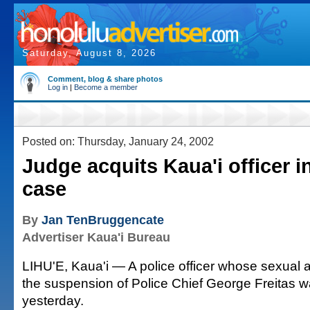
Saturday, August 8, 2026
Comment, blog & share photos
Log in
|
Become a member
Posted on: Thursday, January 24, 2002
Judge acquits Kaua'i officer i
case
By
Jan TenBruggencate
Advertiser Kaua'i Bureau
LIHU'E, Kaua'i — A police officer whose sexual a
the suspension of Police Chief George Freitas w
yesterday.