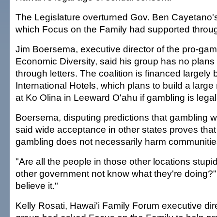
The Legislature overturned Gov. Ben Cayetano's v
which Focus on the Family had supported through
Jim Boersema, executive director of the pro-gamb
Economic Diversity, said his group has no plans
through letters. The coalition is financed largely
International Hotels, which plans to build a large
at Ko Olina in Leeward O'ahu if gambling is legal
Boersema, disputing predictions that gambling w
said wide acceptance in other states proves that
gambling does not necessarily harm communitie
"Are all the people in those other locations stup
other government not know what they're doing?" 
believe it."
Kelly Rosati, Hawai'i Family Forum executive dire