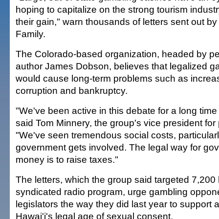
hoping to capitalize on the strong tourism industry
their gain," warn thousands of letters sent out b
Family.
The Colorado-based organization, headed by ped
author James Dobson, believes that legalized ga
would cause long-term problems such as increa
corruption and bankruptcy.
"We've been active in this debate for a long time 
said Tom Minnery, the group's vice president for p
"We've seen tremendous social costs, particula
government gets involved. The legal way for gov
money is to raise taxes."
The letters, which the group said targeted 7,200 l
syndicated radio program, urge gambling oppone
legislators the way they did last year to support a 
Hawai'i's legal age of sexual consent.