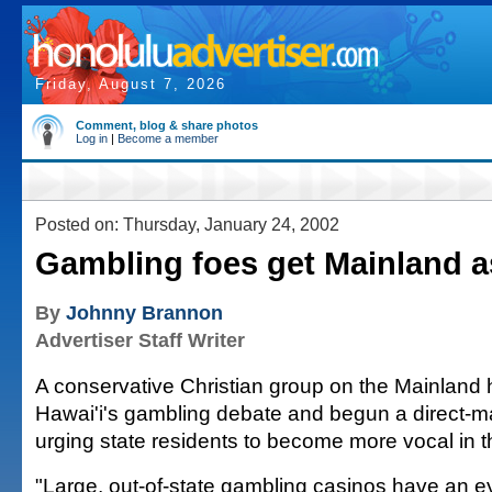
Friday, August 7, 2026
Comment, blog & share photos
Log in
|
Become a member
Posted on: Thursday, January 24, 2002
Gambling foes get Mainland a
By
Johnny Brannon
Advertiser Staff Writer
A conservative Christian group on the Mainland 
Hawai'i's gambling debate and begun a direct-m
urging state residents to become more vocal in th
"Large, out-of-state gambling casinos have an e