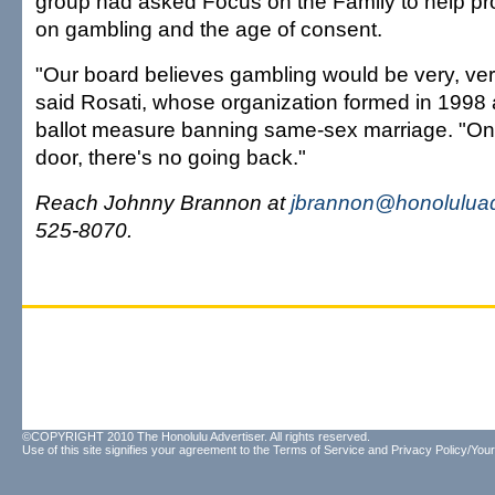
group had asked Focus on the Family to help pro
on gambling and the age of consent.
"Our board believes gambling would be very, very
said Rosati, whose organization formed in 1998
ballot measure banning same-sex marriage. "On
door, there's no going back."
Reach Johnny Brannon at
jbrannon@honoluluad
525-8070.
©COPYRIGHT 2010 The Honolulu Advertiser. All rights reserved.
Use of this site signifies your agreement to the
Terms of Service
and
Privacy Policy/Your