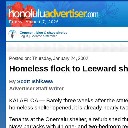
Friday, August 7, 2026
Comment, blog & share photos
Log in
|
Become a member
Posted on: Thursday, January 24, 2002
Homeless flock to Leeward sh
By
Scott Ishikawa
Advertiser Staff Writer
KALAELOA — Barely three weeks after the state
homeless shelter opened, it is already nearly two-t
Tenants at the Onemalu shelter, a refurbished th
Navy barracks with 41 one- and two-bedroom resi