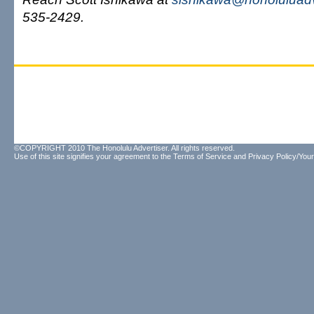
535-2429.
©COPYRIGHT 2010 The Honolulu Advertiser. All rights reserved.
Use of this site signifies your agreement to the
Terms of Service
and
Privacy Policy/Your