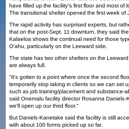
have filled up the facility's first floor and most of 
The transitional shelter opened the first week of
The rapid activity has surprised experts, but rat
that on the post-Sept. 11 downturn, they said the 
Kalaeloa shows the continual need for those types
O'ahu, particularly on the Leeward side.
The state has two other shelters on the Leeward
are always full.
"It's gotten to a point where once the second floor i
temporarily stop taking in clients so we can set u
such as job training/placement and substance-
said Onemalu facility director Rosanna Daniels
we'll open up our third floor."
But Daniels-Kanetake said the facility is still acc
with about 100 forms picked up so far.