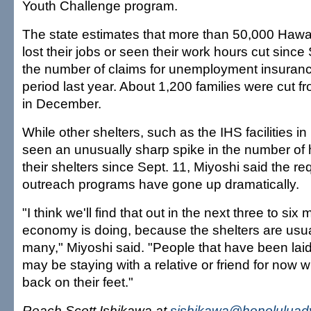
Youth Challenge program.
The state estimates that more than 50,000 Hawai
lost their jobs or seen their work hours cut since 
the number of claims for unemployment insuran
period last year. About 1,200 families were cut fr
in December.
While other shelters, such as the IHS facilities in
seen an unusually sharp spike in the number of
their shelters since Sept. 11, Miyoshi said the r
outreach programs have gone up dramatically.
"I think we'll find that out in the next three to si
economy is doing, because the shelters are usuall
many," Miyoshi said. "People that have been laid 
may be staying with a relative or friend for now wh
back on their feet."
Reach Scott Ishikawa at
sishikawa@honoluluadv