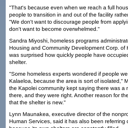
"That's because even when we reach a full hou
people to transition in and out of the facility rathe
"We don't want to discourage people from applyi
don't want to become overwhelmed."
Sandra Miyoshi, homeless programs administrator
Housing and Community Development Corp. of H
was surprised how quickly people have occupie
shelter.
"Some homeless experts wondered if people were
Kalaeloa, because the area is sort of isolated," M
the Kapolei community kept saying there was a 
there, and they were right. Another reason for 
that the shelter is new."
Lynn Maunakea, executive director of the nonprofi
Human Services, said it has also been referring c