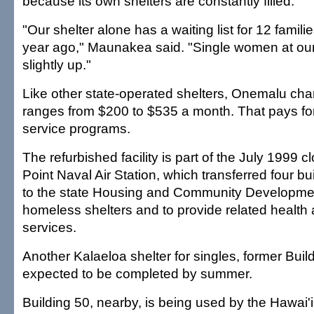
because its own shelters are constantly filled.
"Our shelter alone has a waiting list for 12 famili
year ago," Maunakea said. "Single women at our 
slightly up."
Like other state-operated shelters, Onemalu cha
ranges from $200 to $535 a month. That pays for u
service programs.
The refurbished facility is part of the July 1999 c
Point Naval Air Station, which transferred four b
to the state Housing and Community Developmen
homeless shelters and to provide related health
services.
Another Kalaeloa shelter for singles, former Build
expected to be completed by summer.
Building 50, nearby, is being used by the Hawai'