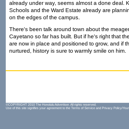
already under way, seems almost a done deal
Schools and the Ward Estate already are planni
on the edges of the campus.
There's been talk around town about the meager
Cayetano so far has built. But if he's right that th
are now in place and positioned to grow, and if t
nurtured, history is sure to warmly smile on him.
©COPYRIGHT 2010 The Honolulu Advertiser. All rights reserved.
Use of this site signifies your agreement to the
Terms of Service
and
Privacy Policy/Your