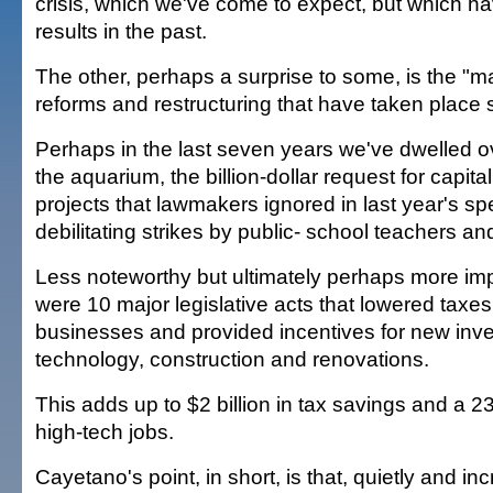
crisis, which we've come to expect, but which h
results in the past.
The other, perhaps a surprise to some, is the "
reforms and restructuring that have taken place 
Perhaps in the last seven years we've dwelled o
the aquarium, the billion-dollar request for capit
projects that lawmakers ignored in last year's sp
debilitating strikes by public- school teachers and
Less noteworthy but ultimately perhaps more im
were 10 major legislative acts that lowered taxes
businesses and provided incentives for new inv
technology, construction and renovations.
This adds up to $2 billion in tax savings and a 2
high-tech jobs.
Cayetano's point, in short, is that, quietly and in