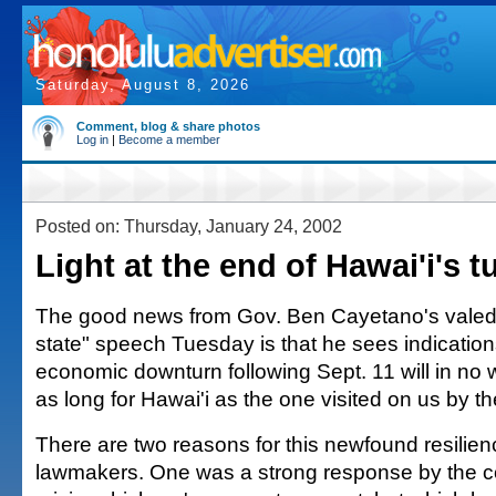
Saturday, August 8, 2026
Comment, blog & share photos
Log in
|
Become a member
Posted on: Thursday, January 24, 2002
Light at the end of Hawai'i's t
The good news from Gov. Ben Cayetano's valedic
state" speech Tuesday is that he sees indication
economic downturn following Sept. 11 will in no
as long for Hawai'i as the one visited on us by t
There are two reasons for this newfound resilien
lawmakers. One was a strong response by the c