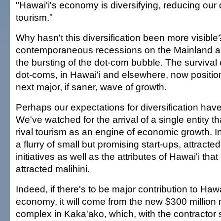
"Hawai'i's economy is diversifying, reducing ou
tourism."
Why hasn't this diversification been more visibl
contemporaneous recessions on the Mainland a
the bursting of the dot-com bubble. The survival of
dot-coms, in Hawai'i and elsewhere, now positio
next major, if saner, wave of growth.
Perhaps our expectations for diversification have
We've watched for the arrival of a single entity t
rival tourism as an engine of economic growth. 
a flurry of small but promising start-ups, attract
initiatives as well as the attributes of Hawai'i th
attracted malihini.
Indeed, if there's to be major contribution to Haw
economy, it will come from the new $300 million
complex in Kaka'ako, which, with the contractor 