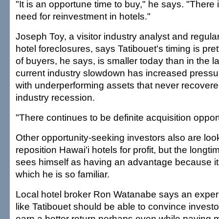
"It is an opportune time to buy," he says. "There
need for reinvestment in hotels."
Joseph Toy, a visitor industry analyst and regul
hotel foreclosures, says Tatibouet's timing is pre
of buyers, he says, is smaller today than in the l
current industry slowdown has increased pressu
with underperforming assets that never recovered
industry recession.
"There continues to be definite acquisition opport
Other opportunity-seeking investors also are loo
reposition Hawai'i hotels for profit, but the longti
sees himself as having an advantage because it 
which he is so familiar.
Local hotel broker Ron Watanabe says an exper
like Tatibouet should be able to convince investo
earn a better return perhaps even while paying 