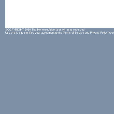
©COPYRIGHT 2010 The Honolulu Advertiser. All rights reserved.
Use of this site signifies your agreement to the
Terms of Service
and
Privacy Policy/Your