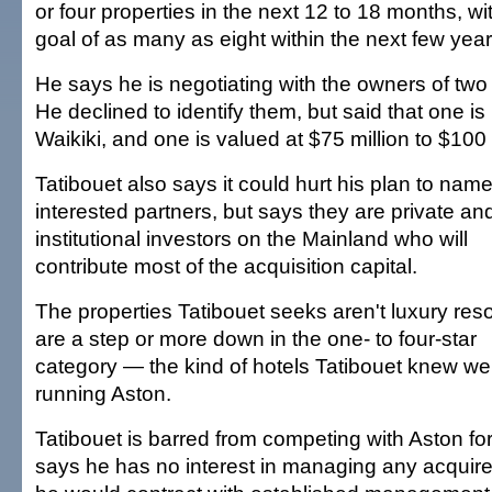
or four properties in the next 12 to 18 months, wi
goal of as many as eight within the next few year
He says he is negotiating with the owners of two 
He declined to identify them, but said that one is 
Waikiki, and one is valued at $75 million to $100 
Tatibouet also says it could hurt his plan to nam
interested partners, but says they are private an
institutional investors on the Mainland who will
contribute most of the acquisition capital.
The properties Tatibouet seeks aren't luxury reso
are a step or more down in the one- to four-star
category — the kind of hotels Tatibouet knew wel
running Aston.
Tatibouet is barred from competing with Aston for
says he has no interest in managing any acquire