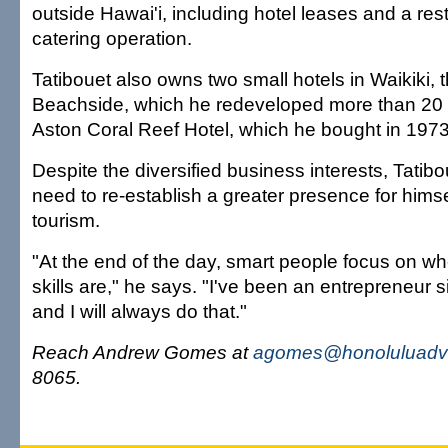
outside Hawai'i, including hotel leases and a re
catering operation.
Tatibouet also owns two small hotels in Waikiki, 
Beachside, which he redeveloped more than 20 
Aston Coral Reef Hotel, which he bought in 1973
Despite the diversified business interests, Tatibo
need to re-establish a greater presence for himse
tourism.
"At the end of the day, smart people focus on wh
skills are," he says. "I've been an entrepreneur s
and I will always do that."
Reach Andrew Gomes at
agomes@honoluluadve
8065.