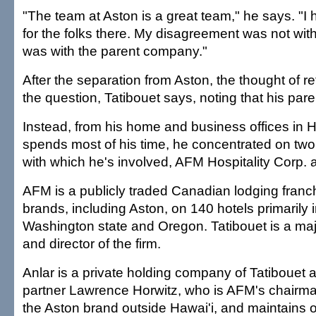
"The team at Aston is a great team," he says. "I 
for the folks there. My disagreement was not wit
was with the parent company."
After the separation from Aston, the thought of re
the question, Tatibouet says, noting that his paren
Instead, from his home and business offices in 
spends most of his time, he concentrated on tw
with which he's involved, AFM Hospitality Corp. 
AFM is a publicly traded Canadian lodging franch
brands, including Aston, on 140 hotels primarily
Washington state and Oregon. Tatibouet is a ma
and director of the firm.
Anlar is a private holding company of Tatibouet
partner Lawrence Horwitz, who is AFM's chairm
the Aston brand outside Hawai'i, and maintains 