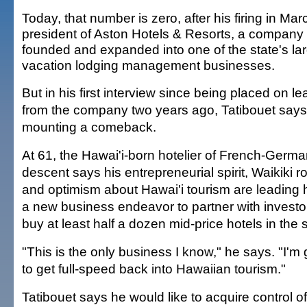
Today, that number is zero, after his firing in Mar
president of Aston Hotels & Resorts, a company
founded and expanded into one of the state's la
vacation lodging management businesses.
But in his first interview since being placed on l
from the company two years ago, Tatibouet says
mounting a comeback.
At 61, the Hawai'i-born hotelier of French-Germ
descent says his entrepreneurial spirit, Waikiki r
and optimism about Hawai'i tourism are leading 
a new business endeavor to partner with investo
buy at least half a dozen mid-price hotels in the s
"This is the only business I know," he says. "I'm
to get full-speed back into Hawaiian tourism."
Tatibouet says he would like to acquire control of