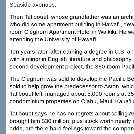
Seaside avenues.
Then Tatibouet, whose grandfather was an archit
who did some apartment building in Hawai'i, dev
room Cleghorn Apartment Hotel in Waikiki. He w
attending the University of Hawai'i.
Ten years later, after earning a degree in U.S. a
with a minor in English literature and philosophy
second development project, the 360-room Pacif
The Cleghorn was sold to develop the Pacific B
sold to help grow the predecessor to Aston, whic
Tatibouet left, managed about 5,000 rooms at 35
condominium properties on O'ahu, Maui, Kaua'i a
Tatibouet says he has no regrets about selling As
brought him $30 million, plus stock worth nearly
adds, are there hard feelings toward the compan