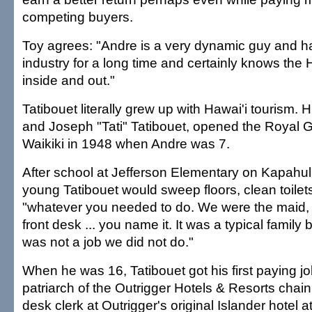
competing buyers.
Toy agrees: "Andre is a very dynamic guy and h
industry for a long time and certainly knows the 
inside and out."
Tatibouet literally grew up with Hawai'i tourism. 
and Joseph "Tati" Tatibouet, opened the Royal G
Waikiki in 1948 when Andre was 7.
After school at Jefferson Elementary on Kapahu
young Tatibouet would sweep floors, clean toil
"whatever you needed to do. We were the maid, th
front desk ... you name it. It was a typical family
was not a job we did not do."
When he was 16, Tatibouet got his first paying j
patriarch of the Outrigger Hotels & Resorts chai
desk clerk at Outrigger's original Islander hotel 