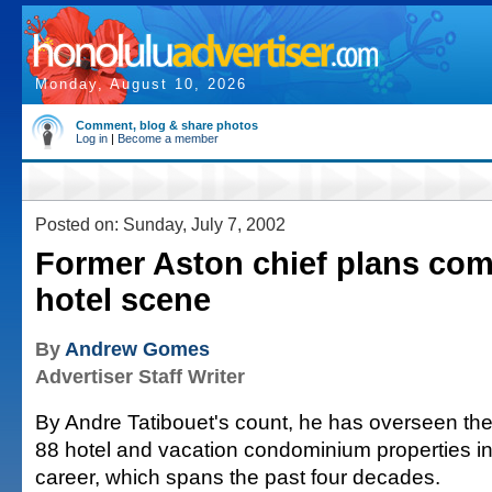
Monday, August 10, 2026
Comment, blog & share photos
Log in
|
Become a member
Posted on: Sunday, July 7, 2002
Former Aston chief plans co
hotel scene
By
Andrew Gomes
Advertiser Staff Writer
By Andre Tatibouet's count, he has overseen t
88 hotel and vacation condominium properties in
career, which spans the past four decades.