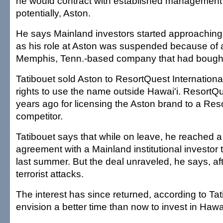
he would contract with established management f
potentially, Aston.
He says Mainland investors started approaching
as his role at Aston was suspended because of a
Memphis, Tenn.-based company that had bought
Tatibouet sold Aston to ResortQuest International
rights to use the name outside Hawai'i. ResortQ
years ago for licensing the Aston brand to a Re
competitor.
Tatibouet says that while on leave, he reached a
agreement with a Mainland institutional investor t
last summer. But the deal unraveled, he says, aft
terrorist attacks.
The interest has since returned, according to Ta
envision a better time than now to invest in Hawai