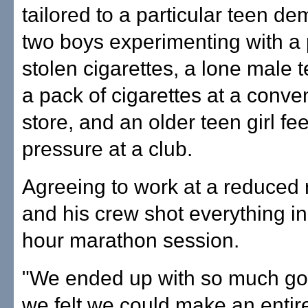
tailored to a particular teen d
two boys experimenting with a 
stolen cigarettes, a lone male 
a pack of cigarettes at a conv
store, and an older teen girl fe
pressure at a club.
Agreeing to work at a reduced 
and his crew shot everything i
hour marathon session.
"We ended up with so much goo
we felt we could make an entir