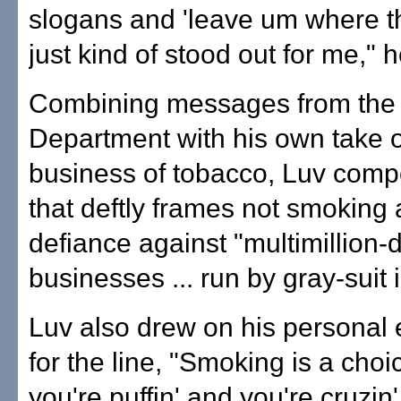
slogans and 'leave um where th
just kind of stood out for me," h
Combining messages from the
Department with his own take o
business of tobacco, Luv comp
that deftly frames not smoking 
defiance against "multimillion-d
businesses ... run by gray-suit i
Luv also drew on his personal
for the line, "Smoking is a cho
you're puffin' and you're cruzin'