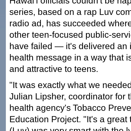
Hawai'i officials couldn't be ha
series, based on a rap Luv co
radio ad, has succeeded wher
other teen-focused public-serv
have failed — it's delivered an
health message in a way that is
and attractive to teens.
"It was exactly what we needed
Julian Lipsher, coordinator for 
health agency's Tobacco Preve
Education Project. "It's a great
(Luv) was very smart with the lyr