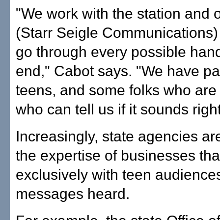
"We work with the station and 
(Starr Seigle Communications)
go through every possible han
end," Cabot says. "We have pa
teens, and some folks who are
who can tell us if it sounds right
Increasingly, state agencies ar
the expertise of businesses tha
exclusively with teen audiences
messages heard.