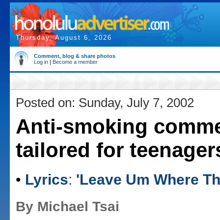
Thursday, August 6, 2026
Comment, blog & share photos
Log in
|
Become a member
Posted on: Sunday, July 7, 2002
Anti-smoking comme
tailored for teenager
•
Lyrics
:
'Leave Um Where The
By Michael Tsai