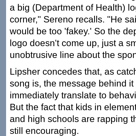
a big (Department of Health) lo
corner," Sereno recalls. "He sai
would be too 'fakey.' So the d
logo doesn't come up, just a sm
unobtrusive line about the spon
Lipsher concedes that, as catc
song is, the message behind it
immediately translate to behav
But the fact that kids in elemen
and high schools are rapping th
still encouraging.