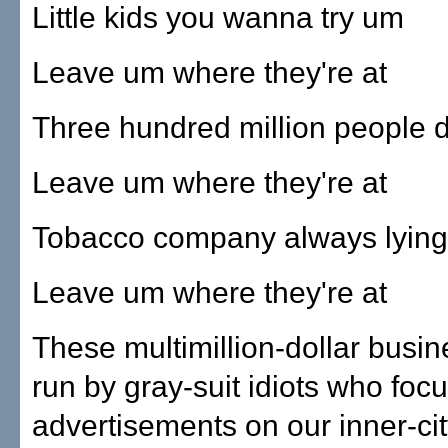
Little kids you wanna try um
Leave um where they're at
Three hundred million people 
Leave um where they're at
Tobacco company always lying
Leave um where they're at
These multimillion-dollar busi
run by gray-suit idiots who foc
advertisements on our inner-cit