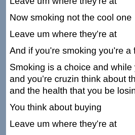
Leave um where they're at
Now smoking not the cool one
Leave um where they're at
And if you're smoking you're a 
Smoking is a choice and while y
and you're cruzin think about 
and the health that you be losi
You think about buying
Leave um where they're at