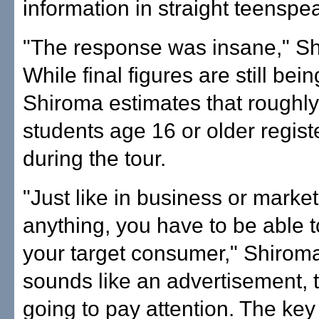
information in straight teenspe
"The response was insane," Sh
While final figures are still being
Shiroma estimates that roughl
students age 16 or older regist
during the tour.
"Just like in business or market
anything, you have to be able to
your target consumer," Shiroma s
sounds like an advertisement, t
going to pay attention. The key 