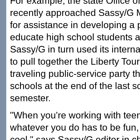
For example, the state Office o
recently approached Sassy/G
for assistance in developing a
educate high school students a
Sassy/G in turn used its intern
to pull together the Liberty Tou
traveling public-service party th
schools at the end of the last s
semester.
"When you're working with tee
whatever you do has to be fun,
cool," says Sassy/G editor in c