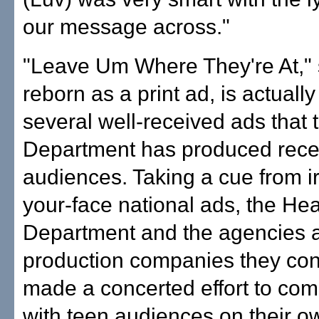
our message across."
"Leave Um Where They're At," 
reborn as a print ad, is actually
several well-received ads that 
Department has produced recen
audiences. Taking a cue from ir
your-face national ads, the Hea
Department and the agencies 
production companies they con
made a concerted effort to co
with teen audiences on their o