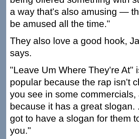
a way that's also amusing — th
be amused all the time."
They also love a good hook, Ja
says.
"Leave Um Where They're At" is
popular because the rap isn't c
you see in some commercials,
because it has a great slogan. .
got to have a slogan for them
you."