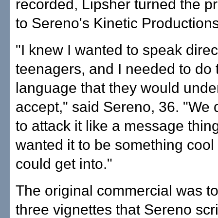
recorded, Lipsher turned the pr
to Sereno's Kinetic Productions 
"I knew I wanted to speak direct
teenagers, and I needed to do t
language that they would unde
accept," said Sereno, 36. "We 
to attack it like a message thin
wanted it to be something cool 
could get into."
The original commercial was to
three vignettes that Sereno scr