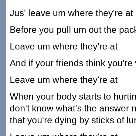
Jus' leave um where they're at
Before you pull um out the pa
Leave um where they're at
And if your friends think you'r
Leave um where they're at
When your body starts to hurti
don't know what's the answer 
that you're dying by sticks of l