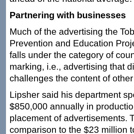
Partnering with businesses
Much of the advertising the To
Prevention and Education Proj
falls under the category of coun
marking, i.e., advertising that di
challenges the content of other
Lipsher said his department s
$850,000 annually in producti
placement of advertisements. T
comparison to the $23 million 