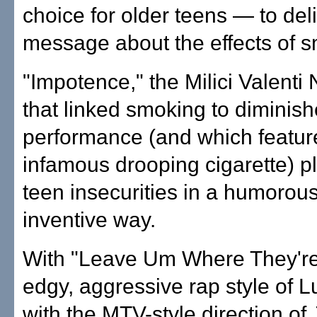
choice for older teens — to del
message about the effects of 
"Impotence," the Milici Valenti
that linked smoking to diminis
performance (and which featur
infamous drooping cigarette) pl
teen insecurities in a humorou
inventive way.
With "Leave Um Where They're A
edgy, aggressive rap style of 
with the MTV-style direction o