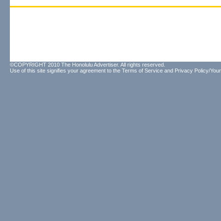
©COPYRIGHT 2010 The Honolulu Advertiser. All rights reserved.
Use of this site signifies your agreement to the
Terms of Service
and
Privacy Policy/Your