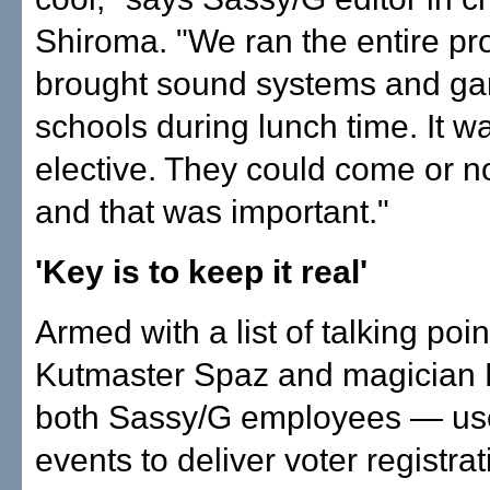
Shiroma. "We ran the entire p
brought sound systems and ga
schools during lunch time. It wa
elective. They could come or n
and that was important."
'Key is to keep it real'
Armed with a list of talking poin
Kutmaster Spaz and magician
both Sassy/G employees — us
events to deliver voter registrat