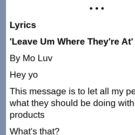
• • •
Lyrics
'Leave Um Where They're At'
By Mo Luv
Hey yo
This message is to let all my 
what they should be doing wit
products
What's that?