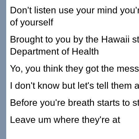
Don't listen use your mind you'
of yourself
Brought to you by the Hawaii s
Department of Health
Yo, you think they got the mes
I don't know but let's tell them 
Before you're breath starts to s
Leave um where they're at