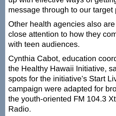
message through to our target 
Other health agencies also are
close attention to how they c
with teen audiences.
Cynthia Cabot, education coord
the Healthy Hawaii Initiative, sa
spots for the initiative's Start L
campaign were adapted for br
the youth-oriented FM 104.3 X
Radio.