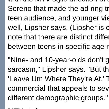
Sereno that made the ad ring tr
teen audience, and younger vi
well, Lipsher says. (Lipsher is c
note that there are distinct diff
between teens in specific age 
"Nine- and 10-year-olds don't g
sarcasm," Lipsher says. "But t
'Leave Um Where They're At.' T
commercial that appeals to sev
different demographic groups."