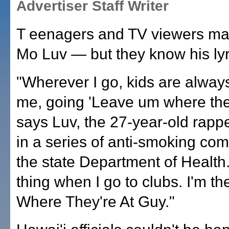
Advertiser Staff Writer
T eenagers and TV viewers ma
Mo Luv — but they know his lyr
"Wherever I go, kids are always
me, going 'Leave um where they
says Luv, the 27-year-old rapp
in a series of anti-smoking com
the state Department of Healt
thing when I go to clubs. I'm 
Where They're At Guy."