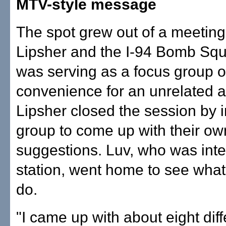
MTV-style message
The spot grew out of a meetin
Lipsher and the I-94 Bomb Sq
was serving as a focus group o
convenience for an unrelated a
Lipsher closed the session by i
group to come up with their ow
suggestions. Luv, who was inte
station, went home to see what
do.
"I came up with about eight diff