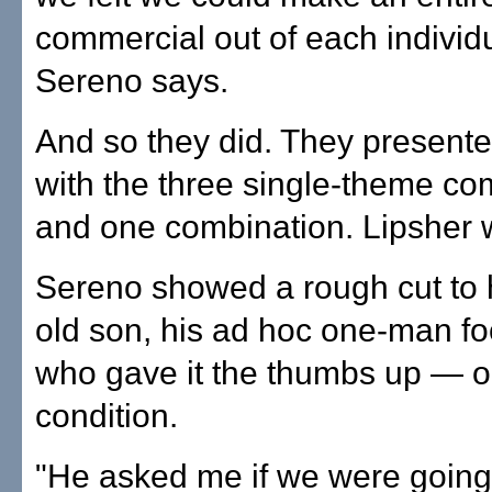
commercial out of each individ
Sereno says.
And so they did. They present
with the three single-theme c
and one combination. Lipsher w
Sereno showed a rough cut to 
old son, his ad hoc one-man fo
who gave it the thumbs up — 
condition.
"He asked me if we were going