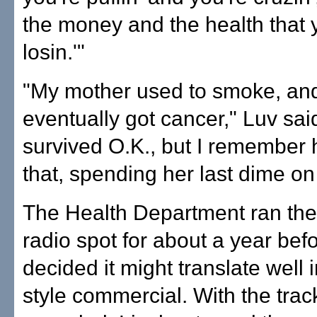
the money and the health that 
losin.'"
"My mother used to smoke, an
eventually got cancer," Luv sai
survived O.K., but I remember 
that, spending her last dime on 
The Health Department ran the
radio spot for about a year bef
decided it might translate well 
style commercial. With the trac