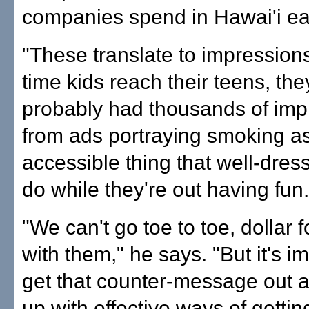
companies spend in Hawai'i ea
"These translate to impression
time kids reach their teens, the
probably had thousands of imp
from ads portraying smoking as
accessible thing that well-dres
do while they're out having fun.
"We can't go toe to toe, dollar f
with them," he says. "But it's i
get that counter-message out 
up with effective ways of gettin