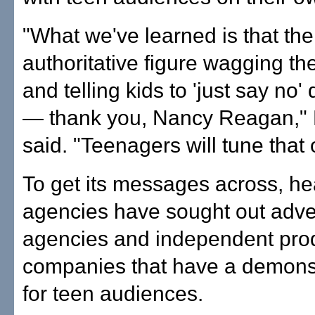
"What we've learned is that the
authoritative figure wagging the
and telling kids to 'just say no'
— thank you, Nancy Reagan," 
said. "Teenagers will tune that 
To get its messages across, he
agencies have sought out adve
agencies and independent pro
companies that have a demonst
for teen audiences.