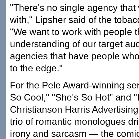
"There's no single agency that
with," Lipsher said of the tobac
"We want to work with people t
understanding of our target au
agencies that have people who
to the edge."
For the Pele Award-winning ser
So Cool," "She's So Hot" and "
Christianson Harris Advertising
trio of romantic monologues dr
irony and sarcasm — the comi