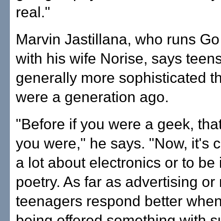
real."
Marvin Jastillana, who runs G
with his wife Norise, says teen
generally more sophisticated t
were a generation ago.
"Before if you were a geek, that
you were," he says. "Now, it's 
a lot about electronics or to be 
poetry. As far as advertising or
teenagers respond better when
being offered something with s