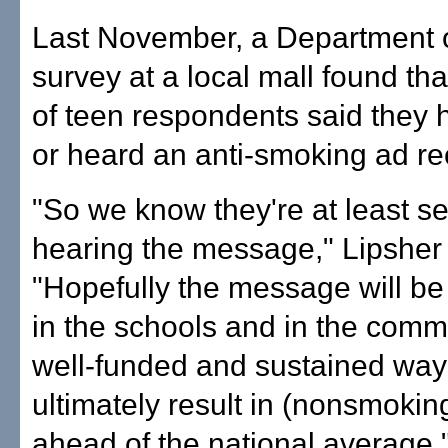
Last November, a Department 
survey at a local mall found th
of teen respondents said they
or heard an anti-smoking ad re
"So we know they're at least s
hearing the message," Lipsher 
"Hopefully the message will b
in the schools and in the comm
well-funded and sustained ways
ultimately result in (nonsmokin
ahead of the national average.