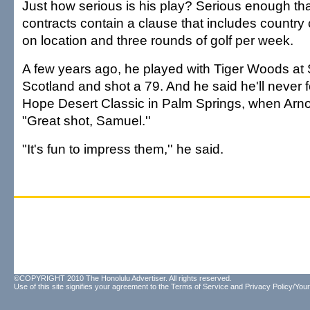
Just how serious is his play? Serious enough th
contracts contain a clause that includes countr
on location and three rounds of golf per week.
A few years ago, he played with Tiger Woods at 
Scotland and shot a 79. And he said he'll never 
Hope Desert Classic in Palm Springs, when Arno
"Great shot, Samuel.''
"It's fun to impress them,'' he said.
©COPYRIGHT 2010 The Honolulu Advertiser. All rights reserved.
Use of this site signifies your agreement to the
Terms of Service
and
Privacy Policy/Your