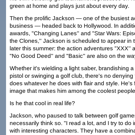
green at home and plays just about every day.
Then the prolific Jackson — one of the busiest ac
business — headed back to Hollywood. In addit
awards, "Changing Lanes'' and "Star Wars: Episo
the Clones,'' Jackson is scheduled to appear in
later this summer: the action adventures "XXX'' 
"No Good Deed'' and "Basic'' are also on the wa
Whether it's wielding a light saber, brandishing 
pistol or swinging a golf club, there's no denying 
does whatever he does with flair and style. He's
image that makes him among the coolest people 
Is he that cool in real life?
Jackson, who paused to talk between golf games,
necessarily think so. "I read a lot, and I try to do 
with interesting characters. They have a combin