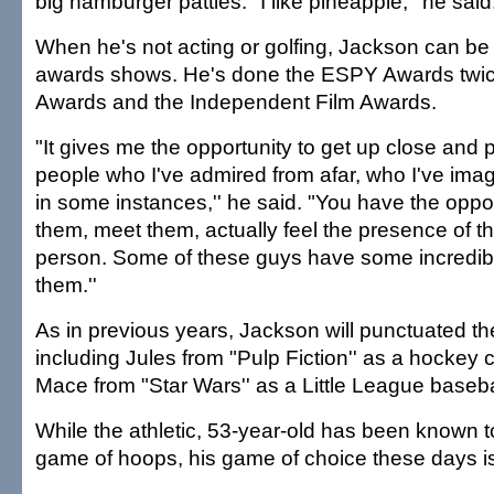
big hamburger patties. "I like pineapple,'' he said
When he's not acting or golfing, Jackson can be
awards shows. He's done the ESPY Awards twi
Awards and the Independent Film Awards.
"It gives me the opportunity to get up close and 
people who I've admired from afar, who I've ima
in some instances,'' he said. "You have the opport
them, meet them, actually feel the presence of th
person. Some of these guys have some incredib
them.''
As in previous years, Jackson will punctuated th
including Jules from "Pulp Fiction'' as a hocke
Mace from "Star Wars'' as a Little League baseba
While the athletic, 53-year-old has been known 
game of hoops, his game of choice these days is