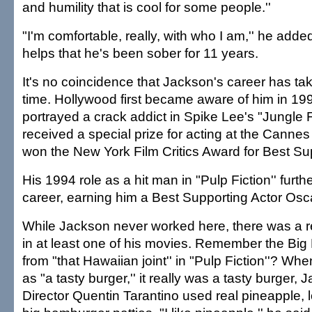
and humility that is cool for some people.''
"I'm comfortable, really, with who I am,'' he added.
helps that he's been sober for 11 years.
It's no coincidence that Jackson's career has tak
time. Hollywood first became aware of him in 1
portrayed a crack addict in Spike Lee's "Jungle F
received a special prize for acting at the Cannes
won the New York Film Critics Award for Best Sup
His 1994 role as a hit man in "Pulp Fiction'' furth
career, earning him a Best Supporting Actor Osc
While Jackson never worked here, there was a r
in at least one of his movies. Remember the Bi
from "that Hawaiian joint'' in "Pulp Fiction''? Whe
as "a tasty burger,'' it really was a tasty burger, 
Director Quentin Tarantino used real pineapple, 