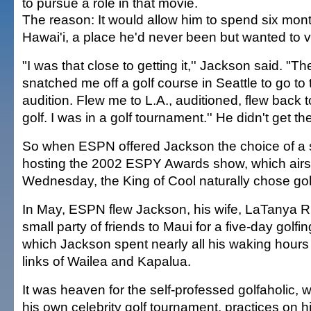
to pursue a role in that movie.
The reason: It would allow him to spend six mont
Hawai'i, a place he'd never been but wanted to vi
"I was that close to getting it,'' Jackson said. "Th
snatched me off a golf course in Seattle to go to 
audition. Flew me to L.A., auditioned, flew back t
golf. I was in a golf tournament.'' He didn't get the
So when ESPN offered Jackson the choice of a s
hosting the 2002 ESPY Awards show, which airs l
Wednesday, the King of Cool naturally chose golf
In May, ESPN flew Jackson, his wife, LaTanya R
small party of friends to Maui for a five-day golfi
which Jackson spent nearly all his waking hours
links of Wailea and Kapalua.
It was heaven for the self-professed golfaholic, 
his own celebrity golf tournament, practices on h