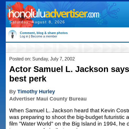
Saturday, August 8, 2026
Comment, blog & share photos
Log in
|
Become a member
Posted on: Sunday, July 7, 2002
Actor Samuel L. Jackson says
best perk
By
Timothy Hurley
Advertiser Maui County Bureau
When Samuel L. Jackson heard that Kevin Cost
was preparing to shoot the big-budget futuristic 
film "Water World" on the Big Island in 1994, he