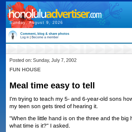
Sunday, August 9, 2026
Comment, blog & share photos
Log in
|
Become a member
Posted on: Sunday, July 7, 2002
FUN HOUSE
Meal time easy to tell
I'm trying to teach my 5- and 6-year-old sons how 
my teen son gets tired of hearing it.
"When the little hand is on the three and the big 
what time is it?" I asked.