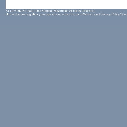
©COPYRIGHT 2010 The Honolulu Advertiser. All rights reserved.
Use of this site signifies your agreement to the
Terms of Service
and
Privacy Policy/Your