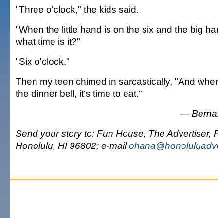
"Three o'clock," the kids said.
"When the little hand is on the six and the big ha
what time is it?"
"Six o'clock."
Then my teen chimed in sarcastically, "And whe
the dinner bell, it's time to eat."
— Bernar
Send your story to: Fun House, The Advertiser, 
Honolulu, HI 96802; e-mail
ohana@honoluluadve