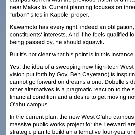
near Makakilo. Current planning focuses on thre
"urban" sites in Kapolei proper.
Kawamoto has every right, indeed an obligation, 
constituents' interests. And if he feels qualified 
being passed by, he should squawk.
But it's not clear what his point is in this instance.
Yes, the idea of a sweeping new high-tech Wes
vision put forth by Gov. Ben Cayetano) is inspirin
cannot go forward on dreams alone. Dobelle's de
other alternatives is a pragmatic reaction to the s
financial condition and a desire to get moving 
O'ahu campus.
In the current plan, the new West O'ahu campus
massive public works project for the Leeward area.
strategic plan to build an alternative four-year 