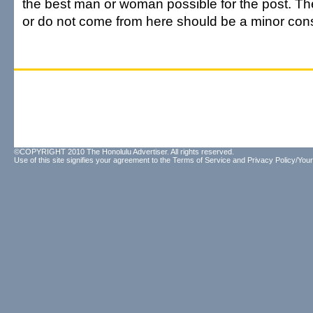
the best man or woman possible for the post. The
or do not come from here should be a minor cons
©COPYRIGHT 2010 The Honolulu Advertiser. All rights reserved.
Use of this site signifies your agreement to the
Terms of Service
and
Privacy Policy/Your