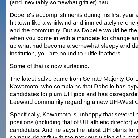
(and inevitably somewhat grittier) haul.
Dobelle's accomplishments during his first year 
hit town like a whirlwind and immediately re-en
and the community. But as Dobelle would be the fi
when you come in with a mandate for change an
up what had become a somewhat sleepy and de
institution, you are bound to ruffle feathers.
Some of that is now surfacing.
The latest salvo came from Senate Majority Co-
Kawamoto, who complains that Dobelle has byp
candidates for plum UH jobs and has disregarde
Leeward community regarding a new UH-West 
Specifically, Kawamoto is unhappy that several h
positions (including that of UH athletic director) w
candidates. And he says the latest UH plans for
campus don't fit with the previous vision of a ma