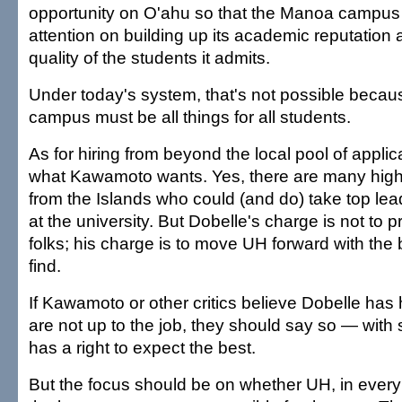
opportunity on O'ahu so that the Manoa campus 
attention on building up its academic reputation 
quality of the students it admits.
Under today's system, that's not possible beca
campus must be all things for all students.
As for hiring from beyond the local pool of applican
what Kawamoto wants. Yes, there are many highl
from the Islands who could (and do) take top lea
at the university. But Dobelle's charge is not to p
folks; his charge is to move UH forward with the
find.
If Kawamoto or other critics believe Dobelle has
are not up to the job, they should say so — with 
has a right to expect the best.
But the focus should be on whether UH, in every