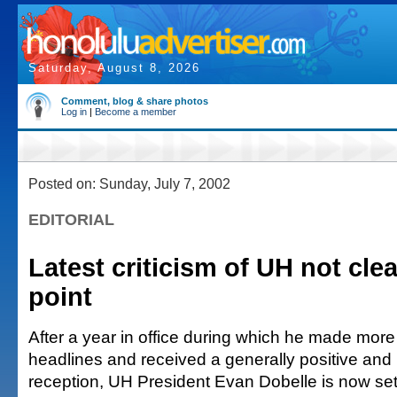
Saturday, August 8, 2026
Comment, blog & share photos
Log in
|
Become a member
Posted on: Sunday, July 7, 2002
EDITORIAL
Latest criticism of UH not clea
point
After a year in office during which he made more
headlines and received a generally positive and u
reception, UH President Evan Dobelle is now settl