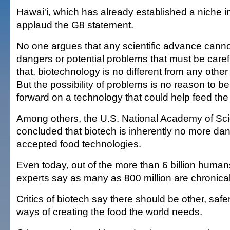
Hawai'i, which has already established a niche in
applaud the G8 statement.
No one argues that any scientific advance cannot 
dangers or potential problems that must be caref
that, biotechnology is no different from any other
But the possibility of problems is no reason to be
forward on a technology that could help feed the
Among others, the U.S. National Academy of Sc
concluded that biotech is inherently no more da
accepted food technologies.
Even today, out of the more than 6 billion human
experts say as many as 800 million are chronical
Critics of biotech say there should be other, saf
ways of creating the food the world needs.