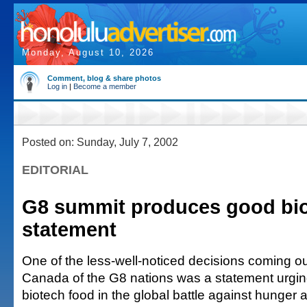
Monday, August 10, 2026
Comment, blog & share photos
Log in
|
Become a member
Posted on: Sunday, July 7, 2002
EDITORIAL
G8 summit produces good bi
statement
One of the less-well-noticed decisions coming out
Canada of the G8 nations was a statement urgin
biotech food in the global battle against hunger a