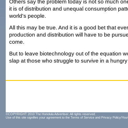
Others say the problem today is not so much one
it is of distribution and unequal consumption pa
world's people.
All this may be true. And it is a good bet that ev
production and distribution will have to be pursue
come.
But to leave biotechnology out of the equation w
slap at those who struggle to survive in a hungry
©COPYRIGHT 2010 The Honolulu Advertiser. All rights reserved.
Use of this site signifies your agreement to the
Terms of Service
and
Privacy Policy/Your