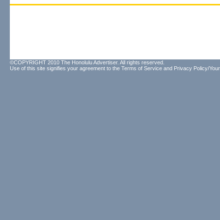
©COPYRIGHT 2010 The Honolulu Advertiser. All rights reserved.
Use of this site signifies your agreement to the
Terms of Service
and
Privacy Policy/Your