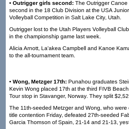
• Outrigger girls second:
The Outrigger Canoe 
second in the 18 Club Division at the USA Junior
Volleyball Competition in Salt Lake City, Utah.
Outrigger lost to the Utah Players Volleyball Clu
in the championship game last week.
Alicia Arnott, La'akea Campbell and Kanoe Ka
to the all-tournament team.
• Wong, Metzger 17th:
Punahou graduates Stei
Kevin Wong placed 17th at the third FIVB Beach 
Tour stop in Stavanger, Norway. They split $2,52
The 11th-seeded Metzger and Wong, who were e
title contention Friday, defeated 27th-seeded F
Garcia Thomson of Spain, 21-14 and 21-13, yes