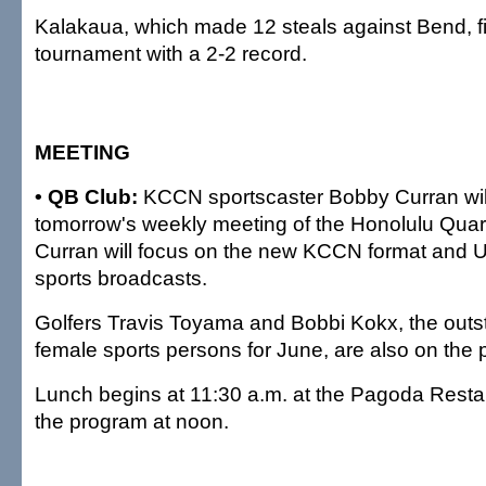
Kalakaua, which made 12 steals against Bend, f
tournament with a 2-2 record.
MEETING
• QB Club:
KCCN sportscaster Bobby Curran wil
tomorrow's weekly meeting of the Honolulu Quar
Curran will focus on the new KCCN format and Un
sports broadcasts.
Golfers Travis Toyama and Bobbi Kokx, the out
female sports persons for June, are also on the
Lunch begins at 11:30 a.m. at the Pagoda Restau
the program at noon.