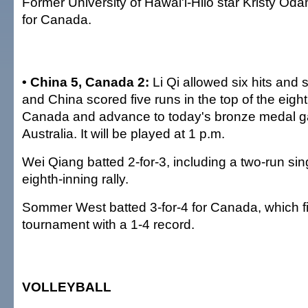
Former University of Hawai'i-Hilo star Kristy Oda
for Canada.
• China 5, Canada 2:
Li Qi allowed six hits and 
and China scored five runs in the top of the eight
Canada and advance to today's bronze medal g
Australia. It will be played at 1 p.m.
Wei Qiang batted 2-for-3, including a two-run sin
eighth-inning rally.
Sommer West batted 3-for-4 for Canada, which f
tournament with a 1-4 record.
VOLLEYBALL