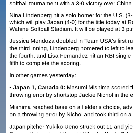
softball tournament with a 3-0 victory over China
Nina Lindenberg hit a solo homer for the U.S. (3-
which will play Japan (4-0) for the title today at
Wahine Softball Stadium. It will be played at 3 p.
Jessica Mendoza doubled in Team USA's first ru
the third inning, Lindenberg homered to left to lea
the fourth, and Lisa Fernandez hit an RBI single 
fifth to complete the scoring.
In other games yesterday:
• Japan 1, Canada 0:
Masumi Mishima scored th
throwing error by shortstop Jackie Nichol in the e
Mishima reached base on a fielder's choice, ad
on a throwing error by Nichol and took third on a 
Japan pitcher Yukiko Ueno struck out 11 and yiel