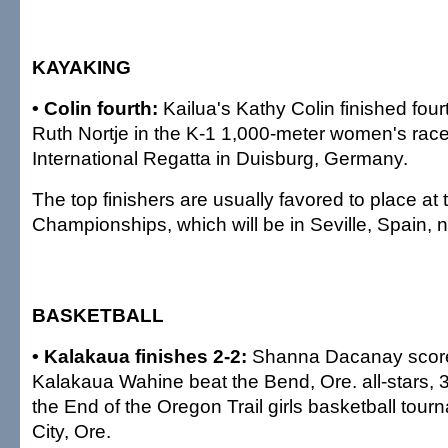
KAYAKING
• Colin fourth:
Kailua's Kathy Colin finished four
Ruth Nortje in the K-1 1,000-meter women's race
International Regatta in Duisburg, Germany.
The top finishers are usually favored to place at
Championships, which will be in Seville, Spain, 
BASKETBALL
• Kalakaua finishes 2-2:
Shanna Dacanay scored
Kalakaua Wahine beat the Bend, Ore. all-stars, 3
the End of the Oregon Trail girls basketball tou
City, Ore.