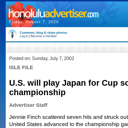
Friday, August 7, 2026
Comment, blog & share photos
Log in
|
Become a member
Posted on: Sunday, July 7, 2002
ISLE FILE
U.S. will play Japan for Cup so
championship
Advertiser Staff
Jennie Finch scattered seven hits and struck out
United States advanced to the championship ga