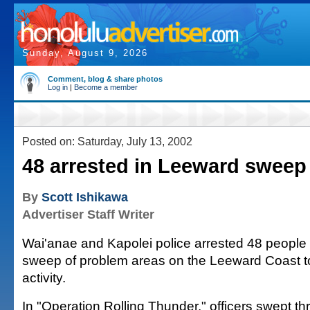
Sunday, August 9, 2026
Comment, blog & share photos
Log in
|
Become a member
Posted on: Saturday, July 13, 2002
48 arrested in Leeward sweep
By
Scott Ishikawa
Advertiser Staff Writer
Wai'anae and Kapolei police arrested 48 peopl
sweep of problem areas on the Leeward Coast to
activity.
In "Operation Rolling Thunder," officers swept t