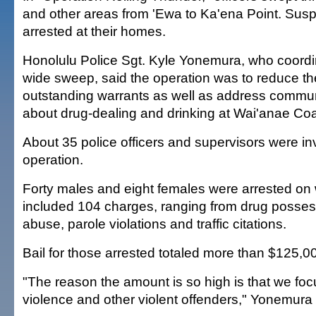
and other areas from 'Ewa to Ka'ena Point. Sus
arrested at their homes.
Honolulu Police Sgt. Kyle Yonemura, who coordina
wide sweep, said the operation was to reduce th
outstanding warrants as well as address commu
about drug-dealing and drinking at Wai'anae Co
About 35 police officers and supervisors were in
operation.
Forty males and eight females were arrested on 
included 104 charges, ranging from drug posses
abuse, parole violations and traffic citations.
Bail for those arrested totaled more than $125,0
"The reason the amount is so high is that we fo
violence and other violent offenders," Yonemura 