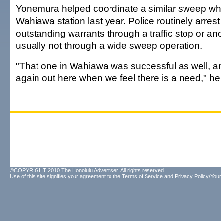
Yonemura helped coordinate a similar sweep whi
Wahiawa station last year. Police routinely arrest
outstanding warrants through a traffic stop or ano
usually not through a wide sweep operation.
"That one in Wahiawa was successful as well, an
again out here when we feel there is a need," he
©COPYRIGHT 2010 The Honolulu Advertiser. All rights reserved.
Use of this site signifies your agreement to the
Terms of Service
and
Privacy Policy/Your