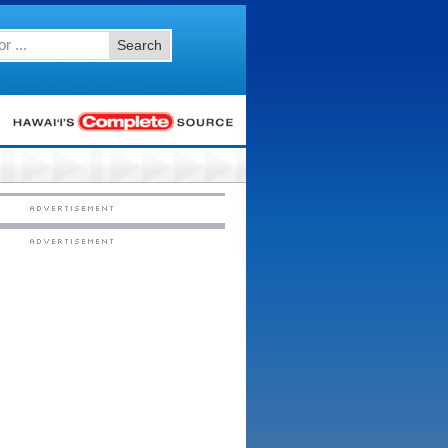
Search