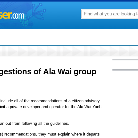
gestions of Ala Wai group
include all of the recommendations of a citizen advisory
licit a private developer and operator for the Ala Wai Yacht
n out from following all the guidelines.
e's) recommendations, they must explain where it departs