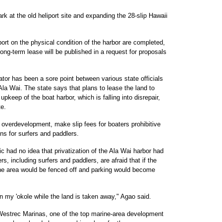
rk at the old heliport site and expanding the 28-slip Hawaii
port on the physical condition of the harbor are completed,
ong-term lease will be published in a request for proposals
ator has been a sore point between various state officials
Ala Wai. The state says that plans to lease the land to
upkeep of the boat harbor, which is falling into disrepair,
e.
overdevelopment, make slip fees for boaters prohibitive
s for surfers and paddlers.
c had no idea that privatization of the Ala Wai harbor had
 including surfers and paddlers, are afraid that if the
the area would be fenced off and parking would become
on my 'okole while the land is taken away," Agao said.
 Westrec Marinas, one of the top marine-area development