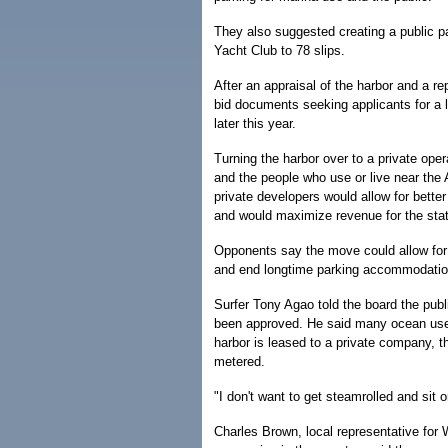
They also suggested creating a public pa
Yacht Club to 78 slips.
After an appraisal of the harbor and a re
bid documents seeking applicants for a l
later this year.
Turning the harbor over to a private oper
and the people who use or live near the 
private developers would allow for better 
and would maximize revenue for the stat
Opponents say the move could allow for 
and end longtime parking accommodation
Surfer Tony Agao told the board the publi
been approved. He said many ocean users,
harbor is leased to a private company, 
metered.
"I don't want to get steamrolled and sit 
Charles Brown, local representative for