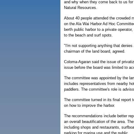
and why when they come back to us for f
Natural Resources.
About 40 people attended the crowded me
on the Ala Wai Harbor Ad Hoc Committee'
berth public harbor to a private operator
to the beach and surf spots.
"I'm not supporting anything that denies
chairman of the land board, agreed.
Coloma-Agaran said the issue of privati
issue before the board was limited to ac
The committee was appointed by the lan
includes representatives from nearby hot
paddlers. The committee's role is adviso
The committee turned in its final repor
on how to improve the harbor.
The recommendations include better rep
an overall beautification of the area. Th
including shops and restaurants, surfbo
parking for marina use and the public.