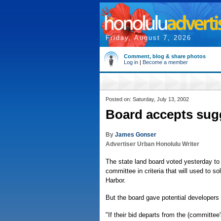
Friday, August 7, 2026
Comment, blog & share photos
Log in
|
Become a member
Posted on: Saturday, July 13, 2002
Board accepts sug
By
James Gonser
Advertiser Urban Honolulu Writer
The state land board voted yesterday to 
committee in criteria that will used to so
Harbor.
But the board gave potential developers a
"If their bid departs from the (committe