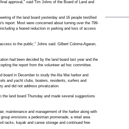
inal approval," said Tim Johns of the Board of Land and
eting of the land board yesterday and 16 people testified
s report. Most were concerned about turning over the 799-
, including a feared reduction in parking and loss of access
 access to the public," Johns said. Gilbert Coloma-Agaran,
zation had been decided by the land board last year and the
cepting the report from the volunteer ad hoc committee.
d board in December to study the Ala Wai harbor and
els and yacht clubs, boaters, residents, surfers and
ry and did not address privatization.
t to the land board Thursday and made several suggestions
air, maintenance and management of the harbor along with
e group envisions a pedestrian promenade, a retail area
ard racks, kayak and canoe storage and continued free